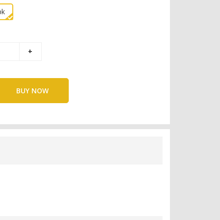
pk
BUY NOW