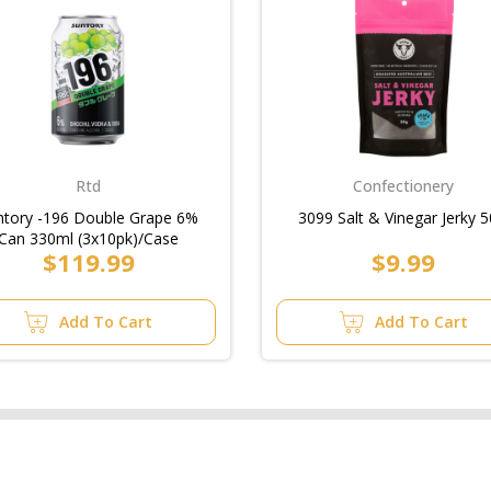
Rtd
Confectionery
ntory -196 Double Grape 6%
3099 Salt & Vinegar Jerky 
Can 330ml (3x10pk)/Case
$119.99
$9.99
Add To Cart
Add To Cart