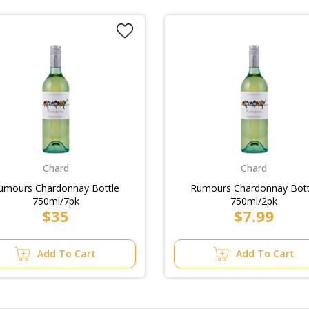
Chard
Chard
umours Chardonnay Bottle
Rumours Chardonnay Bott
750ml/7pk
750ml/2pk
$35
$7.99
Add To Cart
Add To Cart