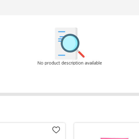
No product description available