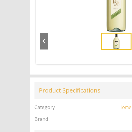
Product Specifications
Category
Home
Brand