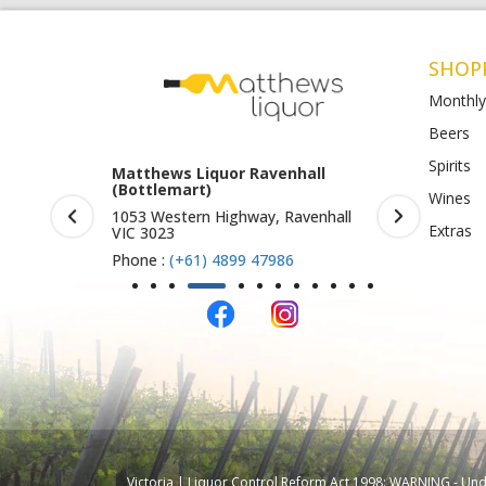
SHOP
Monthly
Beers
Spirits
rook (Harry
Matthews Liquor Ravenhall
Matthews 
(Bottlemart)
O)
Wines
IC 3019
1053 Western Highway, Ravenhall
Shop 4-5/1
Extras
VIC 3023
St Albans 
Phone :
(+61) 4899 47986
Phone :
(+
Victoria | Liquor Control Reform Act 1998: WARNING - Under