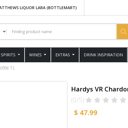
ATTHEWS LIQUOR LARA (BOTTLEMART)
SPIRITS
WINES
EXTRAS
DRINK INSPIRATION
ttle 1L
Hardys VR Chardon
(0/5)
$ 47.99