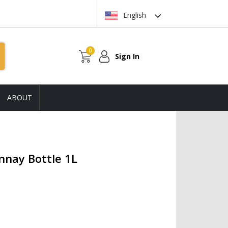
English
0
Sign In
ABOUT
nay Bottle 1L