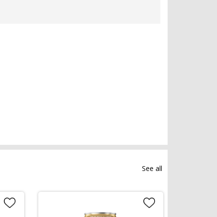
See all