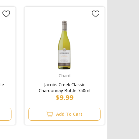
Chard
le
Jacobs Creek Classic
Chardonnay Bottle 750ml
$9.99
Add To Cart