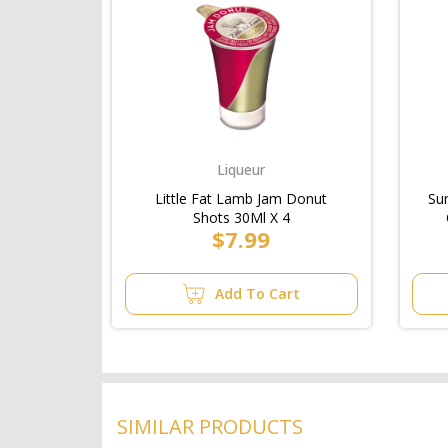
Liqueur
Little Fat Lamb Jam Donut
Su
Shots 30Ml X 4
$7.99
Add To Cart
SIMILAR PRODUCTS