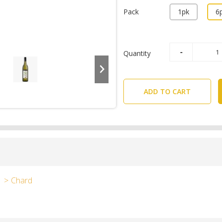
Pack
1pk
6
Quantity
ADD TO CART
Chard