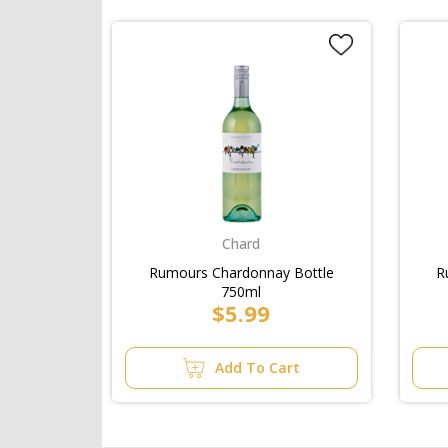
Chard
Rumours Chardonnay Bottle
R
750ml
$5.99
Add To Cart