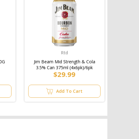
Rtd
50G
Jim Beam Mid Strength & Cola
3.5% Can 375ml (4x6pk)/6pk
$29.99
Add To Cart