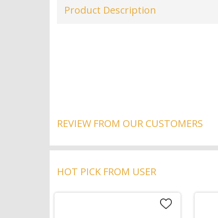
Product Description
REVIEW FROM OUR CUSTOMERS
HOT PICK FROM USER