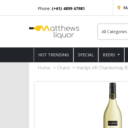
M
Phone:
(+61) 4899 47981
HOT TRENDING
SPECIAL
BEERS
Home
Chard
Hardys VR Chardonnay Bo