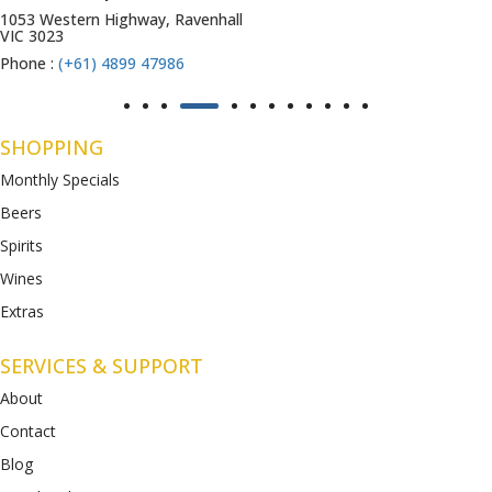
1053 Western Highway, Ravenhall
VIC 3023
Phone :
(+61) 4899 47986
SHOPPING
Monthly Specials
Beers
Spirits
Wines
Extras
SERVICES & SUPPORT
About
Contact
Blog