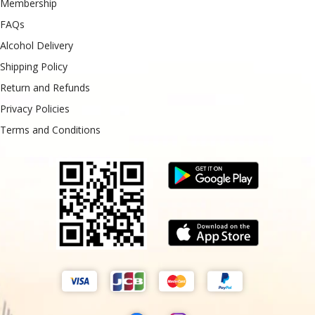
Membership
FAQs
Alcohol Delivery
Shipping Policy
Return and Refunds
Privacy Policies
Terms and Conditions