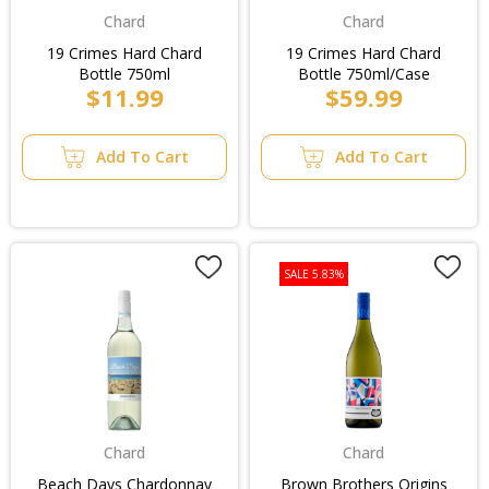
Chard
Chard
19 Crimes Hard Chard
19 Crimes Hard Chard
Bottle 750ml
Bottle 750ml/Case
$11.99
$59.99
Add To Cart
Add To Cart
SALE 5.83%
Chard
Chard
Beach Days Chardonnay
Brown Brothers Origins