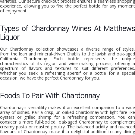
varieties. Our secure checkout process ensures a seamless shopping
experience, allowing you to find the perfect bottle for any moment
of enjoyment.
Types of Chardonnay Wines At Matthews
Liquor
Our Chardonnay collection showcases a diverse range of styles,
from the lean and mineral-driven Chablis to the lavish and oak-aged
California Chardonnay. Each bottle represents the unique
characteristics of its region and wine-making process, offering a
spectrum of flavors and textures to suit different preferences.
Whether you seek a refreshing aperitif or a bottle for a special
occasion, we have the perfect Chardonnay for you.
Foods To Pair With Chardonnay
Chardonnay's versatility makes it an excellent companion to a wide
array of dishes. Pair a crisp, un oaked Chardonnay with light fare like
oysters or grilled shrimp for a refreshing combination. You can
consider a more full-bodied, oak-aged Chardonnay to complement
creamy pasta or roasted poultry. The balanced acidity and nuanced
flavours of Chardonnay make it a delightful addition to any dining