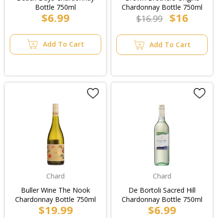
Bottle 750ml
Chardonnay Bottle 750ml
$6.99
$16
$16.99
Add To Cart
Add To Cart
Chard
Chard
Buller Wine The Nook
De Bortoli Sacred Hill
Chardonnay Bottle 750ml
Chardonnay Bottle 750ml
$19.99
$6.99