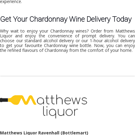
experience.
Get Your Chardonnay Wine Delivery Today
Why wait to enjoy your Chardonnay wines? Order from Matthews
Liquor and enjoy the convenience of prompt delivery. You can
choose our
standard alcohol delivery
or our 1-hour alcohol deliver
to get your favourite Chardonnay wine bottle. Now, you can enjoy
the refined flavours of Chardonnay from the comfort of your home.
Matthews Liquor Ravenhall (Bottlemart)