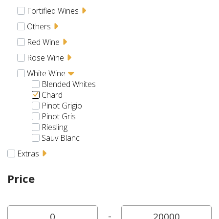
Fortified Wines
Others
Red Wine
Rose Wine
White Wine
Blended Whites
Chard
Pinot Grigio
Pinot Gris
Riesling
Sauv Blanc
Extras
Price
-