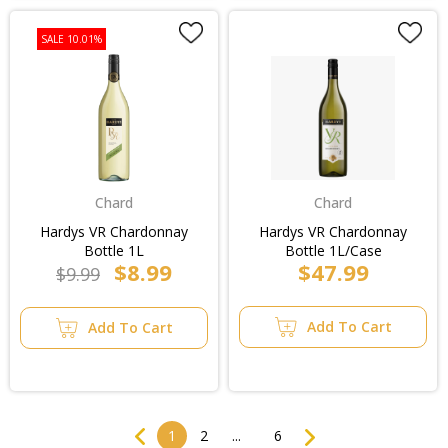
SALE 10.01%
Chard
Chard
Hardys VR Chardonnay
Hardys VR Chardonnay
Bottle 1L
Bottle 1L/Case
$8.99
$47.99
$9.99
Add To Cart
Add To Cart
Previous
Next
1
2
...
6