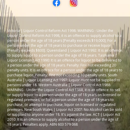
Victoria | Liquor Control Reform Act 1998: WARNING - Under the
Liquor Control Reform Act 1998, it is an offence to supply alcohol to a
person under the age of 18 years [Penalty exceeds $19,000]; For a
person under the age of 18 years to purchase or receive liquor
[Penalty exceeds $800]. Queensland | Liquor Act 1992: It is an offence
to supply liquor to a person under the age of 18 years. Tasmania |
Liquor Licensing Act 1990: It is an offence for liquor to be delivered to
a person under the age of 18 years. Penalty: Fine not exceeding 20
penalty units. It is an offence for a person under the age of 18 years to
purchase liquor. Penalty: Fine not exceeding 10 penalty units. South
Australia | Liquor Licensing Act 1997: Liquor must not be supplied to
persons under 18. Western Australia | Liquor Control Act 1988:
WARNING - Under the Liquor Control Act 1988, it is an offence: to sell
or supply liquor to a person under the age of 18 years on licensed or
regulated premises; or for a person under the age of 18 years to
purchase, or attempt to purchase, liquor on licensed or regulated
premises. New South Wales | Liquor Act 2007: No Alcohol can be sold
or supplied to anyone under 18. It's against the law. ACT | Liquor Act
2010: It is an offence to supply alcohol to a person under the age of
18 years. Penalties apply. ABN 603 579 068