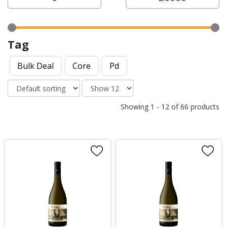
Tag
Bulk Deal
Core
Pd
Showing
1
-
12
of
66
products