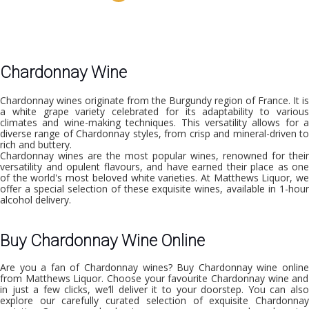
Chardonnay Wine
Chardonnay wines originate from the Burgundy region of France. It is
a white grape variety celebrated for its adaptability to various
climates and wine-making techniques. This versatility allows for a
diverse range of Chardonnay styles, from crisp and mineral-driven to
rich and buttery.
Chardonnay wines are the most popular wines, renowned for their
versatility and opulent flavours, and have earned their place as one
of the world's most beloved white varieties. At Matthews Liquor, we
offer a special selection of these exquisite wines, available in
1-hour
alcohol delivery.
Buy Chardonnay Wine Online
Are you a fan of Chardonnay wines?
Buy Chardonnay wine onlin
from Matthews Liquor. Choose your favourite Chardonnay wine and
in just a few clicks, we’ll deliver it to your doorstep. You can also
explore our carefully curated selection of exquisite Chardonnay