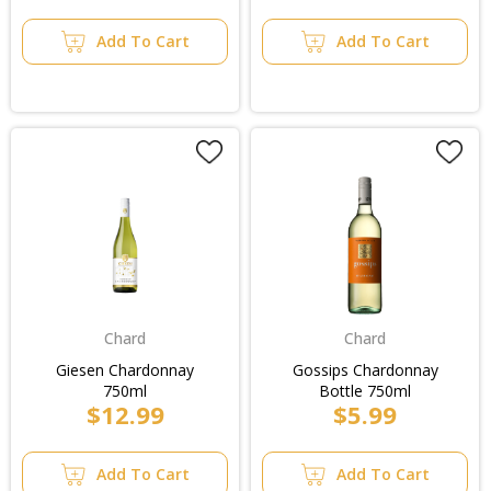
Add To Cart
Add To Cart
Chard
Chard
Giesen Chardonnay
Gossips Chardonnay
750ml
Bottle 750ml
$12.99
$5.99
Add To Cart
Add To Cart