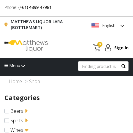
Phone:
(+61) 4899 47981
MATTHEWS LIQUOR LARA
English
(BOTTLEMART)
0
Sign In
Menu
Home
Shop
Categories
Beers
Spirits
Wines