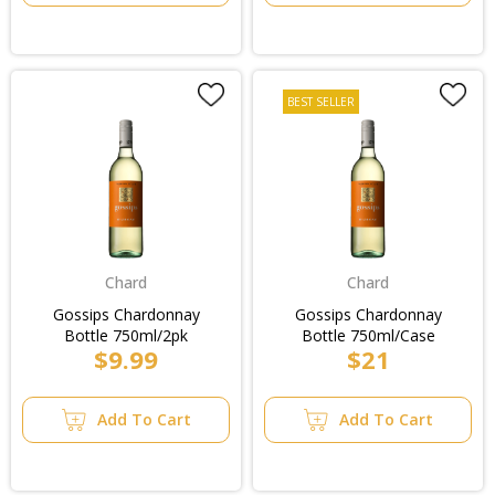
BEST SELLER
Chard
Chard
Gossips Chardonnay
Gossips Chardonnay
Bottle 750ml/2pk
Bottle 750ml/Case
$9.99
$21
Add To Cart
Add To Cart