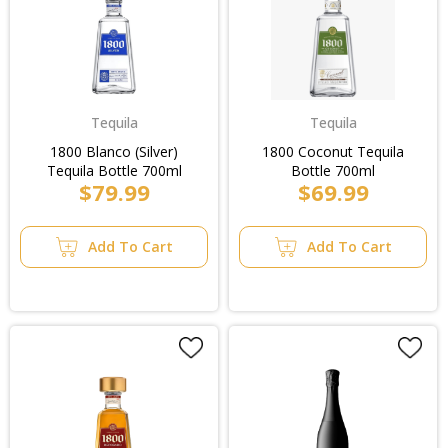
Tequila
Tequila
1800 Blanco (Silver)
1800 Coconut Tequila
Tequila Bottle 700ml
Bottle 700ml
$79.99
$69.99
Add To Cart
Add To Cart