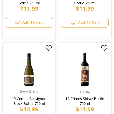
Bottle 750ml
Bottle 750ml
$11.99
$11.99
Add To Cart
Add To Cart
Sauv Blanc
Shiraz
19 Crimes Sauvignon
19 Crimes Shiraz Bottle
Block Bottle 750ml
750ml
$14.99
$11.99