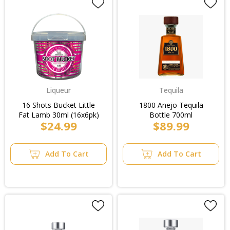
Liqueur
Tequila
16 Shots Bucket Little
1800 Anejo Tequila
Fat Lamb 30ml (16x6pk)
Bottle 700ml
$24.99
$89.99
Add To Cart
Add To Cart