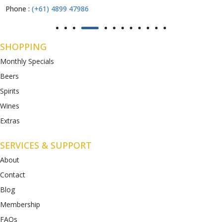
Phone :
(+61) 4899 47986
SHOPPING
Monthly Specials
Beers
Spirits
Wines
Extras
SERVICES & SUPPORT
About
Contact
Blog
Membership
FAQs