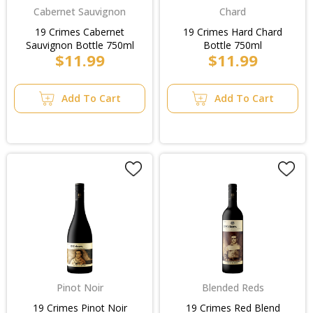
Cabernet Sauvignon
Chard
19 Crimes Cabernet
19 Crimes Hard Chard
Sauvignon Bottle 750ml
Bottle 750ml
$11.99
$11.99
Add To Cart
Add To Cart
Pinot Noir
Blended Reds
19 Crimes Pinot Noir
19 Crimes Red Blend