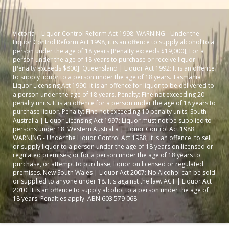
Victoria | Liquor Control Reform Act 1998: WARNING - Under the
Liquor Control Reform Act 1998, it is an offence to supply alcohol to a
person under the age of 18 years [Penalty exceeds $19,000]; For a
person under the age of 18 years to purchase or receive liquor
[Penalty exceeds $800]. Queensland | Liquor Act 1992: It is an offence
to supply liquor to a person under the age of 18 years. Tasmania |
Liquor Licensing Act 1990: It is an offence for liquor to be delivered to
a person under the age of 18 years. Penalty: Fine not exceeding 20
penalty units. It is an offence for a person under the age of 18 years to
purchase liquor. Penalty: Fine not exceeding 10 penalty units. South
Australia | Liquor Licensing Act 1997: Liquor must not be supplied to
persons under 18. Western Australia | Liquor Control Act 1988:
WARNING - Under the Liquor Control Act 1988, it is an offence: to sell
or supply liquor to a person under the age of 18 years on licensed or
regulated premises; or for a person under the age of 18 years to
purchase, or attempt to purchase, liquor on licensed or regulated
premises. New South Wales | Liquor Act 2007: No Alcohol can be sold
or supplied to anyone under 18. It's against the law. ACT | Liquor Act
2010: It is an offence to supply alcohol to a person under the age of
18 years. Penalties apply. ABN 603 579 068