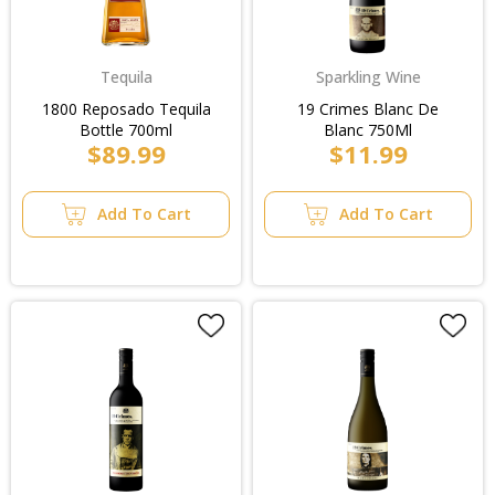
Tequila
Sparkling Wine
1800 Reposado Tequila
19 Crimes Blanc De
Bottle 700ml
Blanc 750Ml
$89.99
$11.99
Add To Cart
Add To Cart