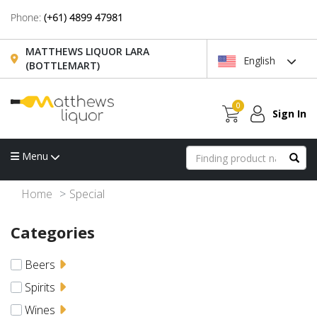
Phone:
(+61) 4899 47981
MATTHEWS LIQUOR LARA
English
(BOTTLEMART)
0
Sign In
Menu
Home
Special
Categories
Beers
Spirits
Wines