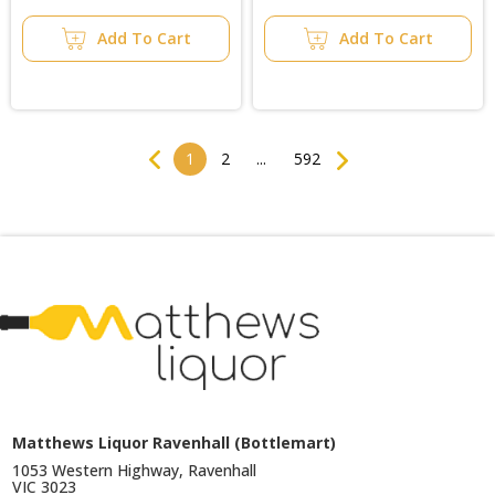
Add To Cart
Add To Cart
Previous
Next
1
2
...
592
Matthews Liquor Ravenhall (Bottlemart)
1053 Western Highway, Ravenhall
VIC 3023