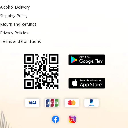
Alcohol Delivery
Shipping Policy
Return and Refunds
Privacy Policies
Terms and Conditions