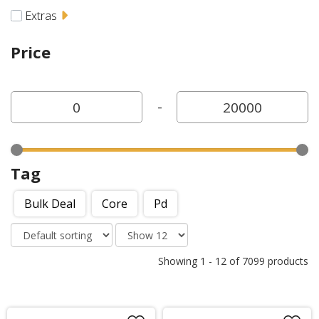
Extras
Price
-
Tag
Bulk Deal
Core
Pd
Showing
1
-
12
of
7099
products