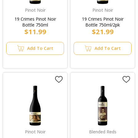
Pinot Noir
Pinot Noir
19 Crimes Pinot Noir
19 Crimes Pinot Noir
Bottle 750ml
Bottle 750ml/2pk
$11.99
$21.99
Add To Cart
Add To Cart
Pinot Noir
Blended Reds