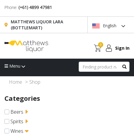
Phone:
(+61) 4899 47981
MATTHEWS LIQUOR LARA
English
(BOTTLEMART)
0
Sign In
Menu
Home
Shop
Categories
Beers
Spirits
Wines