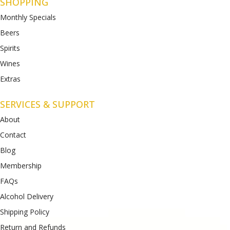
SHOPPING
Monthly Specials
Beers
Spirits
Wines
Extras
SERVICES & SUPPORT
About
Contact
Blog
Membership
FAQs
Alcohol Delivery
Shipping Policy
Return and Refunds