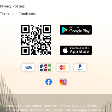
Privacy Policies
Terms and Conditions
Victoria | Liquor Control Reform Act 1998: WARNING - Under the
Liquor Control Reform Act 1998, it is an offence to supply alcohol to a