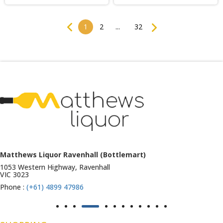
Previous
Next
1
2
...
32
Matthews Liquor Ravenhall (Bottlemart)
1053 Western Highway, Ravenhall
VIC 3023
Phone :
(+61) 4899 47986