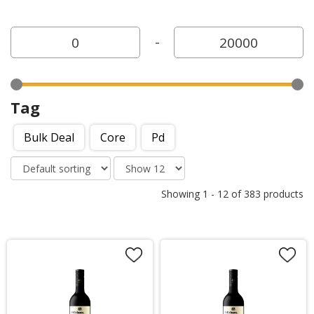
-
Tag
Bulk Deal
Core
Pd
Showing
1
-
12
of
383
products