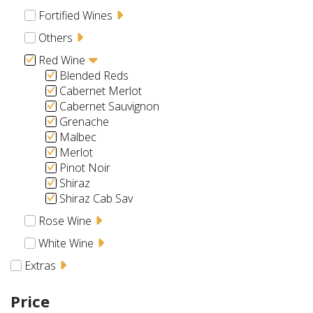
Fortified Wines
Others
Red Wine
Blended Reds
Cabernet Merlot
Cabernet Sauvignon
Grenache
Malbec
Merlot
Pinot Noir
Shiraz
Shiraz Cab Sav
Rose Wine
White Wine
Extras
Price