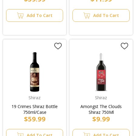
Add To Cart
Add To Cart
Shiraz
Shiraz
19 Crimes Shiraz Bottle
Amongst The Clouds
750ml/Case
Shiraz 750Ml
$59.99
$9.99
Add To Cart
Add To Cart