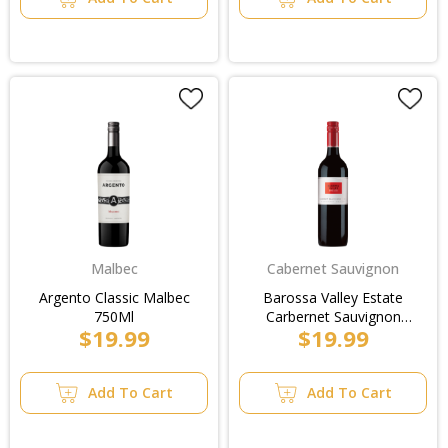
Malbec
Cabernet Sauvignon
Argento Classic Malbec
Barossa Valley Estate
750Ml
Carbernet Sauvignon
$19.99
$19.99
750ml
Add To Cart
Add To Cart