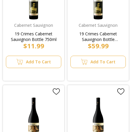
Cabernet Sauvignon
Cabernet Sauvignon
19 Crimes Cabernet
19 Crimes Cabernet
Sauvignon Bottle 750ml
Sauvignon Bottle
$11.99
$59.99
750ml/Case
Add To Cart
Add To Cart