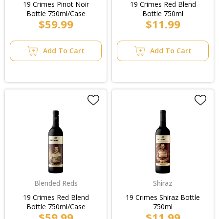
19 Crimes Pinot Noir
19 Crimes Red Blend
Bottle 750ml/Case
Bottle 750ml
$59.99
$11.99
Add To Cart
Add To Cart
Blended Reds
Shiraz
19 Crimes Red Blend
19 Crimes Shiraz Bottle
Bottle 750ml/Case
750ml
$59.99
$11.99