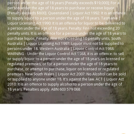
person under the age of 18 years [Penalty exceeds $19,000]; For a
person under the age of 18 years to purchase or receive liquor
[Penalty exceeds $800]. Queensland | Liquor Act 1992: It is an offence
to supply liquor to a person under the age of 18 years. Tasmania |
Liquor Licensing Act 1990: It is an offence for liquor to be delivered to
a person under the age of 18 years. Penalty: Fine not exceeding 20
penalty units. It is an offence for a person under the age of 18 years to
purchase liquor. Penalty: Fine not exceeding 10 penalty units. South
Australia | Liquor Licensing Act 1997: Liquor must not be supplied to
persons under 18. Western Australia | Liquor Control Act 1988:
WARNING - Under the Liquor Control Act 1988, it is an offence: to sell
or supply liquor to a person under the age of 18 years on licensed or
regulated premises; or for a person under the age of 18 years to
purchase, or attempt to purchase, liquor on licensed or regulated
premises. New South Wales | Liquor Act 2007: No Alcohol can be sold
or supplied to anyone under 18. It's against the law. ACT | Liquor Act
2010: It is an offence to supply alcohol to a person under the age of
18 years. Penalties apply. ABN 603 579 068