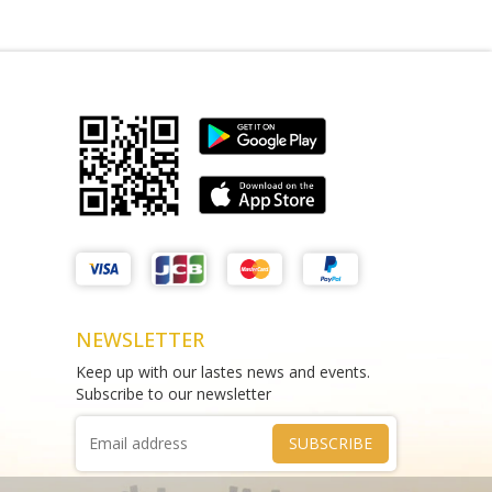
quor Armstrong Creek
Matthews Liquor Endeavour Hills
(Bottle-O)
n Heads Rd VIC 3217
Shop 11/2 Raymond McMahon Blvd,
Endeavour Hills VIC 3802
4899 47985
Phone :
(+61) 480 802 592
NEWSLETTER
Keep up with our lastes news and events.
Subscribe to our newsletter
SUBSCRIBE