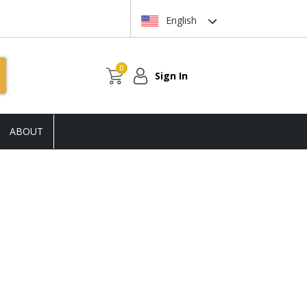
English
0
Sign In
ABOUT