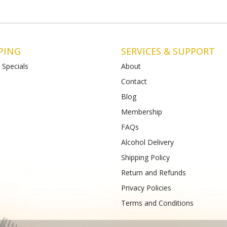
PING
SERVICES & SUPPORT
 Specials
About
Contact
Blog
l
Matthews Liquor St Albans (Bottle-
Matthews Li
O)
(Bottlemart)
Membership
hall
Shop 4-5/112-120 Main Road East,
771-789 Barwo
FAQs
St Albans VIC 3026
Phone :
(+61) 
Phone :
(+61) 489 933 988
Alcohol Delivery
Shipping Policy
Return and Refunds
Privacy Policies
Terms and Conditions