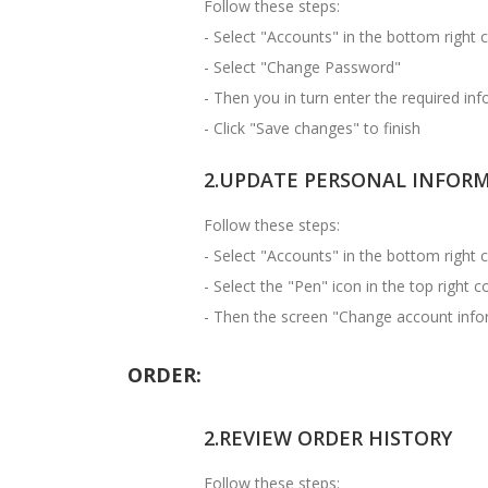
Follow these steps:
- Select "Accounts" in the bottom right 
- Select "Change Password"
- Then you in turn enter the required in
- Click "Save changes" to finish
2.UPDATE PERSONAL INFOR
Follow these steps:
- Select "Accounts" in the bottom right 
- Select the "Pen" icon in the top right 
- Then the screen "Change account infor
ORDER:
2.REVIEW ORDER HISTORY
Follow these steps: