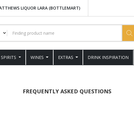
ATTHEWS LIQUOR LARA (BOTTLEMART)
SPIRITS
WINES
EXTRAS
DRINK INSPIRATION
FREQUENTLY ASKED QUESTIONS