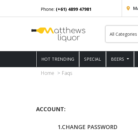
M
Phone:
(+61) 4899 47981
HOT TRENDING
SPECIAL
BEERS
Home
Faqs
ACCOUNT:
1.CHANGE PASSWORD