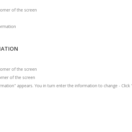
corner of the screen
formation
MATION
corner of the screen
corner of the screen
mation" appears. You in turn enter the information to change - Click 