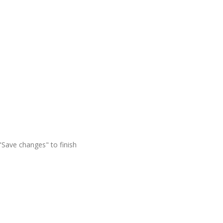
"Save changes" to finish