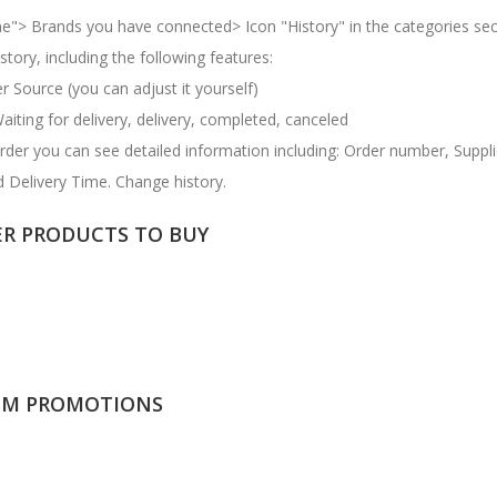
e"> Brands you have connected> Icon "History" in the categories sec
tory, including the following features:
 Source (you can adjust it yourself)
Waiting for delivery, delivery, completed, canceled
 order you can see detailed information including: Order number, Suppl
 Delivery Time. Change history.
ER PRODUCTS TO BUY
OM PROMOTIONS