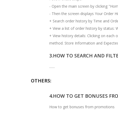
- Open the main screen by clicking "Hom
- Then the screen displays Your Order His
+ Search order history by Time and Order
+ View a list of order history by status: 
+ View history details: Clicking on each
method. Store Information and Expected
3.HOW TO SEARCH AND FILT
.......
OTHERS:
4.HOW TO GET BONUSES FR
How to get bonuses from promotions