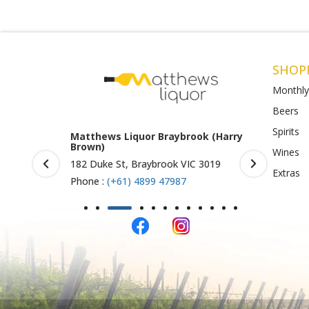
SHOP
Monthly
Beers
Spirits
tthews Liquor Braybrook (Harry
Matthews Liquor Ravenhal
own)
(Bottlemart)
Wines
2 Duke St, Braybrook VIC 3019
1053 Western Highway, Raven
Extras
VIC 3023
one :
(+61) 4899 47987
Phone :
(+61) 4899 47986