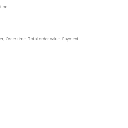
tion
ier, Order time, Total order value, Payment