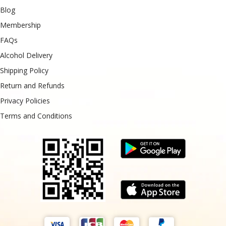
Blog
Membership
FAQs
Alcohol Delivery
Shipping Policy
Return and Refunds
Privacy Policies
Terms and Conditions