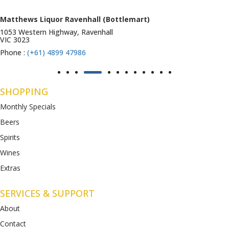
Matthews Liquor Ravenhall (Bottlemart)
1053 Western Highway, Ravenhall
VIC 3023
Phone :
(+61) 4899 47986
SHOPPING
Monthly Specials
Beers
Spirits
Wines
Extras
SERVICES & SUPPORT
About
Contact