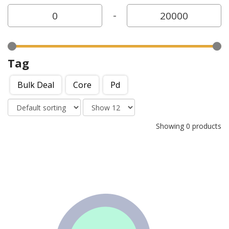
-
Tag
Bulk Deal
Core
Pd
Showing 0 products