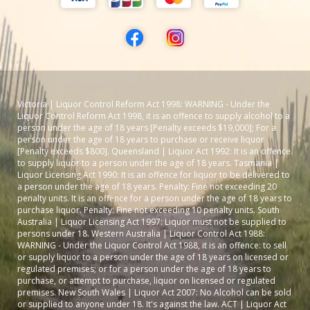
Victoria | Liquor Control Reform Act 1998: WARNING - Under the
Liquor Control Reform Act 1998, it is an offence to supply alcohol to a
person under the age of 18 years [Penalty exceeds $19,000]; For a
person under the age of 18 years to purchase or receive liquor
[Penalty exceeds $800]. Queensland | Liquor Act 1992: It is an offence
to supply liquor to a person under the age of 18 years. Tasmania |
Liquor Licensing Act 1990: It is an offence for liquor to be delivered to
a person under the age of 18 years. Penalty: Fine not exceeding 20
penalty units. It is an offence for a person under the age of 18 years to
purchase liquor. Penalty: Fine not exceeding 10 penalty units. South
Australia | Liquor Licensing Act 1997: Liquor must not be supplied to
persons under 18. Western Australia | Liquor Control Act 1988:
WARNING - Under the Liquor Control Act 1988, it is an offence: to sell
or supply liquor to a person under the age of 18 years on licensed or
regulated premises; or for a person under the age of 18 years to
purchase, or attempt to purchase, liquor on licensed or regulated
premises. New South Wales | Liquor Act 2007: No Alcohol can be sold
or supplied to anyone under 18. It's against the law. ACT | Liquor Act