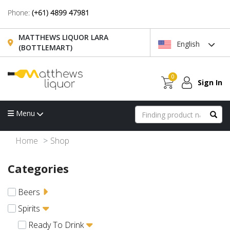
Phone:
(+61) 4899 47981
MATTHEWS LIQUOR LARA
English
(BOTTLEMART)
0
Sign In
Menu
Home
Shop
Categories
Beers
Spirits
Ready To Drink