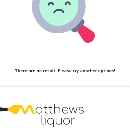
There are no result. Please try another options!