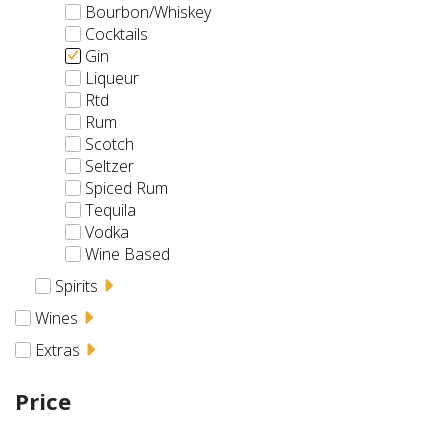
Bourbon/Whiskey
Cocktails
Gin
Liqueur
Rtd
Rum
Scotch
Seltzer
Spiced Rum
Tequila
Vodka
Wine Based
Spirits
Wines
Extras
Price