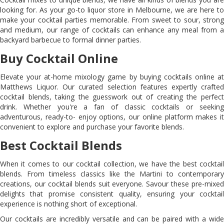
looking for. As your go-to liquor store in Melbourne, we are here to
make your cocktail parties memorable. From sweet to sour, strong
and medium, our range of cocktails can enhance any meal from a
backyard barbecue to formal dinner parties.
Buy Cocktail Online
Elevate your at-home mixology game by buying cocktails online at
Matthews Liquor. Our curated selection features expertly crafted
cocktail blends, taking the guesswork out of creating the perfect
drink. Whether you're a fan of classic cocktails or seeking
adventurous, ready-to- enjoy options, our online platform makes it
convenient to explore and purchase your favorite blends.
Best Cocktail Blends
When it comes to our cocktail collection, we have the best cocktail
blends. From timeless classics like the Martini to contemporary
creations, our cocktail blends suit everyone. Savour these pre-mixed
delights that promise consistent quality, ensuring your cocktail
experience is nothing short of exceptional.
Our cocktails are incredibly versatile and can be paired with a wide