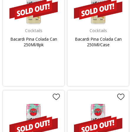
Cocktails
Cocktails
Bacardi Pina Colada Can
Bacardi Pina Colada Can
250Ml/8pk
250Ml/Case