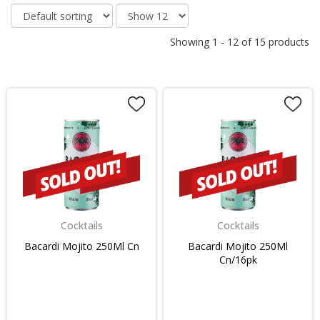
Showing
1
-
12
of
15
products
Cocktails
Cocktails
Bacardi Mojito 250Ml Cn
Bacardi Mojito 250Ml
Cn/16pk