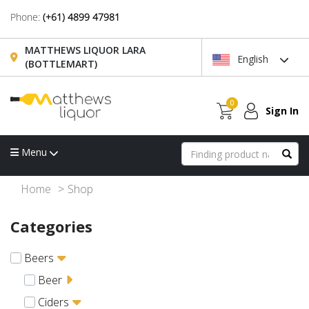
Phone:
(+61) 4899 47981
MATTHEWS LIQUOR LARA
English
(BOTTLEMART)
0
Sign In
Menu
Home
Shop
Categories
Beers
Beer
Ciders