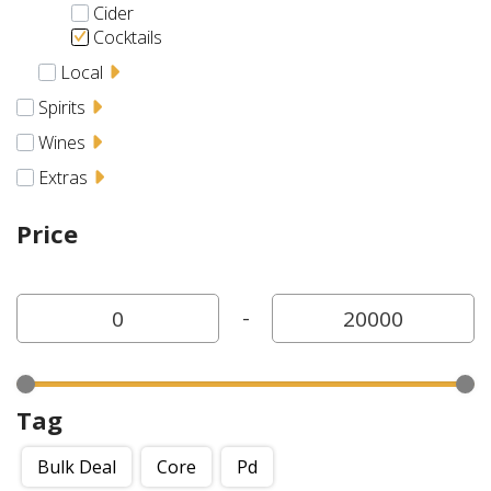
Cider
Cocktails
Local
Spirits
Wines
Extras
Price
-
Tag
Bulk Deal
Core
Pd