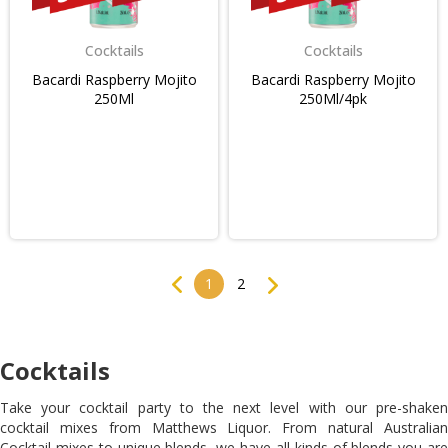
Cocktails
Cocktails
Bacardi Raspberry Mojito
Bacardi Raspberry Mojito
250Ml
250Ml/4pk
Previous
Next
1
2
Cocktails
Take your cocktail party to the next level with our pre-shaken
cocktail mixes from Matthews Liquor. From natural Australian
Cocktail mixes to unique blends, we have all kinds of blends you are