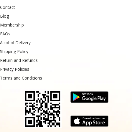
Contact
Blog
Membership
FAQs
Alcohol Delivery
Shipping Policy
Return and Refunds
Privacy Policies
Terms and Conditions