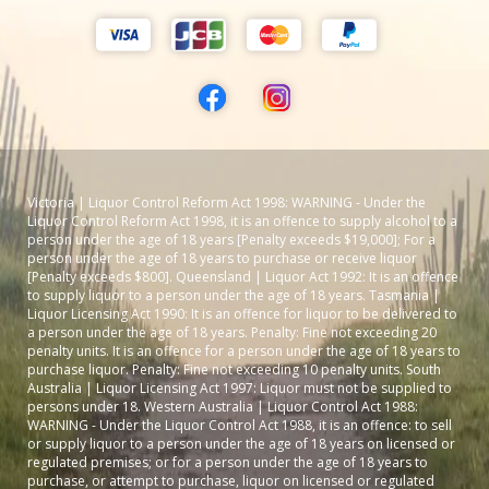
Victoria | Liquor Control Reform Act 1998: WARNING - Under the
Liquor Control Reform Act 1998, it is an offence to supply alcohol to a
person under the age of 18 years [Penalty exceeds $19,000]; For a
person under the age of 18 years to purchase or receive liquor
[Penalty exceeds $800]. Queensland | Liquor Act 1992: It is an offence
to supply liquor to a person under the age of 18 years. Tasmania |
Liquor Licensing Act 1990: It is an offence for liquor to be delivered to
a person under the age of 18 years. Penalty: Fine not exceeding 20
penalty units. It is an offence for a person under the age of 18 years to
purchase liquor. Penalty: Fine not exceeding 10 penalty units. South
Australia | Liquor Licensing Act 1997: Liquor must not be supplied to
persons under 18. Western Australia | Liquor Control Act 1988:
WARNING - Under the Liquor Control Act 1988, it is an offence: to sell
or supply liquor to a person under the age of 18 years on licensed or
regulated premises; or for a person under the age of 18 years to
purchase, or attempt to purchase, liquor on licensed or regulated