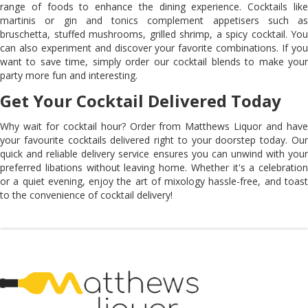
range of foods to enhance the dining experience. Cocktails like
martinis or gin and tonics complement appetisers such as
bruschetta, stuffed mushrooms, grilled shrimp, a spicy cocktail. You
can also experiment and discover your favorite combinations. If you
want to save time, simply order our cocktail blends to make your
party more fun and interesting.
Get Your Cocktail Delivered Today
Why wait for cocktail hour? Order from Matthews Liquor and have
your favourite cocktails delivered right to your doorstep today. Our
quick and reliable delivery service ensures you can unwind with your
preferred libations without leaving home. Whether it's a celebration
or a quiet evening, enjoy the art of mixology hassle-free, and toast
to the convenience of cocktail delivery!