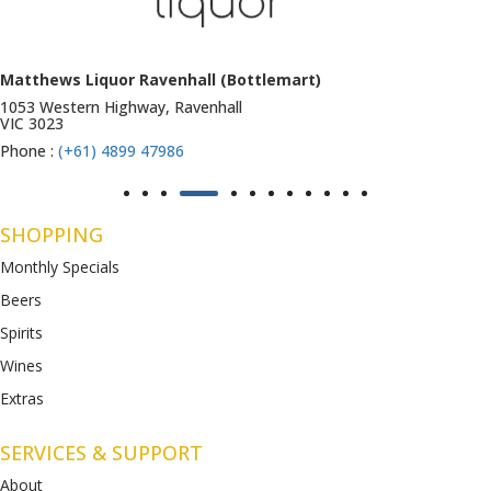
Matthews Liquor Ravenhall (Bottlemart)
1053 Western Highway, Ravenhall
VIC 3023
Phone :
(+61) 4899 47986
SHOPPING
Monthly Specials
Beers
Spirits
Wines
Extras
SERVICES & SUPPORT
About