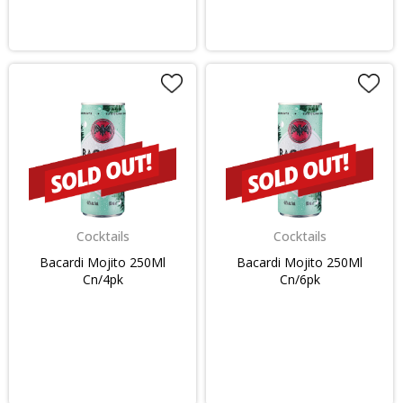
Cocktails
Cocktails
Bacardi Mojito 250Ml
Bacardi Mojito 250Ml
Cn/4pk
Cn/6pk