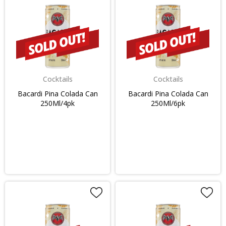
Cocktails
Cocktails
Bacardi Pina Colada Can
Bacardi Pina Colada Can
250Ml/4pk
250Ml/6pk