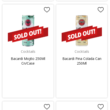
Cocktails
Cocktails
Bacardi Mojito 250Ml
Bacardi Pina Colada Can
Cn/Case
250Ml