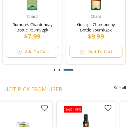
Chard
Chard
Rumours Chardonnay
Gossips Chardonnay
Bottle 750ml/2pk
Bottle 750ml/2pk
$7.99
$9.99
Add To Cart
Add To Cart
See all
HOT PICK FROM USER
SALE 4.98%