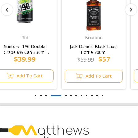
Bourbon
Midstrength
Jack Daniels Black Label
Carlton Midstrength
Bottle 700ml
Bitter Can 375ml (30pk
$57
$3.99
Block)
$59.99
Add To Cart
Add To Cart