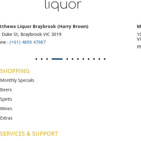
Matthews Liquor Ravenhall (Bottlemart)
1053 Western Highway, Ravenhall
VIC 3023
Phone :
(+61) 4899 47986
SHOPPING
Monthly Specials
Beers
Spirits
Wines
Extras
SERVICES & SUPPORT