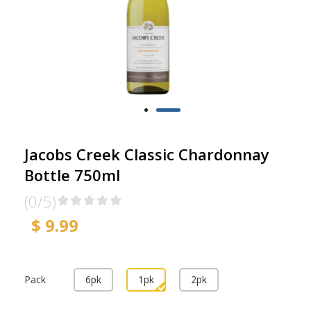
Jacobs Creek Classic Chardonnay
Bottle 750ml
(0/5)
$ 9.99
Pack
6pk
1pk
2pk