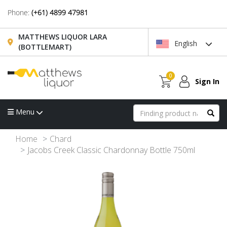
Phone:
(+61) 4899 47981
MATTHEWS LIQUOR LARA
English
(BOTTLEMART)
0
Sign In
Menu
Home
Chard
Jacobs Creek Classic Chardonnay Bottle 750ml