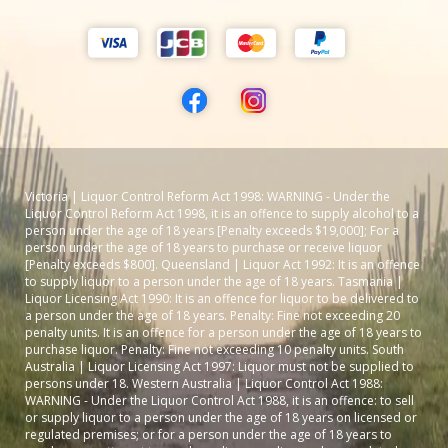
Victoria | Liquor Control Reform Act 1998: WARNING - Under the
Liquor Control Reform Act 1998, it is an offence to supply alcohol to a
person under the age of 18 years [Penalty exceeds $19,000]; For a
person under the age of 18 years to purchase or receive liquor
[Penalty exceeds $800]. Queensland | Liquor Act 1992: It is an offence
to supply liquor to a person under the age of 18 years. Tasmania |
Liquor Licensing Act 1990: It is an offence for liquor to be delivered to
a person under the age of 18 years. Penalty: Fine not exceeding 20
penalty units. It is an offence for a person under the age of 18 years to
purchase liquor. Penalty: Fine not exceeding 10 penalty units. South
Australia | Liquor Licensing Act 1997: Liquor must not be supplied to
persons under 18. Western Australia | Liquor Control Act 1988:
WARNING - Under the Liquor Control Act 1988, it is an offence: to sell
or supply liquor to a person under the age of 18 years on licensed or
regulated premises; or for a person under the age of 18 years to