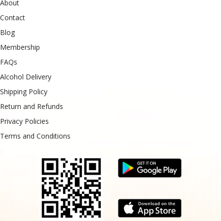
About
Contact
Blog
Membership
FAQs
Alcohol Delivery
Shipping Policy
Return and Refunds
Privacy Policies
Terms and Conditions