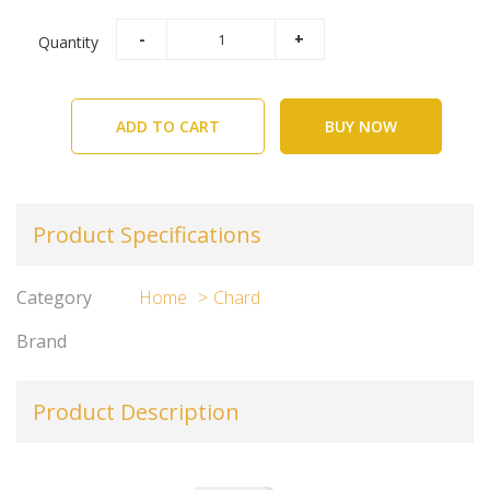
Quantity
ADD TO CART
BUY NOW
Product Specifications
Category
Home
Chard
Brand
Product Description