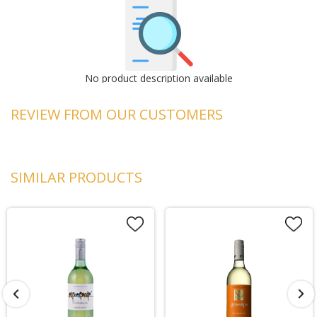
No product description available
REVIEW FROM OUR CUSTOMERS
SIMILAR PRODUCTS