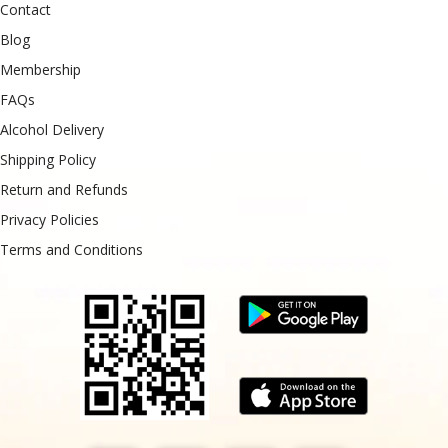
Contact
Blog
Membership
FAQs
Alcohol Delivery
Shipping Policy
Return and Refunds
Privacy Policies
Terms and Conditions