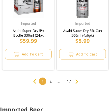
Imported
Imported
Asahi Super Dry 5%
Asahi Super Dry 5% Can
Bottle 330ml (24pk
500ml (4x6pk)
$59.99
$5.99
Loose)/Case
Add To Cart
Add To Cart
Previous
Next
1
2
...
17
Imported Beer