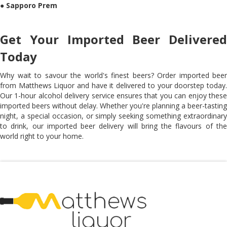
●
Sapporo Prem
Get Your Imported Beer Delivered
Today
Why wait to savour the world's finest beers? Order imported beer
from Matthews Liquor and have it delivered to your doorstep today.
Our 1-hour alcohol delivery service ensures that you can enjoy these
imported beers without delay. Whether you're planning a beer-tasting
night, a special occasion, or simply seeking something extraordinary
to drink, our imported beer delivery will bring the flavours of the
world right to your home.