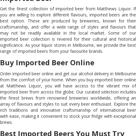
Get the finest collection of imported beer from Matthews Liquor. If
you are willing to explore different flavours, imported beers are the
best option. These are produced by breweries, known for their
craftsmanship, and offer a wide range of styles and flavours that
may not be readily available in the local market. Some of our
imported beer collection is revered for their cultural and historical
significance. As your liquor stores in Melbourne, we provide the best
range of imported beers from your favourite brands.
Buy Imported Beer Online
Order imported beer online and get our alcohol delivery in Melbourne
from the comfort of your home. When you buy imported beer online
at Matthews Liquor, you will have access to the vibrant mix of
imported beer from across the globe. Our curated selection includes
the finest brews from renowned breweries worldwide, offering an
array of flavours and styles to suit every beer enthusiast. Explore the
rich traditions and innovative craftsmanship of international beer
with ease, making it convenient to stock your fridge with exceptional
brews.
Best Imported Beers You Must Try