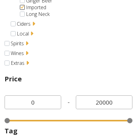
Ginger Beer
Imported
Long Neck
Ciders
Local
Spirits
Wines
Extras
Price
-
Tag