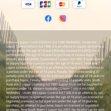
Victoria | Liquor Control Reform Act 1998: WARNING - Under the
Liquor Control Reform Act 1998, it is an offence to supply alcohol to a
person under the age of 18 years [Penalty exceeds $19,000]; For a
person under the age of 18 years to purchase or receive liquor
[Penalty exceeds $800]. Queensland | Liquor Act 1992: It is an offence
to supply liquor to a person under the age of 18 years. Tasmania |
Liquor Licensing Act 1990: It is an offence for liquor to be delivered to
a person under the age of 18 years. Penalty: Fine not exceeding 20
penalty units. It is an offence for a person under the age of 18 years to
purchase liquor. Penalty: Fine not exceeding 10 penalty units. South
Australia | Liquor Licensing Act 1997: Liquor must not be supplied to
persons under 18. Western Australia | Liquor Control Act 1988:
WARNING - Under the Liquor Control Act 1988, it is an offence: to sell
or supply liquor to a person under the age of 18 years on licensed or
regulated premises; or for a person under the age of 18 years to
purchase, or attempt to purchase, liquor on licensed or regulated
premises. New South Wales | Liquor Act 2007: No Alcohol can be sold