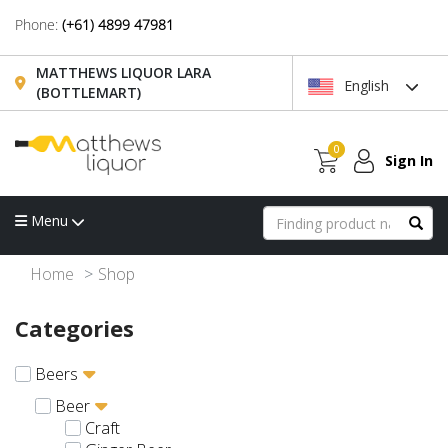
Phone:
(+61) 4899 47981
MATTHEWS LIQUOR LARA
English
(BOTTLEMART)
0
Sign In
Menu
Home
Shop
Categories
Beers
Beer
Craft