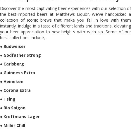
Discover the most captivating beer experiences with our selection of
the best-imported beers at Matthews Liquor. We've handpicked a
collection of iconic brews that make you fall in love with them
instantly. Indulge in a taste of different lands and traditions, elevating
your beer appreciation to new heights with each sip. Some of our
best collections include,
●
Budweiser
●
Godfather Strong
●
Carlsberg
●
Guinness Extra
●
Heineken
●
Corona Extra
●
Tsing
●
Bia Saigon
●
Kroftmans Lager
●
Miller Chill