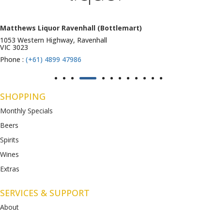
Matthews Liquor Ravenhall (Bottlemart)
1053 Western Highway, Ravenhall
VIC 3023
Phone :
(+61) 4899 47986
SHOPPING
Monthly Specials
Beers
Spirits
Wines
Extras
SERVICES & SUPPORT
About