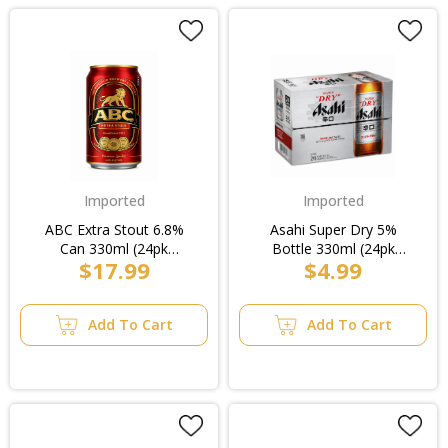
Imported
Imported
ABC Extra Stout 6.8%
Asahi Super Dry 5%
Can 330ml (24pk
Bottle 330ml (24pk
$17.99
$4.99
Loose)/4pk
Loose)
Add To Cart
Add To Cart