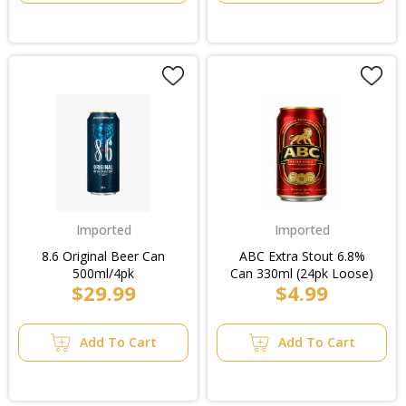
Imported
Imported
8.6 Original Beer Can
ABC Extra Stout 6.8%
500ml/4pk
Can 330ml (24pk Loose)
$29.99
$4.99
Add To Cart
Add To Cart