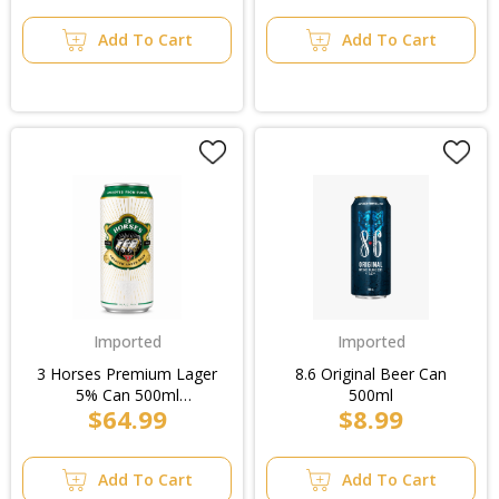
Add To Cart
Add To Cart
Imported
Imported
3 Horses Premium Lager
8.6 Original Beer Can
5% Can 500ml
500ml
$64.99
$8.99
(6x4pk)/Case
Add To Cart
Add To Cart