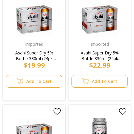
Imported
Imported
Asahi Super Dry 5%
Asahi Super Dry 5%
Bottle 330ml (24pk
Bottle 330ml (24pk
$19.99
$22.99
Loose)/6pk
Loose)/8pk
Add To Cart
Add To Cart