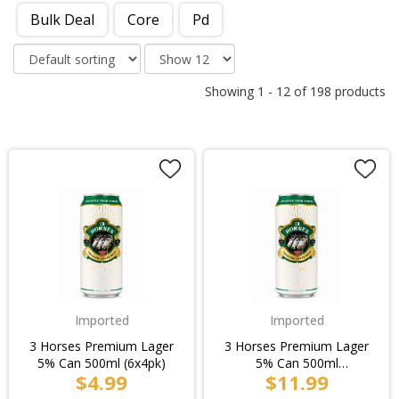
Bulk Deal
Core
Pd
Showing
1
-
12
of
198
products
Imported
Imported
3 Horses Premium Lager
3 Horses Premium Lager
5% Can 500ml (6x4pk)
5% Can 500ml
$4.99
$11.99
(6x4pk)/4pk