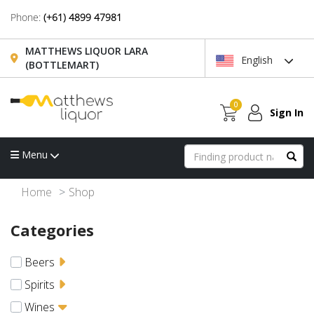
Phone:
(+61) 4899 47981
MATTHEWS LIQUOR LARA
English
(BOTTLEMART)
0
Sign In
Menu
Home
Shop
Categories
Beers
Spirits
Wines