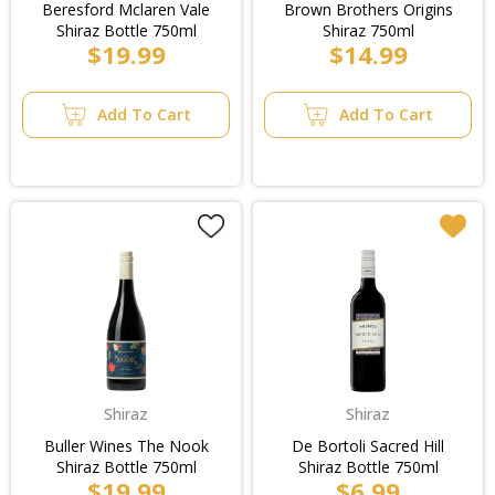
Beresford Mclaren Vale
Brown Brothers Origins
Shiraz Bottle 750ml
Shiraz 750ml
$19.99
$14.99
Add To Cart
Add To Cart
Shiraz
Shiraz
Buller Wines The Nook
De Bortoli Sacred Hill
Shiraz Bottle 750ml
Shiraz Bottle 750ml
$19.99
$6.99