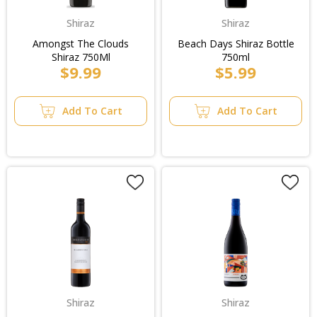
Shiraz
Shiraz
Amongst The Clouds
Beach Days Shiraz Bottle
Shiraz 750Ml
750ml
$9.99
$5.99
Add To Cart
Add To Cart
Shiraz
Shiraz