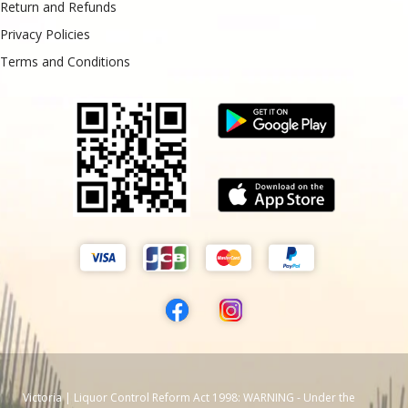
Return and Refunds
Privacy Policies
Terms and Conditions
Victoria | Liquor Control Reform Act 1998: WARNING - Under the