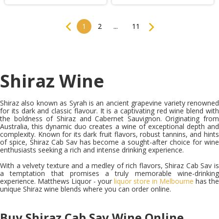
Previous
Next
1
2
...
11
Shiraz Wine
S
hiraz also known as Syrah is an ancient grapevine variety renowned
for its dark and classic flavour. It is a captivating red wine blend with
the boldness of Shiraz and Cabernet Sauvignon. Originating from
Australia, this dynamic duo creates a wine of exceptional depth and
complexity. Known for its dark fruit flavors, robust tannins, and hints
of spice, Shiraz Cab Sav has become a sought-after choice for wine
enthusiasts seeking a rich and intense drinking experience.
With a velvety texture and a medley of rich flavors, Shiraz Cab Sav is
a temptation that promises a truly memorable wine-drinking
experience. Matthews Liquor - your
liquor store in Melbourne
has the
unique Shiraz wine blends where you can order online.
Buy Shiraz Cab Sav Wine Online