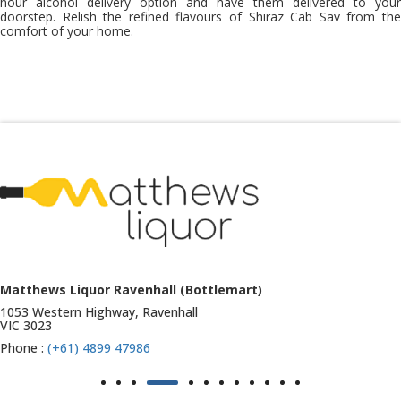
hour alcohol
delivery option and have them delivered to your
doorstep. Relish the refined flavours of Shiraz Cab Sav from the
comfort of your home.
Matthews Liquor Ravenhall (Bottlemart)
1053 Western Highway, Ravenhall
VIC 3023
Phone :
(+61) 4899 47986