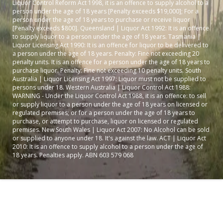
Liquor Control Reform Act 1998, it is an offence to supply alcohol to a
person under the age of 18 years [Penalty exceeds $19,000]; For a
person under the age of 18 years to purchase or receive liquor
[Penalty exceeds $800]. Queensland | Liquor Act 1992: It is an offence
to supply liquor to a person under the age of 18 years. Tasmania |
Liquor Licensing Act 1990: It is an offence for liquor to be delivered to
a person under the age of 18 years. Penalty: Fine not exceeding 20
penalty units. It is an offence for a person under the age of 18 years to
purchase liquor. Penalty: Fine not exceeding 10 penalty units. South
Australia | Liquor Licensing Act 1997: Liquor must not be supplied to
persons under 18. Western Australia | Liquor Control Act 1988:
WARNING - Under the Liquor Control Act 1988, it is an offence: to sell
or supply liquor to a person under the age of 18 years on licensed or
regulated premises; or for a person under the age of 18 years to
purchase, or attempt to purchase, liquor on licensed or regulated
premises. New South Wales | Liquor Act 2007: No Alcohol can be sold
or supplied to anyone under 18. It's against the law. ACT | Liquor Act
2010: It is an offence to supply alcohol to a person under the age of
18 years. Penalties apply. ABN 603 579 068