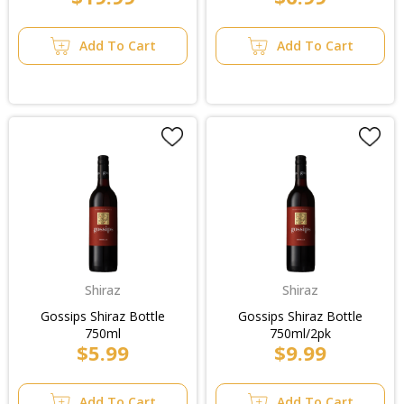
Add To Cart
Add To Cart
Shiraz
Shiraz
Gossips Shiraz Bottle
Gossips Shiraz Bottle
750ml
750ml/2pk
$5.99
$9.99
Add To Cart
Add To Cart