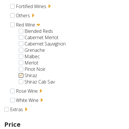
Fortified Wines
Others
Red Wine
Blended Reds
Cabernet Merlot
Cabernet Sauvignon
Grenache
Malbec
Merlot
Pinot Noir
Shiraz
Shiraz Cab Sav
Rose Wine
White Wine
Extras
Price