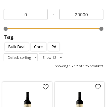
-
Tag
Bulk Deal
Core
Pd
Showing
1
-
12
of
125
products