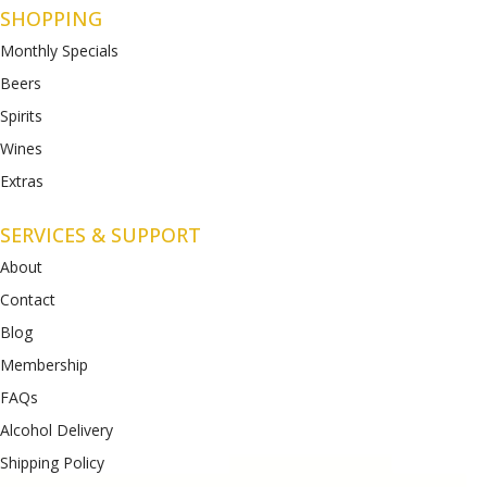
SHOPPING
Monthly Specials
Beers
Spirits
Wines
Extras
SERVICES & SUPPORT
About
Contact
Blog
Membership
FAQs
Alcohol Delivery
Shipping Policy