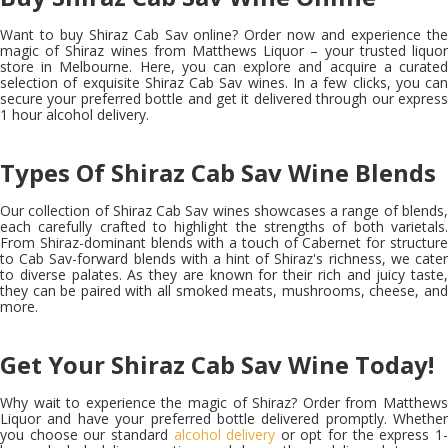
Want to
buy Shiraz Cab Sav online?
Order now and experience th
magic of Shiraz wines from Matthews Liquor – your trusted liquor
store in Melbourne. Here, you can explore and acquire a curated
selection of exquisite Shiraz Cab Sav wines. In a few clicks, you can
secure your preferred bottle and get it delivered through our express
1 hour alcohol delivery.
Types Of Shiraz Cab Sav Wine Blends
Our collection of Shiraz Cab Sav wines showcases a range of blends,
each carefully crafted to highlight the strengths of both varietals.
From Shiraz-dominant blends with a touch of Cabernet for structure
to Cab Sav-forward blends with a hint of Shiraz's richness, we cater
to diverse palates. As they are known for their rich and juicy taste,
they can be paired with all smoked meats, mushrooms, cheese, and
more.
Get Your Shiraz Cab Sav Wine Today!
Why wait to experience the magic of Shiraz? Order from Matthews
Liquor and have your preferred bottle delivered promptly. Whether
you choose our standard
alcohol delivery
or opt for the express 1