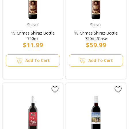
Shiraz
Shiraz
19 Crimes Shiraz Bottle
19 Crimes Shiraz Bottle
750ml
750ml/Case
$11.99
$59.99
Add To Cart
Add To Cart