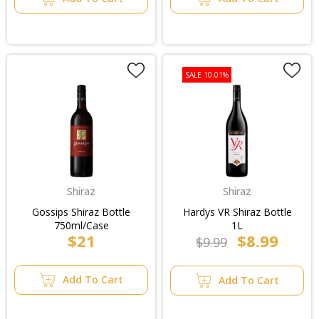
SALE 10.01%
Shiraz
Shiraz
Gossips Shiraz Bottle
Hardys VR Shiraz Bottle
750ml/Case
1L
$21
$8.99
$9.99
Add To Cart
Add To Cart