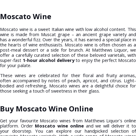
Moscato Wine
Moscato wine is a sweet Italian wine with low alcohol content. This
wine is made from Muscat grape – an ancient grape variety and
has a wonderful fizz. Over the years, it has earned a special place in
the hearts of wine enthusiasts. Moscato wine is often chosen as a
post-meal dessert or a side for brunch. At Matthews Liquor, we
offer a carefully curated selection of these beloved varietals, with
super-fast
1-hour alcohol delivery
to enjoy the perfect Moscato
for your palate.
These wines are celebrated for their floral and fruity aromas,
often accompanied by notes of peach, apricot, and citrus. Light-
bodied and refreshing, Moscato wines are a delightful choice for
those seeking a touch of sweetness in their glass.
Buy Moscato Wine Online
Get your favourite Moscato wines from Matthews Liquor's online
platform. Order
Moscato wine online
and we will deliver it t
your doorstep. You can explore our handpicked selection of