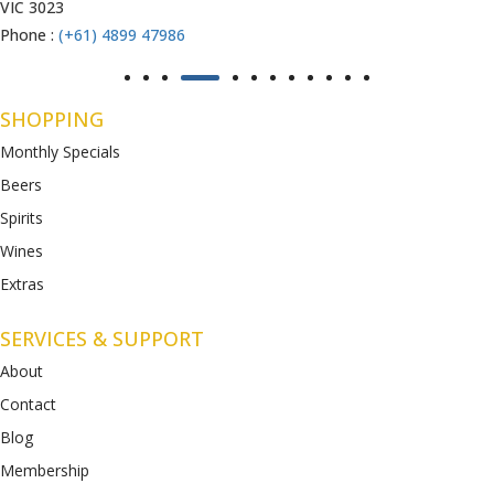
VIC 3023
Phone :
(+61) 4899 47986
SHOPPING
Monthly Specials
Beers
Spirits
Wines
Extras
SERVICES & SUPPORT
About
Contact
Blog
Membership