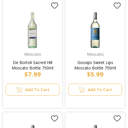
Moscato
Moscato
De Bortoli Sacred Hill
Gossips Sweet Lips
Moscato Bottle 750ml
Moscato Bottle 750ml
$7.99
$5.99
Add To Cart
Add To Cart