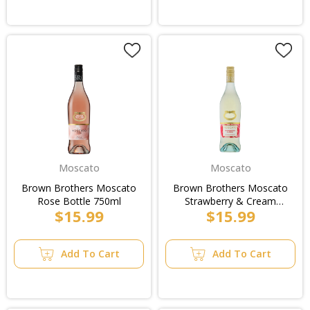
Moscato
Moscato
Brown Brothers Moscato
Brown Brothers Moscato
Rose Bottle 750ml
Strawberry & Cream
$15.99
$15.99
Bottle 750ml
Add To Cart
Add To Cart