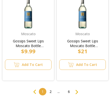
Moscato
Moscato
Gossips Sweet Lips
Gossips Sweet Lips
Moscato Bottle
Moscato Bottle
$9.99
$21
750ml/2pk
750ml/Case
Add To Cart
Add To Cart
Previous
Next
1
2
...
6