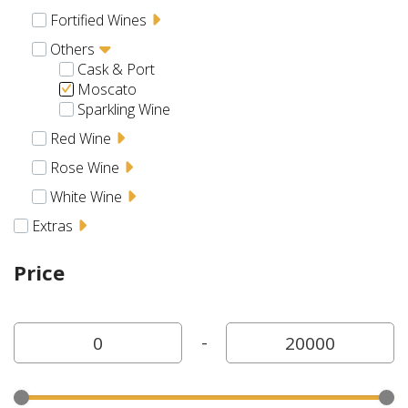
Fortified Wines
Others
Cask & Port
Moscato
Sparkling Wine
Red Wine
Rose Wine
White Wine
Extras
Price
-