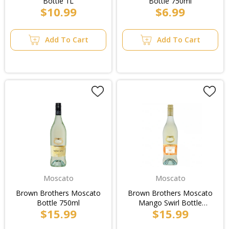
Bottle 1L
Bottle 750ml
$10.99
$6.99
Add To Cart
Add To Cart
Moscato
Moscato
Brown Brothers Moscato
Brown Brothers Moscato
Bottle 750ml
Mango Swirl Bottle
$15.99
$15.99
750ml