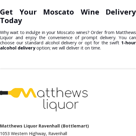
Get Your Moscato Wine Delivery
Today
Why wait to indulge in your Moscato wines? Order from Matthews
Liquor and enjoy the convenience of prompt delivery. You can
choose our standard alcohol delivery or opt for the swift
1-hour
alcohol delivery
option; we will deliver it on time.
Matthews Liquor Ravenhall (Bottlemart)
1053 Western Highway, Ravenhall