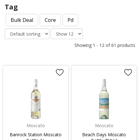
Tag
Bulk Deal
Core
Pd
Showing
1
-
12
of
61
products
Moscato
Moscato
Banrock Station Moscato
Beach Days Moscato