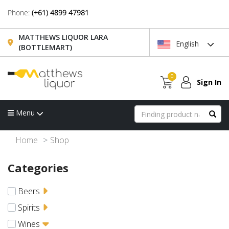
Phone:
(+61) 4899 47981
MATTHEWS LIQUOR LARA
English
(BOTTLEMART)
0
Sign In
Menu
Home
Shop
Categories
Beers
Spirits
Wines