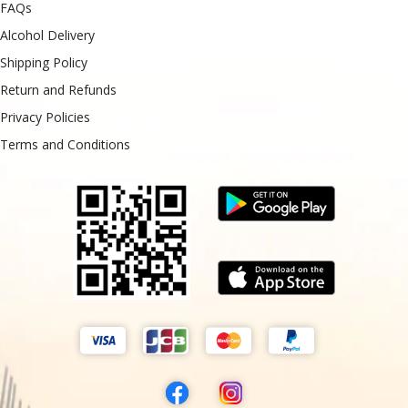
FAQs
Alcohol Delivery
Shipping Policy
Return and Refunds
Privacy Policies
Terms and Conditions