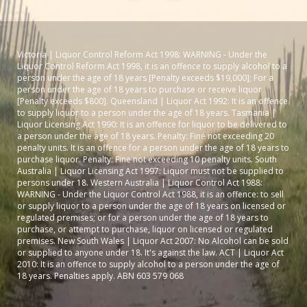
Victoria | Liquor Control Reform Act 1998: WARNING - Under the
Liquor Control Reform Act 1998, it is an offence to supply alcohol to a
person under the age of 18 years [Penalty exceeds $19,000]; For a
person under the age of 18 years to purchase or receive liquor
[Penalty exceeds $800]. Queensland | Liquor Act 1992: It is an offence
to supply liquor to a person under the age of 18 years. Tasmania |
Liquor Licensing Act 1990: It is an offence for liquor to be delivered to
a person under the age of 18 years. Penalty: Fine not exceeding 20
penalty units. It is an offence for a person under the age of 18 years to
purchase liquor. Penalty: Fine not exceeding 10 penalty units. South
Australia | Liquor Licensing Act 1997: Liquor must not be supplied to
persons under 18. Western Australia | Liquor Control Act 1988:
WARNING - Under the Liquor Control Act 1988, it is an offence: to sell
or supply liquor to a person under the age of 18 years on licensed or
regulated premises; or for a person under the age of 18 years to
purchase, or attempt to purchase, liquor on licensed or regulated
premises. New South Wales | Liquor Act 2007: No Alcohol can be sold
or supplied to anyone under 18. It's against the law. ACT | Liquor Act
2010: It is an offence to supply alcohol to a person under the age of
18 years. Penalties apply. ABN 603 579 068