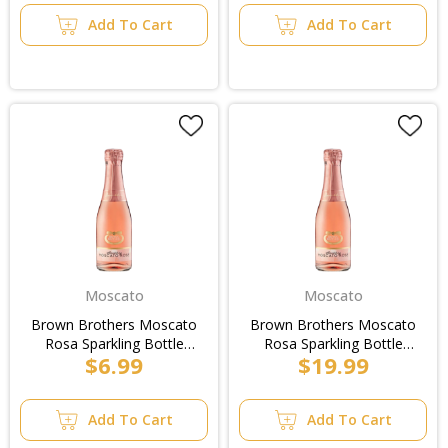
Add To Cart
Add To Cart
Moscato
Moscato
Brown Brothers Moscato
Brown Brothers Moscato
Rosa Sparkling Bottle
Rosa Sparkling Bottle
$6.99
$19.99
200ml
200ml/4pk
Add To Cart
Add To Cart