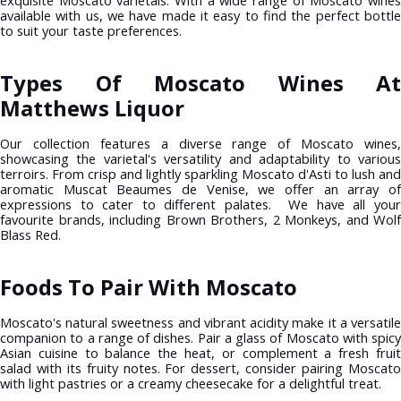
exquisite Moscato varietals. With a wide range of Moscato wines
available with us, we have made it easy to find the perfect bottle
to suit your taste preferences.
Types Of Moscato Wines At
Matthews Liquor
Our collection features a diverse range of Moscato wines,
showcasing the varietal's versatility and adaptability to various
terroirs. From crisp and lightly sparkling Moscato d'Asti to lush and
aromatic Muscat Beaumes de Venise, we offer an array of
expressions to cater to different palates. We have all your
favourite brands, including Brown Brothers, 2 Monkeys, and Wolf
Blass Red.
Foods To Pair With Moscato
Moscato's natural sweetness and vibrant acidity make it a versatile
companion to a range of dishes. Pair a glass of Moscato with spicy
Asian cuisine to balance the heat, or complement a fresh fruit
salad with its fruity notes. For dessert, consider pairing Moscato
with light pastries or a creamy cheesecake for a delightful treat.