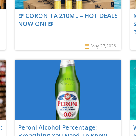
🍺 CORONITA 210ML – HOT DEALS
NOW ON! 🍺
6
May 27,2026
:
Peroni Alcohol Percentage:
Everything You Need To Know