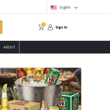
English
0
Sign In
ABOUT