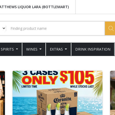
ATTHEWS LIQUOR LARA (BOTTLEMART)
SPIRITS
WINES
EXTRAS
DRINK INSPIRATION