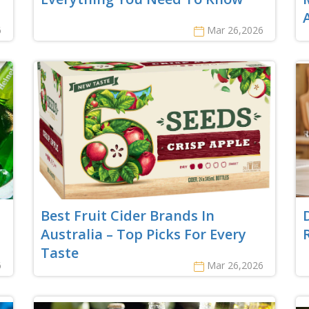
6
Mar 26,2026
Best Fruit Cider Brands In
Australia – Top Picks For Every
Taste
6
Mar 26,2026