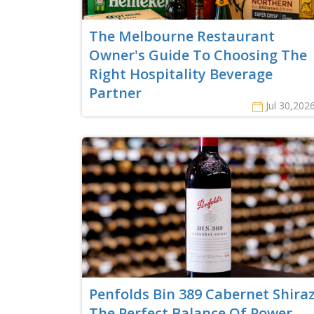
The Melbourne Restaurant
Owner's Guide To Choosing The
Right Hospitality Beverage
Partner
Jul 30,202
Penfolds Bin 389 Cabernet Shiraz
The Perfect Balance Of Power