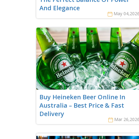
And Elegance
May 04,202
Buy Heineken Beer Online In
Australia – Best Price & Fast
Delivery
Mar 26,202