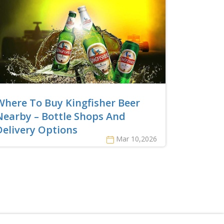
Where To Buy Kingfisher Beer
Nearby – Bottle Shops And
Delivery Options
Mar 10,2026