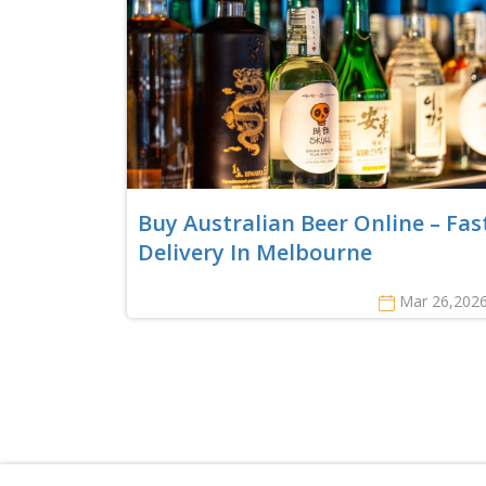
Buy Australian Beer Online – Fas
Delivery In Melbourne
Mar 26,202