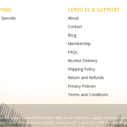
PING
SERVICES & SUPPORT
 Specials
About
Contact
Blog
Liquor St Albans (Bottle-
Matthews Liquor Armstrong Cree
(Bottlemart)
Membership
12-120 Main Road East,
771-789 Barwon Heads Rd VIC 3217
FAQs
VIC 3026
Phone :
(+61) 4899 47985
61) 489 933 988
Alcohol Delivery
Shipping Policy
Return and Refunds
Privacy Policies
Terms and Conditions
 the Liquor Control Reform Act 1998, it is an offence to supply alcohol to a p
ive liquor [Penalty exceeds $800]. Queensland | Liquor Act 1992: It is an offenc