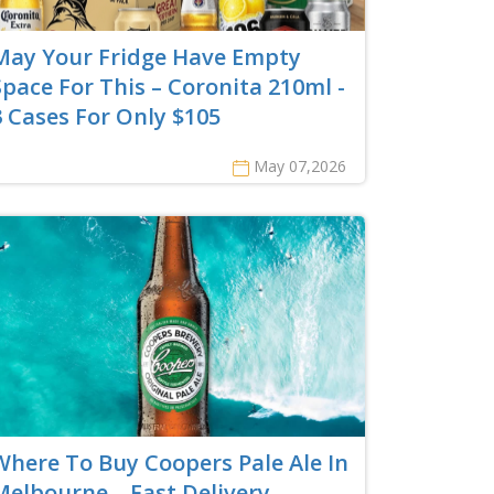
May Your Fridge Have Empty
Space For This – Coronita 210ml -
3 Cases For Only $105
May 07,2026
Where To Buy Coopers Pale Ale In
Melbourne – Fast Delivery