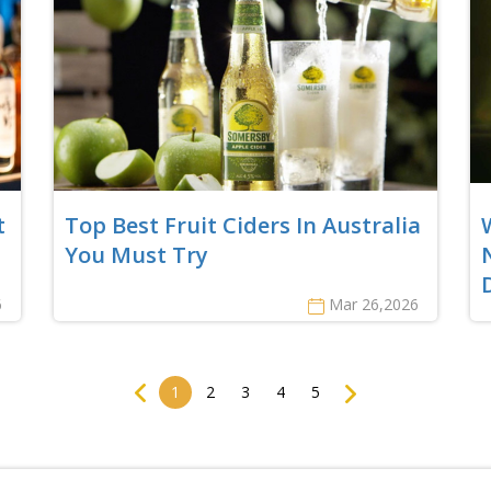
t
Top Best Fruit Ciders In Australia
You Must Try
6
Mar 26,2026
Previous
Next
1
2
3
4
5