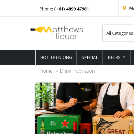
M
Phone:
(+61) 4899 47981
HOT TRENDING
SPECIAL
BEERS
Home
Drink Inspiration