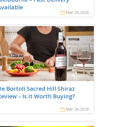
Available
Mar 26,2026
De Bortoli Sacred Hill Shiraz
Review – Is It Worth Buying?
Mar 26,2026