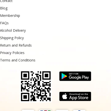
Contact
Blog
Membership
FAQs
Alcohol Delivery
Shipping Policy
Return and Refunds
Privacy Policies
Terms and Conditions