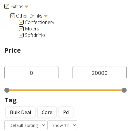
Extras
Other Drinks
Confectionery
Mixers
Softdrinks
Price
-
Tag
Bulk Deal
Core
Pd