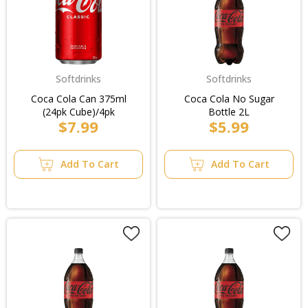
Softdrinks
Softdrinks
Coca Cola Can 375ml
Coca Cola No Sugar
(24pk Cube)/4pk
Bottle 2L
$7.99
$5.99
Add To Cart
Add To Cart