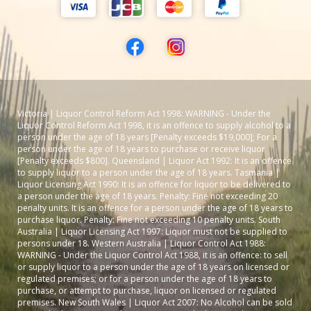
Victoria | Liquor Control Reform Act 1998: WARNING - Under the
Liquor Control Reform Act 1998, it is an offence to supply alcohol to a
person under the age of 18 years [Penalty exceeds $19,000]; For a
person under the age of 18 years to purchase or receive liquor
[Penalty exceeds $800]. Queensland | Liquor Act 1992: It is an offence
to supply liquor to a person under the age of 18 years. Tasmania |
Liquor Licensing Act 1990: It is an offence for liquor to be delivered to
a person under the age of 18 years. Penalty: Fine not exceeding 20
penalty units. It is an offence for a person under the age of 18 years to
purchase liquor. Penalty: Fine not exceeding 10 penalty units. South
Australia | Liquor Licensing Act 1997: Liquor must not be supplied to
persons under 18. Western Australia | Liquor Control Act 1988:
WARNING - Under the Liquor Control Act 1988, it is an offence: to sell
or supply liquor to a person under the age of 18 years on licensed or
regulated premises; or for a person under the age of 18 years to
purchase, or attempt to purchase, liquor on licensed or regulated
premises. New South Wales | Liquor Act 2007: No Alcohol can be sold