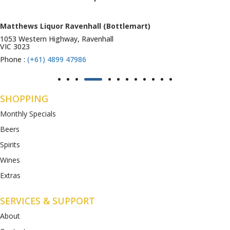
Matthews Liquor Ravenhall (Bottlemart)
1053 Western Highway, Ravenhall
VIC 3023
Phone :
(+61) 4899 47986
SHOPPING
Monthly Specials
Beers
Spirits
Wines
Extras
SERVICES & SUPPORT
About