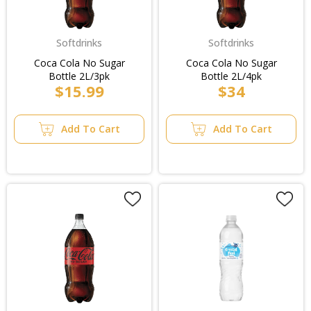
Softdrinks
Softdrinks
Coca Cola No Sugar
Coca Cola No Sugar
Bottle 2L/3pk
Bottle 2L/4pk
$15.99
$34
Add To Cart
Add To Cart