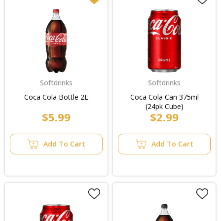
Softdrinks
Softdrinks
Coca Cola Bottle 2L
Coca Cola Can 375ml
(24pk Cube)
$5.99
$2.99
Add To Cart
Add To Cart