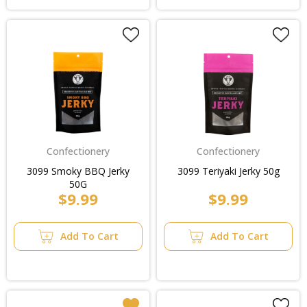
Confectionery
Confectionery
3099 Smoky BBQ Jerky
3099 Teriyaki Jerky 50g
50G
$9.99
$9.99
Add To Cart
Add To Cart