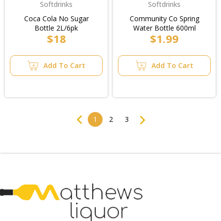
Softdrinks
Softdrinks
Coca Cola No Sugar
Community Co Spring
Bottle 2L/6pk
Water Bottle 600ml
$18
$1.99
Add To Cart
Add To Cart
Previous
Next
1
2
3