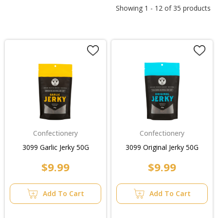
Showing
1
-
12
of
35
products
Confectionery
Confectionery
3099 Garlic Jerky 50G
3099 Original Jerky 50G
$9.99
$9.99
Add To Cart
Add To Cart