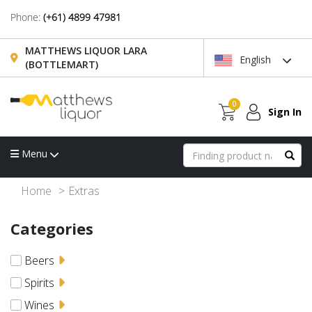
Phone:
(+61) 4899 47981
MATTHEWS LIQUOR LARA
English
(BOTTLEMART)
0
Sign In
Menu
Home
Extras
Categories
Beers
Spirits
Wines