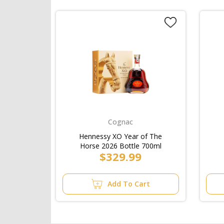
Cognac
Hennessy XO Year of The
Horse 2026 Bottle 700ml
$329.99
Add To Cart