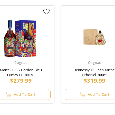
Cognac
Cognac
Martell COG Cordon Bleu
Hennessy XO Jean Miche
LNY25 LE 700Ml
Othoniel 700ml
$279.99
$319.99
Add To Cart
Add To Cart