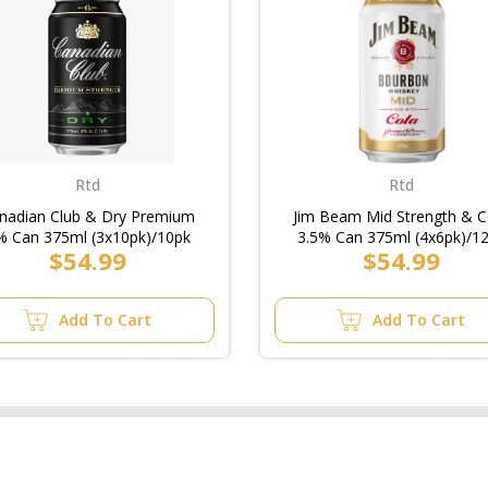
Rtd
Rtd
nadian Club & Dry Premium
Jim Beam Mid Strength & C
% Can 375ml (3x10pk)/10pk
3.5% Can 375ml (4x6pk)/1
$54.99
$54.99
Add To Cart
Add To Cart