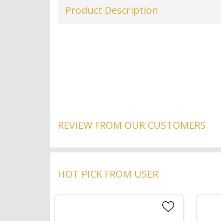
Product Description
REVIEW FROM OUR CUSTOMERS
HOT PICK FROM USER