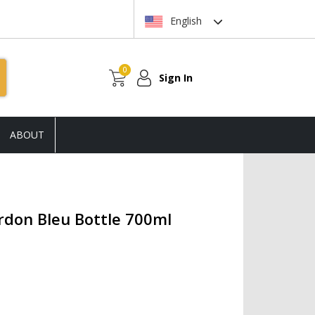
English
0
Sign In
ABOUT
rdon Bleu Bottle 700ml