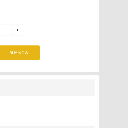
BUY NOW