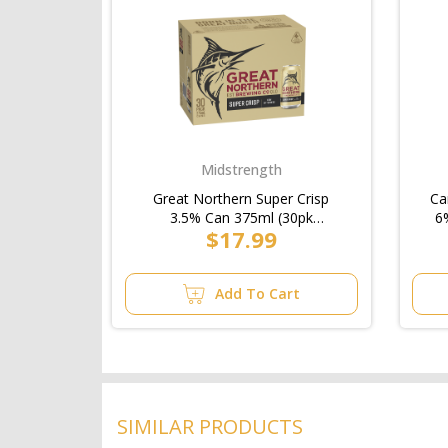
Midstrength
Great Northern Super Crisp
Ca
3.5% Can 375ml (30pk
6
$17.99
Block)/6pk
Add To Cart
SIMILAR PRODUCTS