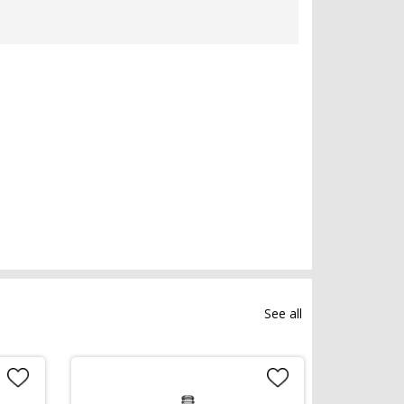
See all