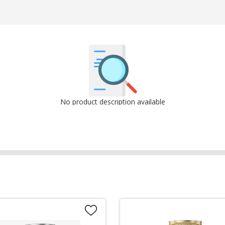
No product description available