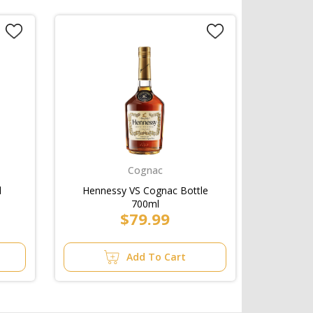
Cognac
l
Hennessy VS Cognac Bottle
700ml
$79.99
Add To Cart