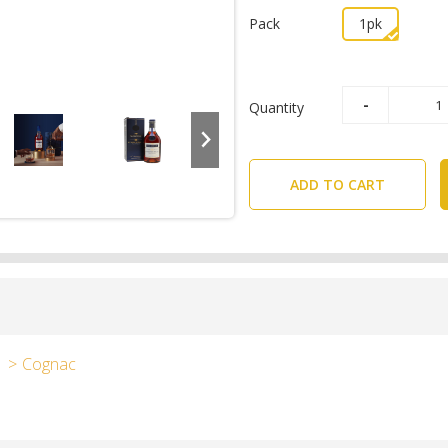
Pack
1pk
Quantity
ADD TO CART
Cognac