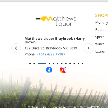
SHOP
Monthly
Beers
Spirits
rook (Harry
Matthews Liquor Ravenhall
Matthews 
(Bottlemart)
O)
Wines
IC 3019
1053 Western Highway, Ravenhall
Shop 4-5/1
Extras
VIC 3023
St Albans 
Phone :
(+61) 4899 47986
Phone :
(+
Victoria | Liquor Control Reform Act 1998: WARNING - Under