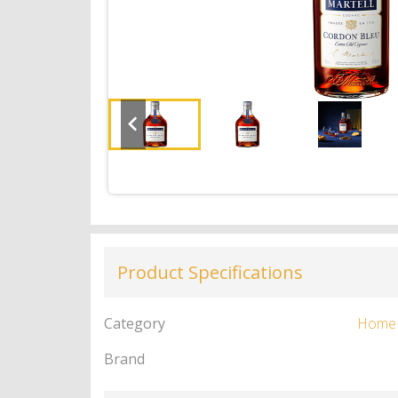
Product Specifications
Category
Home
Brand