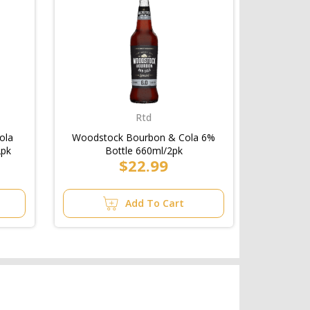
Rtd
ola
Woodstock Bourbon & Cola 6%
2pk
Bottle 660ml/2pk
$22.99
Add To Cart