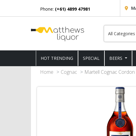
M
Phone:
(+61) 4899 47981
HOT TRENDING
SPECIAL
BEERS
Home
Cognac
Martell Cognac Cordon 