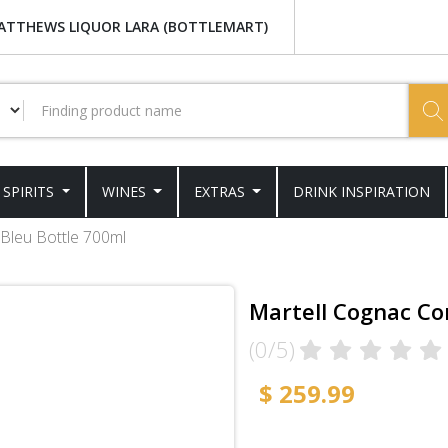
ATTHEWS LIQUOR LARA (BOTTLEMART)
SPIRITS
WINES
EXTRAS
DRINK INSPIRATION
Bleu Bottle 700ml
Martell Cognac Co
(0/5)
$ 259.99