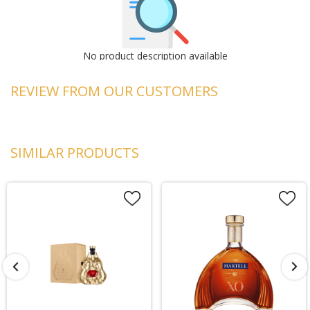
No product description available
REVIEW FROM OUR CUSTOMERS
SIMILAR PRODUCTS