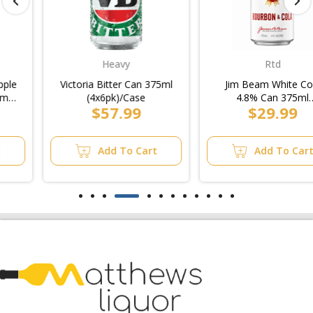
Heavy
Rtd
Victoria Bitter Can 375ml
Jim Beam White Cola
(4x6pk)/Case
4.8% Can 375ml
$57.99
$29.99
(3x10pk)/6pk
Add To Cart
Add To Cart