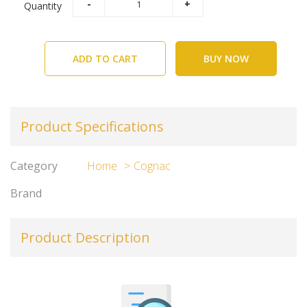
Quantity
ADD TO CART
BUY NOW
Product Specifications
Category
Home
Cognac
Brand
Product Description