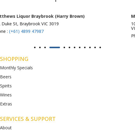
Matthews Liquor Ravenhall (Bottlemart)
1053 Western Highway, Ravenhall
VIC 3023
Phone :
(+61) 4899 47986
SHOPPING
Monthly Specials
Beers
Spirits
Wines
Extras
SERVICES & SUPPORT
About