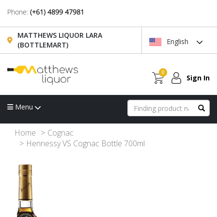
Phone:
(+61) 4899 47981
MATTHEWS LIQUOR LARA
English
(BOTTLEMART)
0
Sign In
Menu
Home
Cognac
Hennessy VS Cognac Bottle 700ml