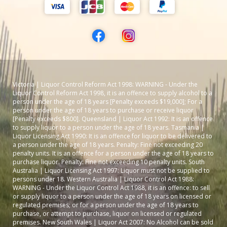
Victoria | Liquor Control Reform Act 1998: WARNING - Under the
Liquor Control Reform Act 1998, it is an offence to supply alcohol to a
person under the age of 18 years [Penalty exceeds $19,000]; For a
person under the age of 18 years to purchase or receive liquor
[Penalty exceeds $800]. Queensland | Liquor Act 1992: It is an offence
to supply liquor to a person under the age of 18 years. Tasmania |
Liquor Licensing Act 1990: It is an offence for liquor to be delivered to
a person under the age of 18 years. Penalty: Fine not exceeding 20
penalty units. It is an offence for a person under the age of 18 years to
purchase liquor. Penalty: Fine not exceeding 10 penalty units. South
Australia | Liquor Licensing Act 1997: Liquor must not be supplied to
persons under 18. Western Australia | Liquor Control Act 1988:
WARNING - Under the Liquor Control Act 1988, it is an offence: to sell
or supply liquor to a person under the age of 18 years on licensed or
regulated premises; or for a person under the age of 18 years to
purchase, or attempt to purchase, liquor on licensed or regulated
premises. New South Wales | Liquor Act 2007: No Alcohol can be sold