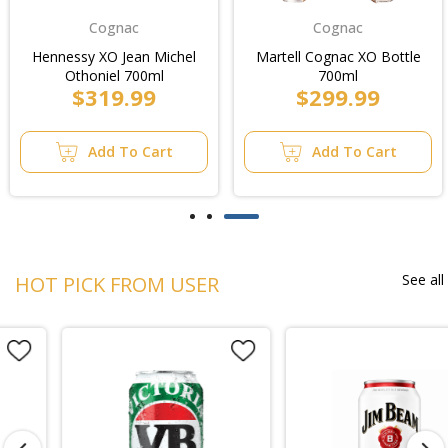
Cognac
Cognac
Hennessy XO Jean Michel
Martell Cognac XO Bottle
Othoniel 700ml
700ml
$319.99
$299.99
Add To Cart
Add To Cart
See all
HOT PICK FROM USER