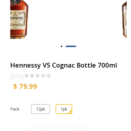
Hennessy VS Cognac Bottle 700ml
(0/5)
$ 79.99
Pack
12pk
1pk