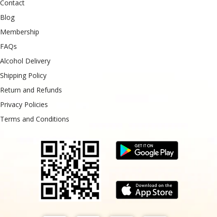
Contact
Blog
Membership
FAQs
Alcohol Delivery
Shipping Policy
Return and Refunds
Privacy Policies
Terms and Conditions