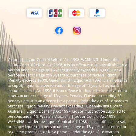
Victoria | Liquor Control Reform Act 1998: WARNING - Under the
Liquor Control Reform Act 1998, it is an offence to supply alcohol to a
person under the age of 18 years [Penalty exceeds $19,000]; For a
person under the age of 18 years to purchase or receive liquor
[Penalty exceeds $800]. Queensland | Liquor Act 1992: It is an offence
to supply liquor to a person under the age of 18 years. Tasmania |
Liquor Licensing Act 1990: It is an offence for liquor to be delivered to
a person under the age of 18 years. Penalty: Fine not exceeding 20
penalty units. It is an offence for a person under the age of 18 years to
purchase liquor. Penalty: Fine not exceeding 10 penalty units. South
Australia | Liquor Licensing Act 1997: Liquor must not be supplied to
persons under 18. Western Australia | Liquor Control Act 1988:
WARNING - Under the Liquor Control Act 1988, it is an offence: to sell
or supply liquor to a person under the age of 18 years on licensed or
regulated premises; or for a person under the age of 18 years to