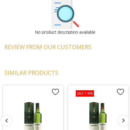
No product description available
REVIEW FROM OUR CUSTOMERS
SIMILAR PRODUCTS
SALE 7.49%