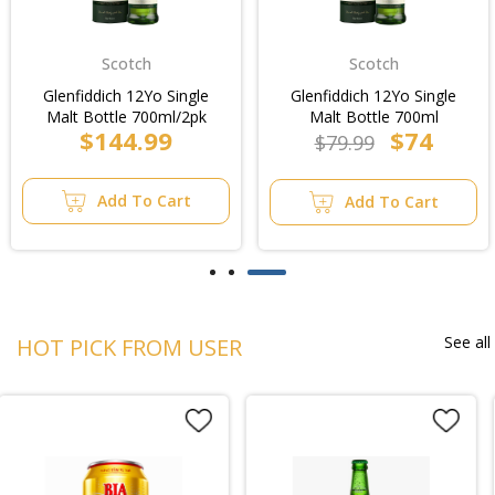
Scotch
Scotch
Glenfiddich 12Yo Single
Glenfiddich 12Yo Single
Malt Bottle 700ml/2pk
Malt Bottle 700ml
$144.99
$74
$79.99
Add To Cart
Add To Cart
See all
HOT PICK FROM USER
BEST SELLER