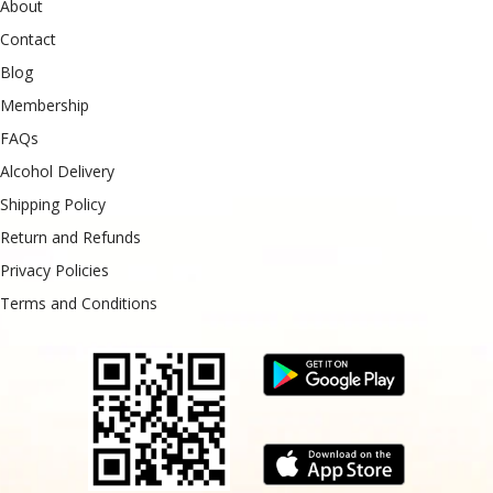
About
Contact
Blog
Membership
FAQs
Alcohol Delivery
Shipping Policy
Return and Refunds
Privacy Policies
Terms and Conditions