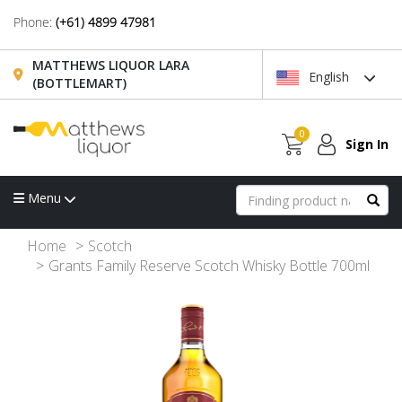
Phone:
(+61) 4899 47981
MATTHEWS LIQUOR LARA
English
(BOTTLEMART)
0
Sign In
Menu
Home
Scotch
Grants Family Reserve Scotch Whisky Bottle 700ml