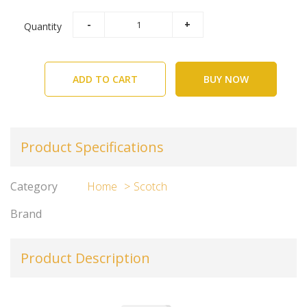
Quantity
ADD TO CART
BUY NOW
Product Specifications
Category
Home
Scotch
Brand
Product Description