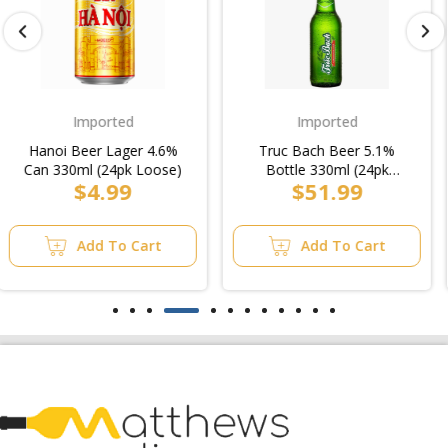
Imported
Heavy
Truc Bach Beer 5.1%
Carlton Dry Bottle 330ml
Bottle 330ml (24pk
(4x6pk)/Case
$51.99
$54.99
Loose)/Case
Add To Cart
Add To Cart