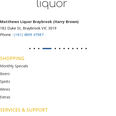
Matthews Liquor Ravenhall (Bottlemart)
1053 Western Highway, Ravenhall
VIC 3023
Phone :
(+61) 4899 47986
SHOPPING
Monthly Specials
Beers
Spirits
Wines
Extras
SERVICES & SUPPORT