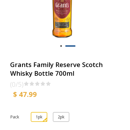
Grants Family Reserve Scotch
Whisky Bottle 700ml
(0/5)
$ 47.99
Pack
1pk
2pk