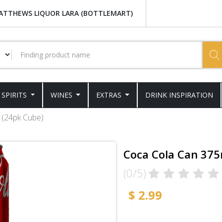
ATTHEWS LIQUOR LARA (BOTTLEMART)
SPIRITS
WINES
EXTRAS
DRINK INSPIRATION
 (24pk Cube)
Coca Cola Can 375
(0/5)
$ 2.99