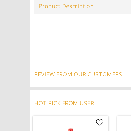
Product Description
REVIEW FROM OUR CUSTOMERS
HOT PICK FROM USER