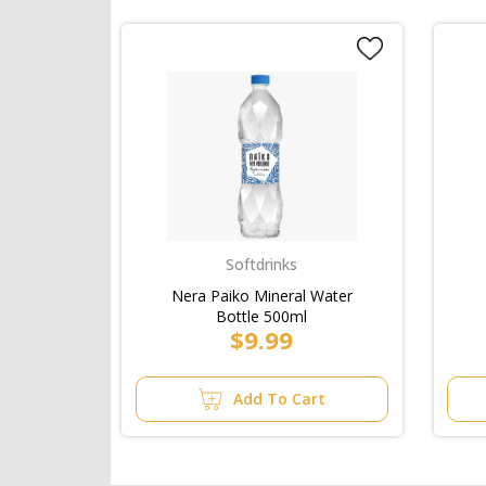
Softdrinks
Nera Paiko Mineral Water
Bottle 500ml
$9.99
Add To Cart