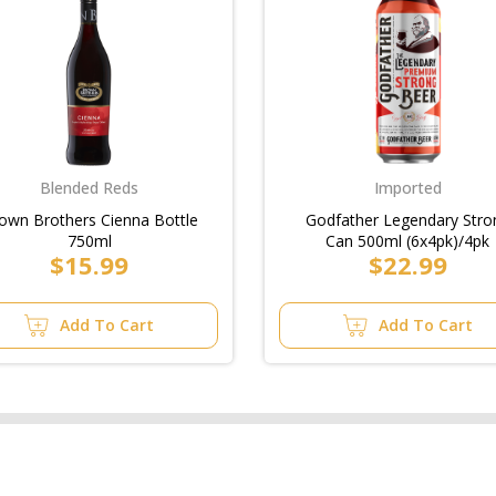
Blended Reds
Imported
own Brothers Cienna Bottle
Godfather Legendary Stro
750ml
Can 500ml (6x4pk)/4pk
$15.99
$22.99
Add To Cart
Add To Cart