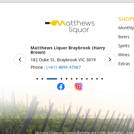
SHOP
Monthly
Beers
Spirits
rook (Harry
Matthews Liquor Ravenhall
Matthews 
(Bottlemart)
O)
Wines
IC 3019
1053 Western Highway, Ravenhall
Shop 4-5/1
Extras
VIC 3023
St Albans 
Phone :
(+61) 4899 47986
Phone :
(+
Victoria | Liquor Control Reform Act 1998: WARNING - Under