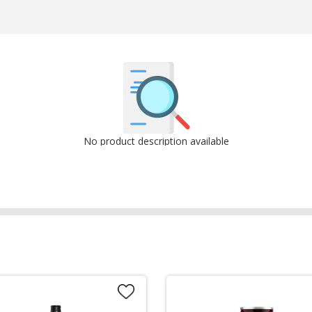
No product description available