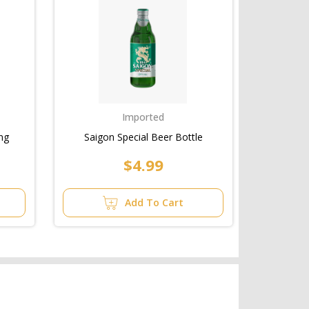
Imported
ng
Saigon Special Beer Bottle
$4.99
Add To Cart