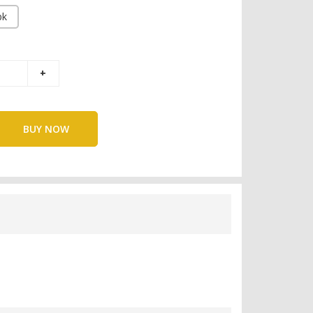
pk
BUY NOW