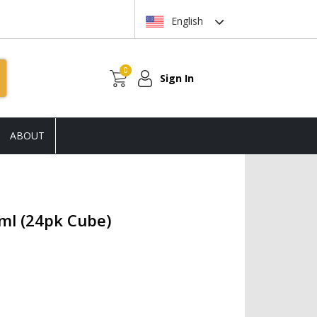
English
0
Sign In
ABOUT
ml (24pk Cube)