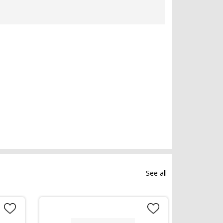
See all