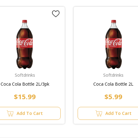
Softdrinks
Softdrinks
Coca Cola Bottle 2L/3pk
Coca Cola Bottle 2L
$15.99
$5.99
Add To Cart
Add To Cart