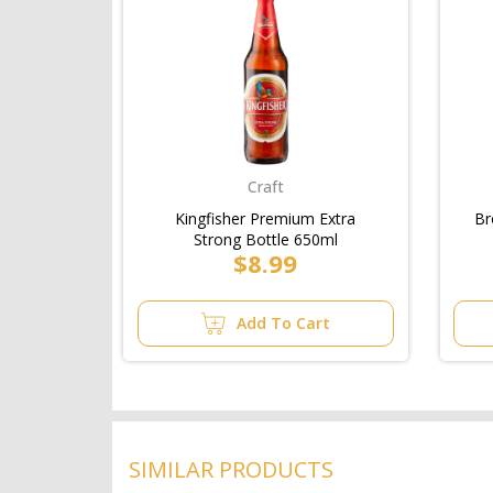
Craft
Kingfisher Premium Extra
Br
Strong Bottle 650ml
$8.99
Add To Cart
SIMILAR PRODUCTS