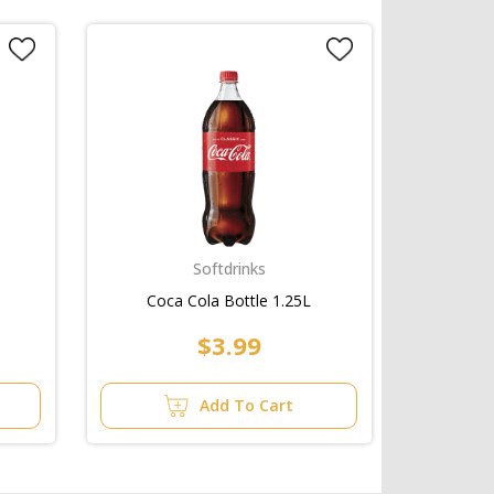
Softdrinks
Coca Cola Bottle 1.25L
$3.99
Add To Cart