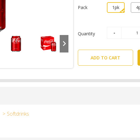
Pack
1pk
4
Quantity
ADD TO CART
Softdrinks