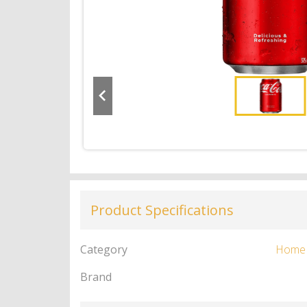
Product Specifications
Category
Home
Brand