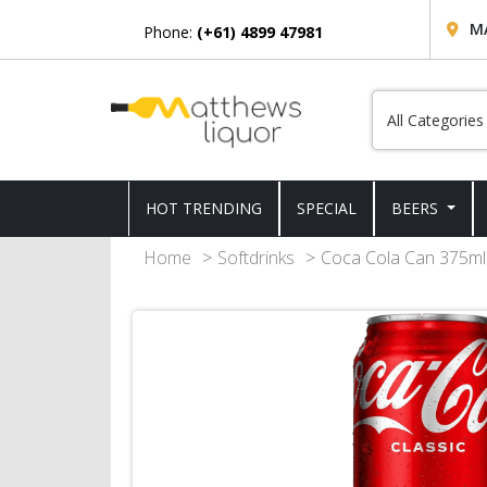
M
Phone:
(+61) 4899 47981
HOT TRENDING
SPECIAL
BEERS
Home
Softdrinks
Coca Cola Can 375ml