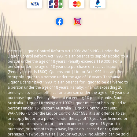
Victoria | Liquor Control Reform Act 1998: WARNING - Under the
Liquor Control Reform Act 1998, it is an offence to supply alcohol to a
person under the age of 18 years [Penalty exceeds $19,000]; For a
person under the age of 18 years to purchase or receive liquor
[Penalty exceeds $800]. Queensland | Liquor Act 1992: It is an offence
to supply liquor to a person under the age of 18 years. Tasmania |
Liquor Licensing Act 1990: It is an offence for liquor to be delivered to
a person under the age of 18 years. Penalty: Fine not exceeding 20
penalty units. It is an offence for a person under the age of 18 years to
purchase liquor. Penalty: Fine not exceeding 10 penalty units. South
Australia | Liquor Licensing Act 1997: Liquor must not be supplied to
persons under 18. Western Australia | Liquor Control Act 1988:
WARNING - Under the Liquor Control Act 1988, it is an offence: to sell
or supply liquor to a person under the age of 18 years on licensed or
regulated premises; or for a person under the age of 18 years to
purchase, or attempt to purchase, liquor on licensed or regulated
premises. New South Wales | Liquor Act 2007: No Alcohol can be sold