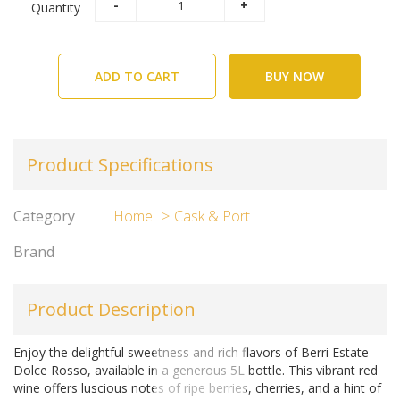
Quantity
ADD TO CART
BUY NOW
Product Specifications
Category
Home
Cask & Port
Brand
Product Description
Enjoy the delightful sweetness and rich flavors of Berri Estate
Dolce Rosso, available in a generous 5L bottle. This vibrant red
wine offers luscious notes of ripe berries, cherries, and a hint of