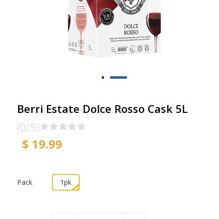
Berri Estate Dolce Rosso Cask 5L
(0/5)
$ 19.99
Pack
1pk