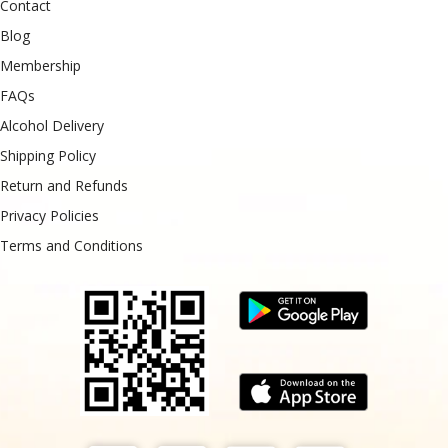
Contact
Blog
Membership
FAQs
Alcohol Delivery
Shipping Policy
Return and Refunds
Privacy Policies
Terms and Conditions