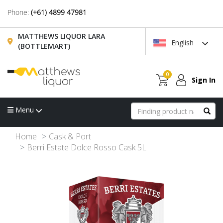
Phone:
(+61) 4899 47981
MATTHEWS LIQUOR LARA
English
(BOTTLEMART)
0
Sign In
Menu
Home
Cask & Port
Berri Estate Dolce Rosso Cask 5L