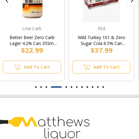
Rtd
Rtd
Wild Turkey 101 & Zero
Southern Comfort & Cola
Sugar Cola 6.5% Can
4.5% Can 375ml
$37.99
$27.99
375ml (3x10pk)/5pk
(4x6pk)/6pk
Add To Cart
Add To Cart