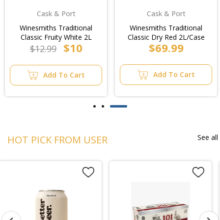
Cask & Port
Cask & Port
Winesmiths Traditional
Winesmiths Traditional
Classic Fruity White 2L
Classic Dry Red 2L/Case
$10
$69.99
$12.99
Add To Cart
Add To Cart
See all
HOT PICK FROM USER