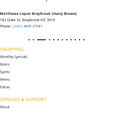
Matthews Liquor Ravenhall (Bottlemart)
1053 Western Highway, Ravenhall
VIC 3023
Phone :
(+61) 4899 47986
SHOPPING
Monthly Specials
Beers
Spirits
Wines
Extras
SERVICES & SUPPORT
About