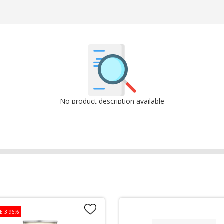
No product description available
E 3.96%