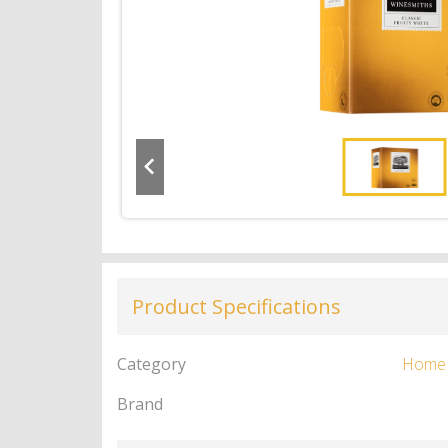
Product Specifications
Category
Home
Brand