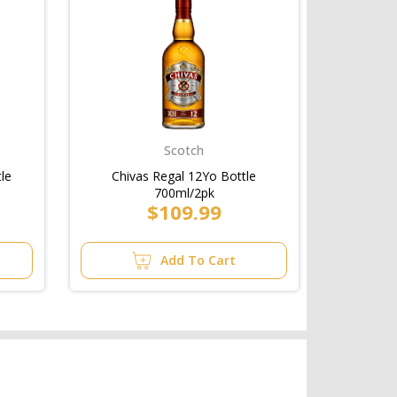
Scotch
tle
Chivas Regal 12Yo Bottle
700ml/2pk
$109.99
Add To Cart