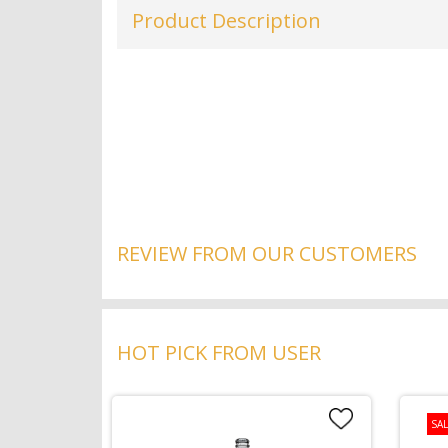
Product Description
REVIEW FROM OUR CUSTOMERS
HOT PICK FROM USER
SAL