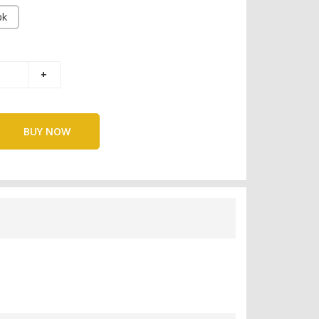
pk
BUY NOW