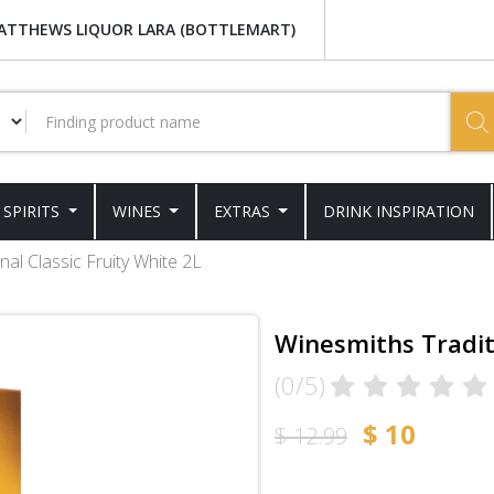
ATTHEWS LIQUOR LARA (BOTTLEMART)
SPIRITS
WINES
EXTRAS
DRINK INSPIRATION
nal Classic Fruity White 2L
Winesmiths Traditi
(0/5)
$ 10
$ 12.99