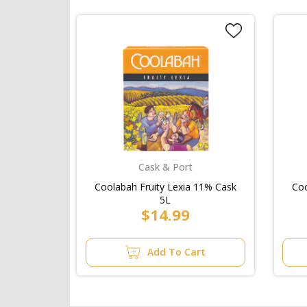
Cask & Port
Coolabah Fruity Lexia 11% Cask
Coo
5L
$14.99
Add To Cart