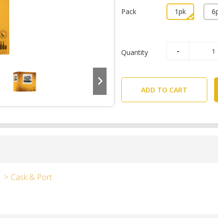
Pack
1pk
6
Quantity
ADD TO CART
Cask & Port