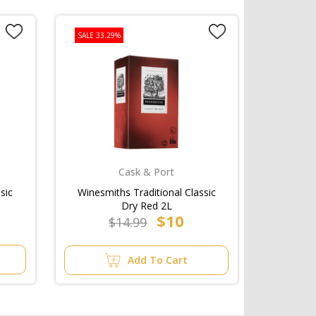
SALE 33.29%
Cask & Port
sic
Winesmiths Traditional Classic
Dry Red 2L
$10
$14.99
Add To Cart