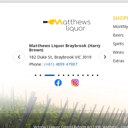
SHOP
Monthly
Beers
Spirits
rook (Harry
Matthews Liquor Ravenhall
Matthews 
(Bottlemart)
O)
Wines
IC 3019
1053 Western Highway, Ravenhall
Shop 4-5/1
Extras
VIC 3023
St Albans 
Phone :
(+61) 4899 47986
Phone :
(+
Victoria | Liquor Control Reform Act 1998: WARNING - Under