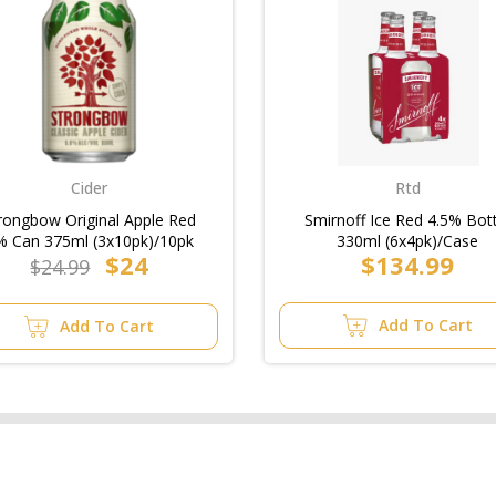
Cider
Rtd
rongbow Original Apple Red
Smirnoff Ice Red 4.5% Bot
% Can 375ml (3x10pk)/10pk
330ml (6x4pk)/Case
$24
$134.99
$24.99
Add To Cart
Add To Cart