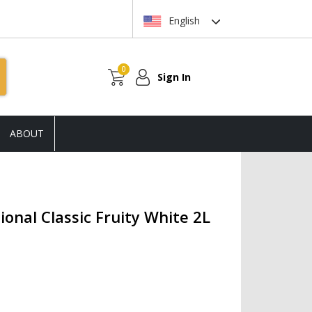
English
0
Sign In
ABOUT
onal Classic Fruity White 2L