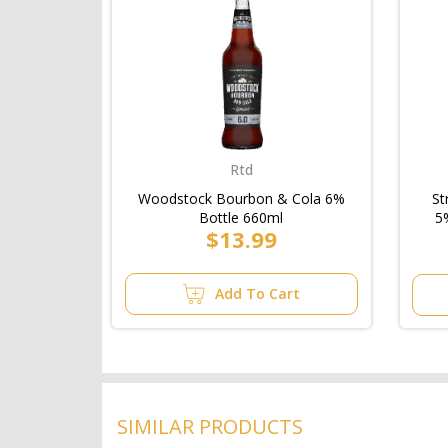
Rtd
Woodstock Bourbon & Cola 6%
St
Bottle 660ml
5
$13.99
Add To Cart
SIMILAR PRODUCTS