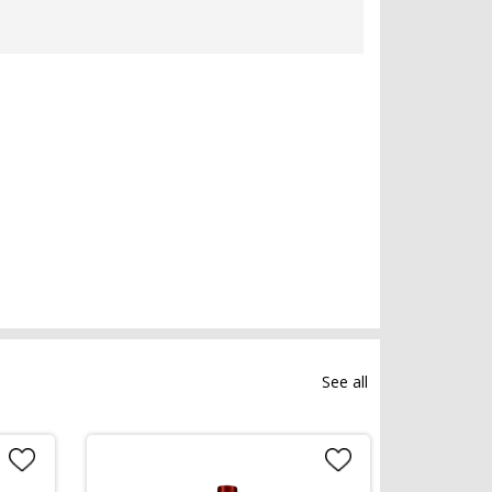
See all