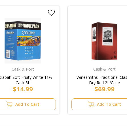
Cask & Port
Cask & Port
labah Soft Fruity White 11%
Winesmiths Traditional Clas
Cask 5L
Dry Red 2L/Case
$14.99
$69.99
Add To Cart
Add To Cart