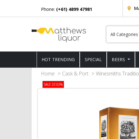
M
Phone:
(+61) 4899 47981
HOT TRENDING
SPECIAL
BEERS
Home
Cask & Port
Winesmiths Traditio
SALE 23.02%