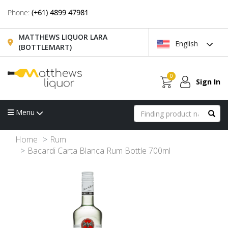
Phone:
(+61) 4899 47981
MATTHEWS LIQUOR LARA
English
(BOTTLEMART)
0
Sign In
Menu
Home
Rum
Bacardi Carta Blanca Rum Bottle 700ml