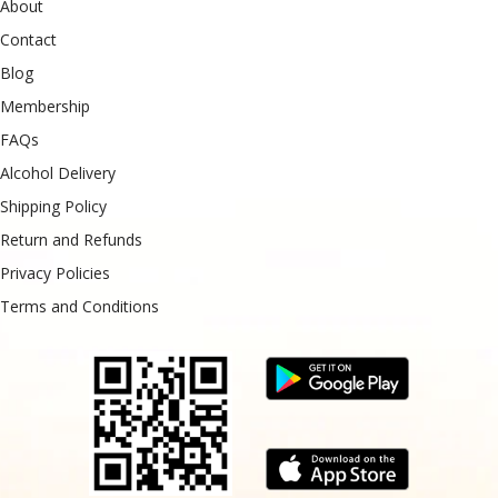
About
Contact
Blog
Membership
FAQs
Alcohol Delivery
Shipping Policy
Return and Refunds
Privacy Policies
Terms and Conditions