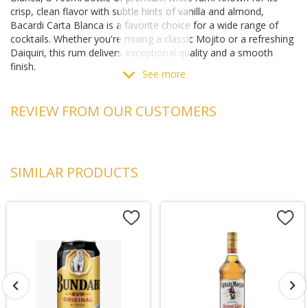
crisp, clean flavor with subtle hints of vanilla and almond,
Bacardi Carta Blanca is a favorite choice for a wide range of
cocktails. Whether you're mixing a classic Mojito or a refreshing
Daiquiri, this rum delivers exceptional quality and a smooth
finish.
See more
Crafted with the expertise and tradition of Bacardi, this rum is
perfect for any occasion, from casual gatherings to
REVIEW FROM OUR CUSTOMERS
sophisticated soirées. Enjoy the distinctive taste of Bacardi
Carta Blanca and elevate your cocktail game.
Rum Specifications
Country:
SIMILAR PRODUCTS
Puerto Rico
Region:
San Juan
Alcohol:
40%
Producer:
Bacardi
pH:
5.0
Acidity:
0.6 g/L
Discover the versatile flavor of Bacardi Carta Blanca at
Matthews Liquor, available both online and in-store.