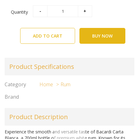
Quantity
ADD TO CART
BUY NOW
Product Specifications
Category
Home
Rum
Brand
Product Description
Experience the smooth and versatile taste of Bacardi Carta
Blanca, a 700ml bottle of premium white rum. Known for its