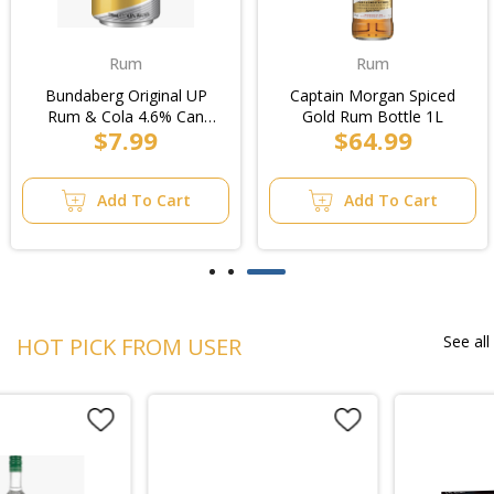
Rum
Rum
Bundaberg Original UP
Captain Morgan Spiced
Rum & Cola 4.6% Can
Gold Rum Bottle 1L
$7.99
$64.99
375ml (24pk Cube)
Add To Cart
Add To Cart
See all
HOT PICK FROM USER