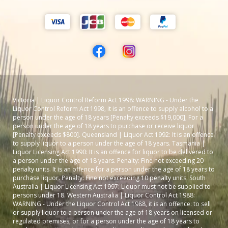
Victoria | Liquor Control Reform Act 1998: WARNING - Under the
Liquor Control Reform Act 1998, it is an offence to supply alcohol to a
person under the age of 18 years [Penalty exceeds $19,000]; For a
person under the age of 18 years to purchase or receive liquor
[Penalty exceeds $800]. Queensland | Liquor Act 1992: It is an offence
to supply liquor to a person under the age of 18 years. Tasmania |
Liquor Licensing Act 1990: It is an offence for liquor to be delivered to
a person under the age of 18 years. Penalty: Fine not exceeding 20
penalty units. It is an offence for a person under the age of 18 years to
purchase liquor. Penalty: Fine not exceeding 10 penalty units. South
Australia | Liquor Licensing Act 1997: Liquor must not be supplied to
persons under 18. Western Australia | Liquor Control Act 1988:
WARNING - Under the Liquor Control Act 1988, it is an offence: to sell
or supply liquor to a person under the age of 18 years on licensed or
regulated premises; or for a person under the age of 18 years to