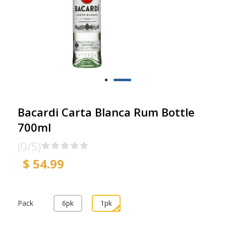
Bacardi Carta Blanca Rum Bottle
700ml
(0/5)
$ 54.99
Pack
6pk
1pk