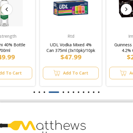
Rtd
Imported
UDL Vodka Mixed 4%
Guinness Draught Stout
Can 375ml (3x10pk)/10pk
4.2% Can 470ml
$47.99
$27.99
(4x6pk)/6pk
Add To Cart
Add To Cart