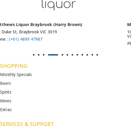
Matthews Liquor Ravenhall (Bottlemart)
1053 Western Highway, Ravenhall
VIC 3023
Phone :
(+61) 4899 47986
SHOPPING
Monthly Specials
Beers
Spirits
Wines
Extras
SERVICES & SUPPORT