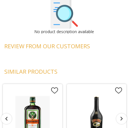
No product description available
REVIEW FROM OUR CUSTOMERS
SIMILAR PRODUCTS