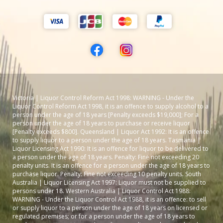
Victoria | Liquor Control Reform Act 1998: WARNING - Under the
Liquor Control Reform Act 1998, it is an offence to supply alcohol to a
person under the age of 18 years [Penalty exceeds $19,000]; For a
person under the age of 18 years to purchase or receive liquor
[Penalty exceeds $800]. Queensland | Liquor Act 1992: It is an offence
to supply liquor to a person under the age of 18 years. Tasmania |
Liquor Licensing Act 1990: It is an offence for liquor to be delivered to
a person under the age of 18 years. Penalty: Fine not exceeding 20
penalty units. It is an offence for a person under the age of 18 years to
purchase liquor. Penalty: Fine not exceeding 10 penalty units. South
Australia | Liquor Licensing Act 1997: Liquor must not be supplied to
persons under 18. Western Australia | Liquor Control Act 1988:
WARNING - Under the Liquor Control Act 1988, it is an offence: to sell
or supply liquor to a person under the age of 18 years on licensed or
regulated premises; or for a person under the age of 18 years to