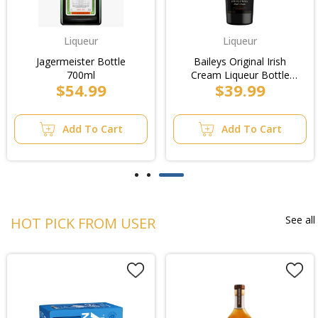
Liqueur
Liqueur
Jagermeister Bottle
Baileys Original Irish
700ml
Cream Liqueur Bottle
$54.99
$39.99
700ml
Add To Cart
Add To Cart
See all
HOT PICK FROM USER