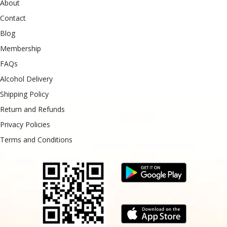
About
Contact
Blog
Membership
FAQs
Alcohol Delivery
Shipping Policy
Return and Refunds
Privacy Policies
Terms and Conditions