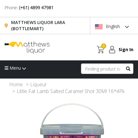
Phone:
(+61) 4899 47981
MATTHEWS LIQUOR LARA
English
(BOTTLEMART)
0
Sign In
Menu
Home
Liqueur
Little Fat Lamb Salted Caramel Shot 30Ml 16*4Pk