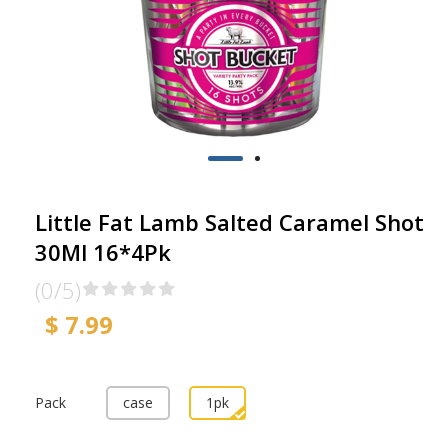
Little Fat Lamb Salted Caramel Shot
30Ml 16*4Pk
(0/5)
$ 7.99
Pack
case
1pk