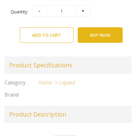
Quantity
ADD TO CART
BUY NOW
Product Specifications
Category
Home
Liqueur
Brand
Product Description