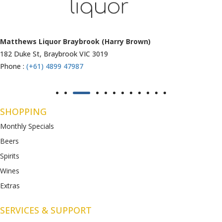
Matthews Liquor Ravenhall (Bottlemart)
1053 Western Highway, Ravenhall
VIC 3023
Phone :
(+61) 4899 47986
SHOPPING
Monthly Specials
Beers
Spirits
Wines
Extras
SERVICES & SUPPORT