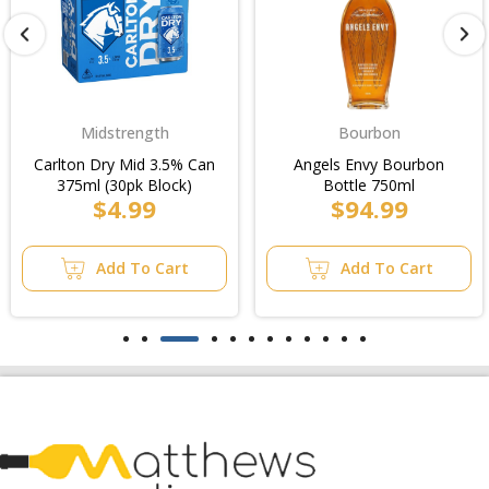
Bourbon
Moscato
Angels Envy Bourbon
Gossips Sweet Lips Pink
Bottle 750ml
Moscato Bottle 750ml
$94.99
$5.99
Add To Cart
Add To Cart