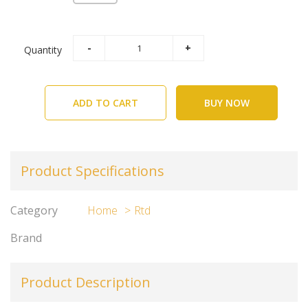
Quantity
ADD TO CART
BUY NOW
Product Specifications
Category
Home
Rtd
Brand
Product Description