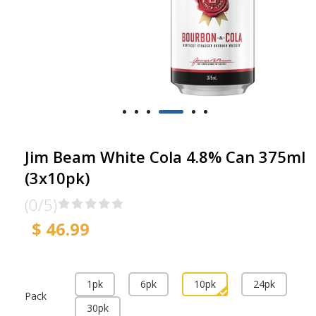
Jim Beam White Cola 4.8% Can 375ml
(3x10pk)
(0/5)
$ 46.99
1pk
6pk
10pk
24pk
Pack
30pk