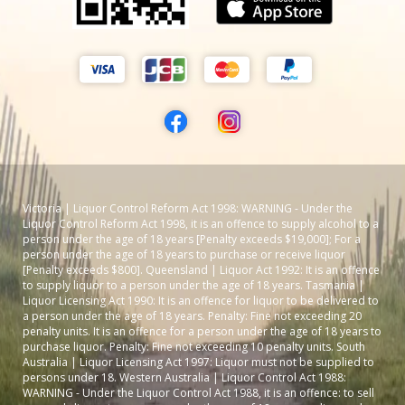
Victoria | Liquor Control Reform Act 1998: WARNING - Under the
Liquor Control Reform Act 1998, it is an offence to supply alcohol to a
person under the age of 18 years [Penalty exceeds $19,000]; For a
person under the age of 18 years to purchase or receive liquor
[Penalty exceeds $800]. Queensland | Liquor Act 1992: It is an offence
to supply liquor to a person under the age of 18 years. Tasmania |
Liquor Licensing Act 1990: It is an offence for liquor to be delivered to
a person under the age of 18 years. Penalty: Fine not exceeding 20
penalty units. It is an offence for a person under the age of 18 years to
purchase liquor. Penalty: Fine not exceeding 10 penalty units. South
Australia | Liquor Licensing Act 1997: Liquor must not be supplied to
persons under 18. Western Australia | Liquor Control Act 1988:
WARNING - Under the Liquor Control Act 1988, it is an offence: to sell