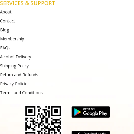
SERVICES & SUPPORT
About
Contact
Blog
Membership
FAQs
Alcohol Delivery
Shipping Policy
Return and Refunds
Privacy Policies
Terms and Conditions