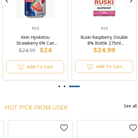
Rtd
Rtd
Kirin Hyoketsu
Ruski Raspberry Double
Strawberry 6% Can
8% Bottle 275ml
$24
$24.99
330ml (6x4pk)/4pk
(6x4pk)/4pk
$24.99
Add To Cart
Add To Cart
See all
HOT PICK FROM USER