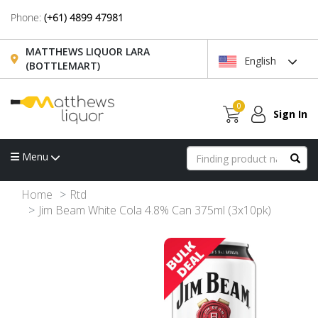
Phone:
(+61) 4899 47981
MATTHEWS LIQUOR LARA
English
(BOTTLEMART)
0
Sign In
Menu
Home
Rtd
Jim Beam White Cola 4.8% Can 375ml (3x10pk)