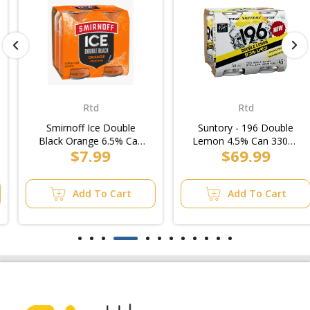
Rtd
Rtd
Smirnoff Ice Double
Suntory - 196 Double
Black Orange 6.5% Can
Lemon 4.5% Can 330ml
$7.99
$69.99
375ml (6x4pk)
(6x4pk)/Case
Add To Cart
Add To Cart