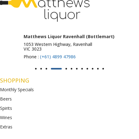
Matthews Liquor Ravenhall (Bottlemart)
1053 Western Highway, Ravenhall
VIC 3023
Phone :
(+61) 4899 47986
SHOPPING
Monthly Specials
Beers
Spirits
Wines
Extras