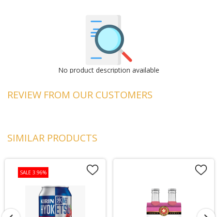
No product description available
REVIEW FROM OUR CUSTOMERS
SIMILAR PRODUCTS
SALE 3.96%