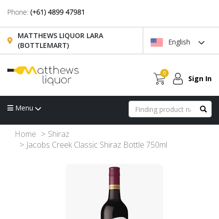
Phone:
(+61) 4899 47981
MATTHEWS LIQUOR LARA
English
(BOTTLEMART)
0
Sign In
Menu
Home
Shiraz
Jacobs Creek Classic Shiraz Bottle 750ml