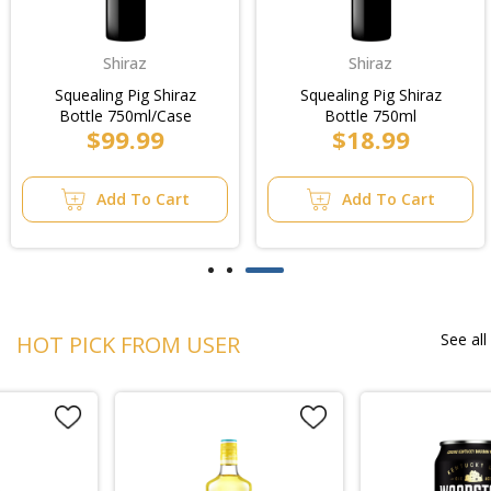
Shiraz
Shiraz
Squealing Pig Shiraz
Squealing Pig Shiraz
Bottle 750ml/Case
Bottle 750ml
$99.99
$18.99
Add To Cart
Add To Cart
See all
HOT PICK FROM USER