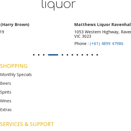
Matthews Liquor Ravenhall (Bottlemart)
1053 Western Highway, Ravenhall
VIC 3023
Phone :
(+61) 4899 47986
SHOPPING
Monthly Specials
Beers
Spirits
Wines
Extras
SERVICES & SUPPORT