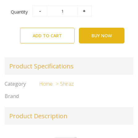
Quantity
ADD TO CART
BUY NOW
Product Specifications
Category
Home
Shiraz
Brand
Product Description