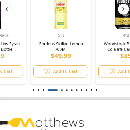
Gin
Rtd
Gordons Sicilian Lemon
Woodstock Bourbon &
700Ml
Cola 8% Can 375ml
$49.99
$35
(6x4pk)/4pk
Add To Cart
Add To Cart