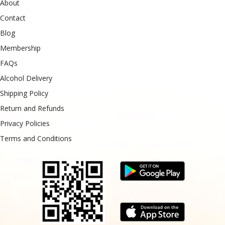
About
Contact
Blog
Membership
FAQs
Alcohol Delivery
Shipping Policy
Return and Refunds
Privacy Policies
Terms and Conditions