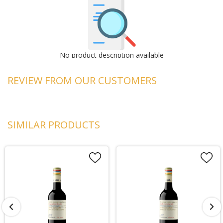
No product description available
REVIEW FROM OUR CUSTOMERS
SIMILAR PRODUCTS