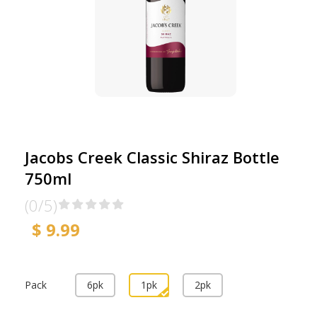
Jacobs Creek Classic Shiraz Bottle
750ml
(0/5)
$ 9.99
Pack
6pk
1pk
2pk