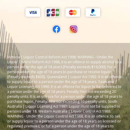
Victoria | Liquor Control Reform Act 1998: WARNING - Under the
Liquor Control Reform Act 1998, it is an offence to supply alcohol to a
person under the age of 18 years [Penalty exceeds $19,000]; For a
person under the age of 18 years to purchase or receive liquor
[Penalty exceeds $800]. Queensland | Liquor Act 1992: It is an offence
to supply liquor to a person under the age of 18 years. Tasmania |
Liquor Licensing Act 1990: It is an offence for liquor to be delivered to
a person under the age of 18 years. Penalty: Fine not exceeding 20
penalty units. It is an offence for a person under the age of 18 years to
purchase liquor. Penalty: Fine not exceeding 10 penalty units. South
Australia | Liquor Licensing Act 1997: Liquor must not be supplied to
persons under 18. Western Australia | Liquor Control Act 1988:
WARNING - Under the Liquor Control Act 1988, it is an offence: to sell
or supply liquor to a person under the age of 18 years on licensed or
regulated premises; or for a person under the age of 18 years to