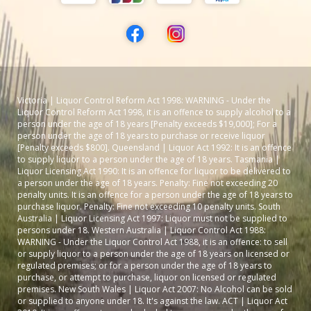
Victoria | Liquor Control Reform Act 1998: WARNING - Under the
Liquor Control Reform Act 1998, it is an offence to supply alcohol to a
person under the age of 18 years [Penalty exceeds $19,000]; For a
person under the age of 18 years to purchase or receive liquor
[Penalty exceeds $800]. Queensland | Liquor Act 1992: It is an offence
to supply liquor to a person under the age of 18 years. Tasmania |
Liquor Licensing Act 1990: It is an offence for liquor to be delivered to
a person under the age of 18 years. Penalty: Fine not exceeding 20
penalty units. It is an offence for a person under the age of 18 years to
purchase liquor. Penalty: Fine not exceeding 10 penalty units. South
Australia | Liquor Licensing Act 1997: Liquor must not be supplied to
persons under 18. Western Australia | Liquor Control Act 1988:
WARNING - Under the Liquor Control Act 1988, it is an offence: to sell
or supply liquor to a person under the age of 18 years on licensed or
regulated premises; or for a person under the age of 18 years to
purchase, or attempt to purchase, liquor on licensed or regulated
premises. New South Wales | Liquor Act 2007: No Alcohol can be sold
or supplied to anyone under 18. It's against the law. ACT | Liquor Act