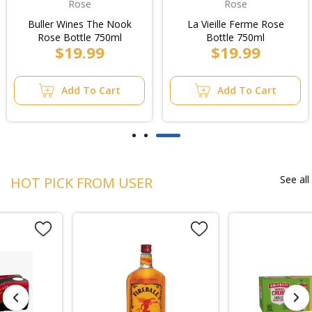
Rose
Rose
Buller Wines The Nook
La Vieille Ferme Rose
Rose Bottle 750ml
Bottle 750ml
$19.99
$19.99
Add To Cart
Add To Cart
See all
HOT PICK FROM USER