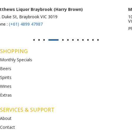
Matthews Liquor Ravenhall (Bottlemart)
1053 Western Highway, Ravenhall
VIC 3023
Phone :
(+61) 4899 47986
SHOPPING
Monthly Specials
Beers
Spirits
Wines
Extras
SERVICES & SUPPORT
About
Contact