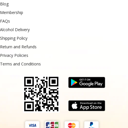
Blog
Membership
FAQs
Alcohol Delivery
Shipping Policy
Return and Refunds
Privacy Policies
Terms and Conditions