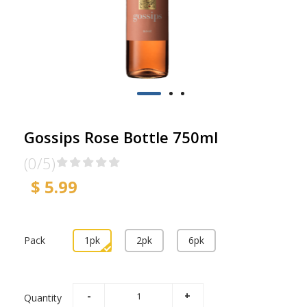
Gossips Rose Bottle 750ml
(0/5)
$ 5.99
Pack
1pk
2pk
6pk
Quantity