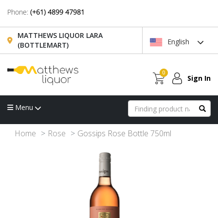
Phone:
(+61) 4899 47981
MATTHEWS LIQUOR LARA
English
(BOTTLEMART)
0
Sign In
Menu
Home
Rose
Gossips Rose Bottle 750ml