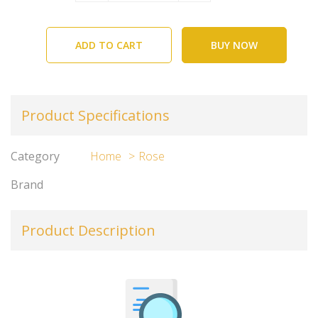
ADD TO CART
BUY NOW
Product Specifications
Category
Home
Rose
Brand
Product Description