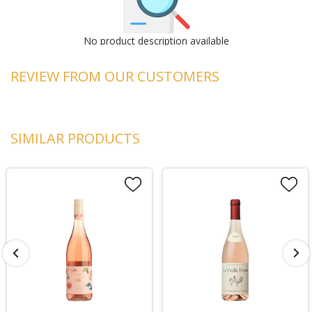
No product description available
REVIEW FROM OUR CUSTOMERS
SIMILAR PRODUCTS