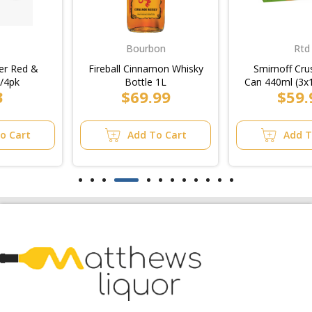
Bourbon
Rtd
Fireball Cinnamon Whisky
Smirnoff Crush Mixed
Bottle 1L
Can 440ml (3x10pk)/10pk
$69.99
$59.99
Add To Cart
Add To Cart