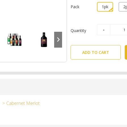
Pack
1pk
2
Quantity
ADD TO CART
Cabernet Merlot