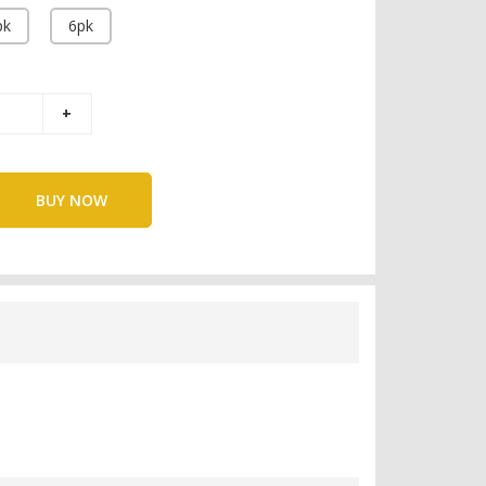
pk
6pk
BUY NOW