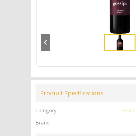
Product Specifications
Category
Home
Brand