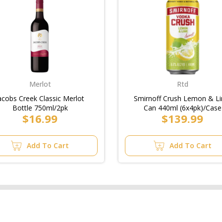
Merlot
Rtd
acobs Creek Classic Merlot
Smirnoff Crush Lemon & L
Bottle 750ml/2pk
Can 440ml (6x4pk)/Case
$16.99
$139.99
Add To Cart
Add To Cart