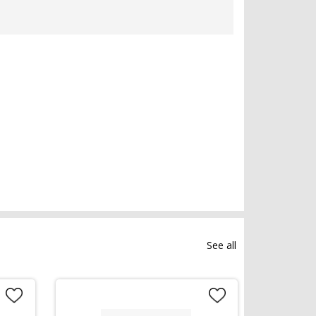
See all