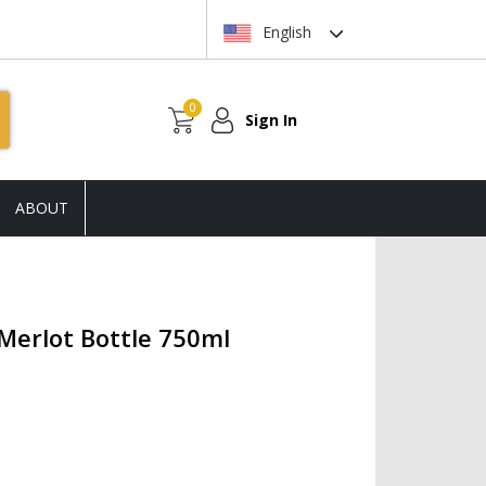
English
0
Sign In
ABOUT
Merlot Bottle 750ml