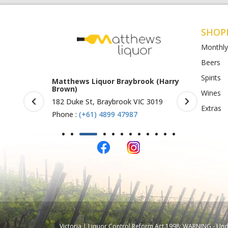
SHOP
Monthly
Beers
Spirits
rook (Harry
Matthews Liquor Ravenhall
Matthews 
(Bottlemart)
O)
Wines
IC 3019
1053 Western Highway, Ravenhall
Shop 4-5/1
Extras
VIC 3023
St Albans 
Phone :
(+61) 4899 47986
Phone :
(+
Victoria | Liquor Control Reform Act 1998: WARNING - Under