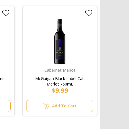
Cabernet Merlot
rnet
McGuigan Black Label Cab
Merlot 750mL
$9.99
Add To Cart