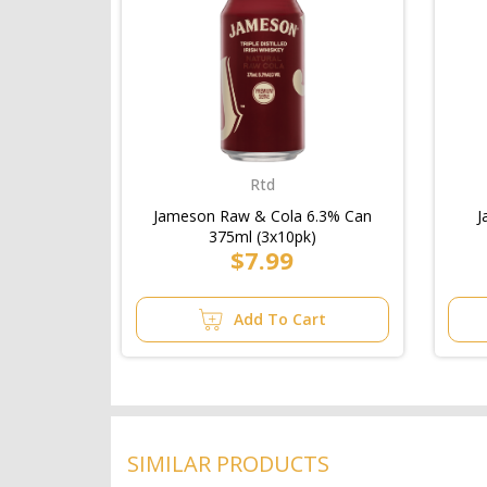
Rtd
Jameson Raw & Cola 6.3% Can
J
375ml (3x10pk)
$7.99
Add To Cart
SIMILAR PRODUCTS