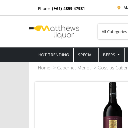
M
Phone:
(+61) 4899 47981
HOT TRENDING
SPECIAL
BEERS
Home
Cabernet Merlot
Gossips Caber