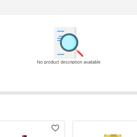
No product description available