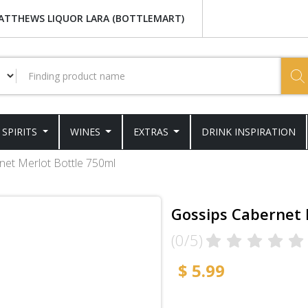
ATTHEWS LIQUOR LARA (BOTTLEMART)
SPIRITS
WINES
EXTRAS
DRINK INSPIRATION
net Merlot Bottle 750ml
Gossips Cabernet 
(0/5)
$ 5.99