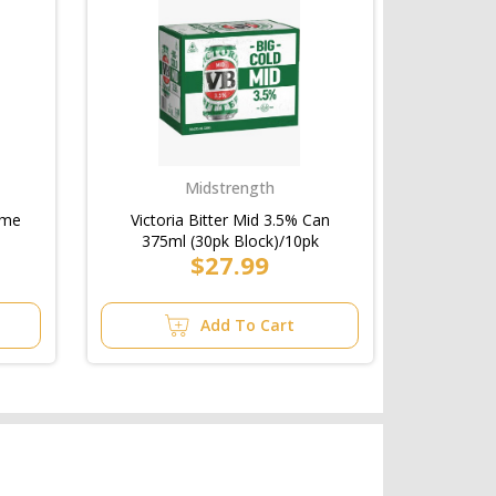
Midstrength
ime
Victoria Bitter Mid 3.5% Can
375ml (30pk Block)/10pk
$27.99
Add To Cart