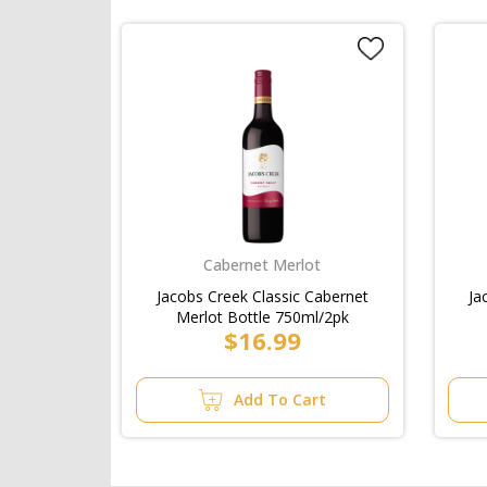
Cabernet Merlot
Jacobs Creek Classic Cabernet
Ja
Merlot Bottle 750ml/2pk
$16.99
Add To Cart