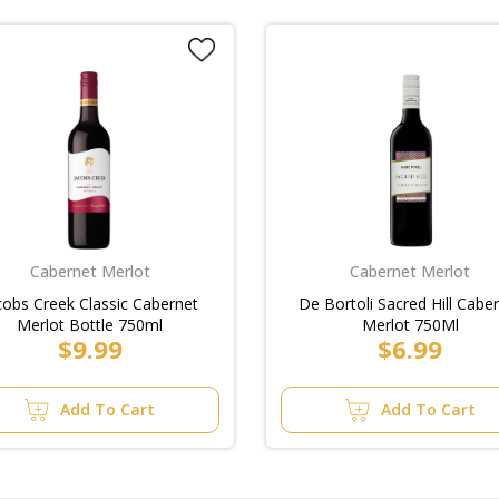
Cabernet Merlot
Cabernet Merlot
cobs Creek Classic Cabernet
De Bortoli Sacred Hill Cabe
Merlot Bottle 750ml
Merlot 750Ml
$9.99
$6.99
Add To Cart
Add To Cart