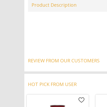
Product Description
REVIEW FROM OUR CUSTOMERS
HOT PICK FROM USER