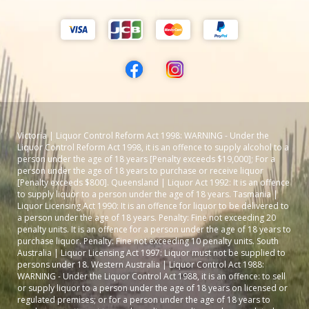
Victoria | Liquor Control Reform Act 1998: WARNING - Under the
Liquor Control Reform Act 1998, it is an offence to supply alcohol to a
person under the age of 18 years [Penalty exceeds $19,000]; For a
person under the age of 18 years to purchase or receive liquor
[Penalty exceeds $800]. Queensland | Liquor Act 1992: It is an offence
to supply liquor to a person under the age of 18 years. Tasmania |
Liquor Licensing Act 1990: It is an offence for liquor to be delivered to
a person under the age of 18 years. Penalty: Fine not exceeding 20
penalty units. It is an offence for a person under the age of 18 years to
purchase liquor. Penalty: Fine not exceeding 10 penalty units. South
Australia | Liquor Licensing Act 1997: Liquor must not be supplied to
persons under 18. Western Australia | Liquor Control Act 1988:
WARNING - Under the Liquor Control Act 1988, it is an offence: to sell
or supply liquor to a person under the age of 18 years on licensed or
regulated premises; or for a person under the age of 18 years to