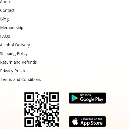
About
Contact
Blog
Membership
FAQs
Alcohol Delivery
Shipping Policy
Return and Refunds
Privacy Policies
Terms and Conditions