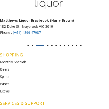
Matthews Liquor Ravenhall (Bottlemart)
1053 Western Highway, Ravenhall
VIC 3023
Phone :
(+61) 4899 47986
SHOPPING
Monthly Specials
Beers
Spirits
Wines
Extras
SERVICES & SUPPORT