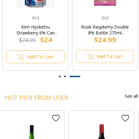
Rtd
Rtd
Kirin Hyoketsu
Ruski Raspberry Double
Strawberry 6% Can
8% Bottle 275ml
$24
$24.99
330ml (6x4pk)/4pk
(6x4pk)/4pk
$24.99
Add To Cart
Add To Cart
See all
HOT PICK FROM USER