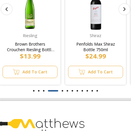
Shiraz
Softdrinks
Penfolds Max Shiraz
Nera Paiko Mineral
Bottle 750ml
Water Bottle 500ml
$24.99
$9.99
Add To Cart
Add To Cart