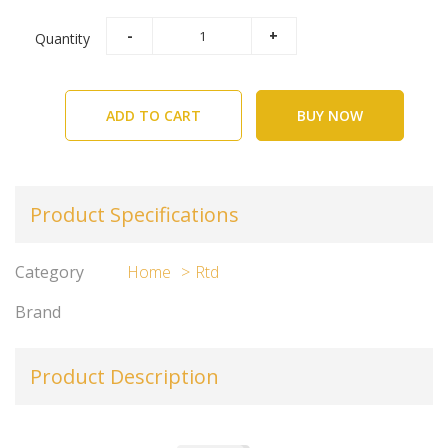
Quantity
ADD TO CART
BUY NOW
Product Specifications
Category
Home
Rtd
Brand
Product Description