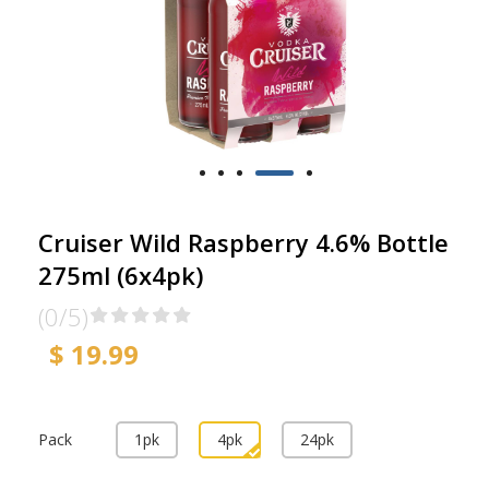
Cruiser Wild Raspberry 4.6% Bottle
275ml (6x4pk)
(0/5)
$ 19.99
Pack
1pk
4pk
24pk