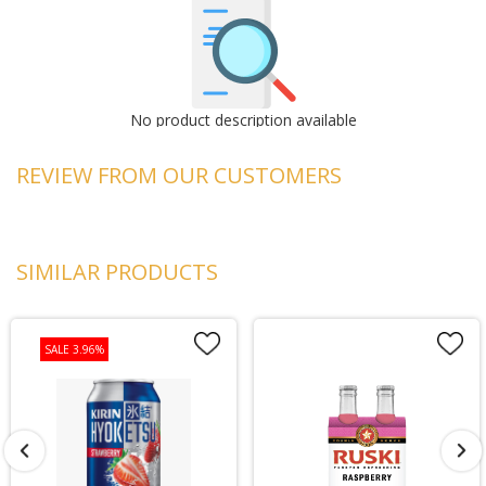
No product description available
REVIEW FROM OUR CUSTOMERS
SIMILAR PRODUCTS
SALE 3.96%