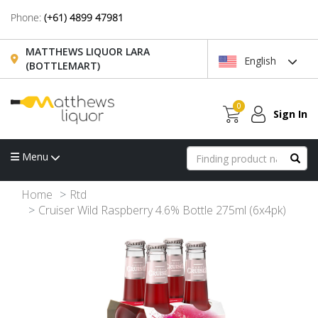
Phone:
(+61) 4899 47981
MATTHEWS LIQUOR LARA
English
(BOTTLEMART)
0
Sign In
Menu
Home
Rtd
Cruiser Wild Raspberry 4.6% Bottle 275ml (6x4pk)