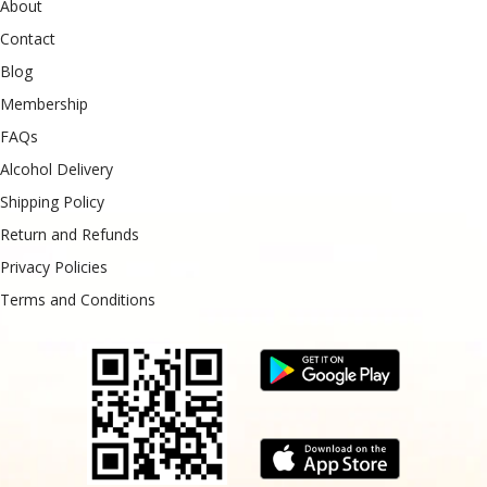
About
Contact
Blog
Membership
FAQs
Alcohol Delivery
Shipping Policy
Return and Refunds
Privacy Policies
Terms and Conditions