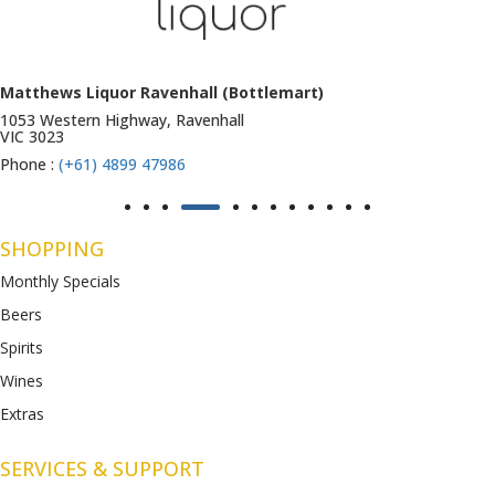
Matthews Liquor Ravenhall (Bottlemart)
1053 Western Highway, Ravenhall
VIC 3023
Phone :
(+61) 4899 47986
SHOPPING
Monthly Specials
Beers
Spirits
Wines
Extras
SERVICES & SUPPORT