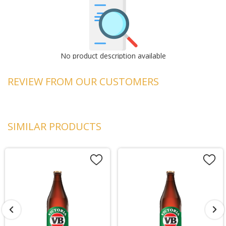
No product description available
REVIEW FROM OUR CUSTOMERS
SIMILAR PRODUCTS