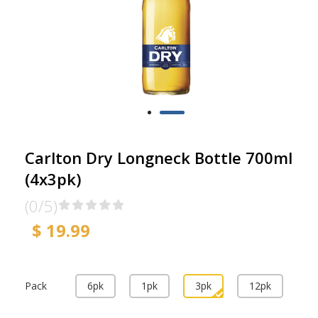
Carlton Dry Longneck Bottle 700ml
(4x3pk)
(0/5)
$ 19.99
Pack
6pk
1pk
3pk
12pk