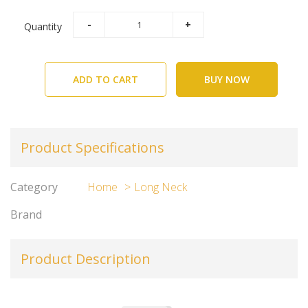
Quantity
ADD TO CART
BUY NOW
Product Specifications
Category
Home
Long Neck
Brand
Product Description