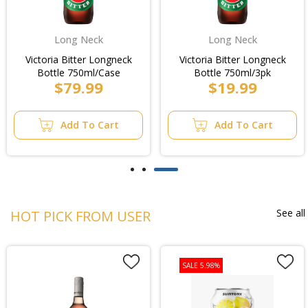
Long Neck
Long Neck
Victoria Bitter Longneck
Victoria Bitter Longneck
Bottle 750ml/Case
Bottle 750ml/3pk
$79.99
$19.99
Add To Cart
Add To Cart
See all
HOT PICK FROM USER
SALE 5.98%