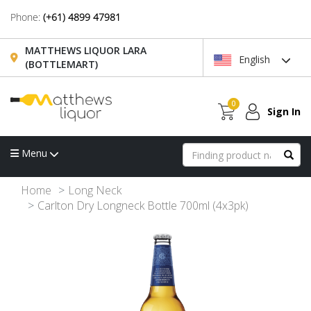
Phone:
(+61) 4899 47981
MATTHEWS LIQUOR LARA
English
(BOTTLEMART)
0
Sign In
Menu
Home
Long Neck
Carlton Dry Longneck Bottle 700ml (4x3pk)