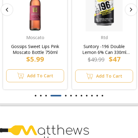
Moscato
Rtd
Gossips Sweet Lips Pink
Suntory -196 Double
Moscato Bottle 750ml
Lemon 6% Can 330ml
$5.99
$47
(3x10pk)/10pk
$49.99
Add To Cart
Add To Cart