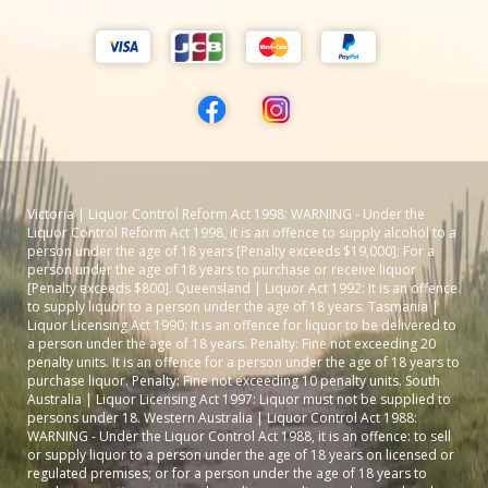
Victoria | Liquor Control Reform Act 1998: WARNING - Under the
Liquor Control Reform Act 1998, it is an offence to supply alcohol to a
person under the age of 18 years [Penalty exceeds $19,000]; For a
person under the age of 18 years to purchase or receive liquor
[Penalty exceeds $800]. Queensland | Liquor Act 1992: It is an offence
to supply liquor to a person under the age of 18 years. Tasmania |
Liquor Licensing Act 1990: It is an offence for liquor to be delivered to
a person under the age of 18 years. Penalty: Fine not exceeding 20
penalty units. It is an offence for a person under the age of 18 years to
purchase liquor. Penalty: Fine not exceeding 10 penalty units. South
Australia | Liquor Licensing Act 1997: Liquor must not be supplied to
persons under 18. Western Australia | Liquor Control Act 1988:
WARNING - Under the Liquor Control Act 1988, it is an offence: to sell
or supply liquor to a person under the age of 18 years on licensed or
regulated premises; or for a person under the age of 18 years to