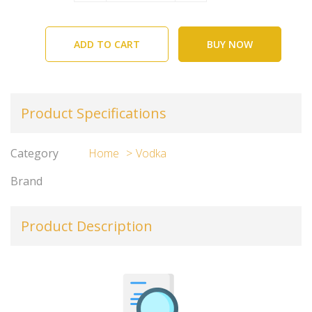
ADD TO CART
BUY NOW
Product Specifications
Category
Home
Vodka
Brand
Product Description