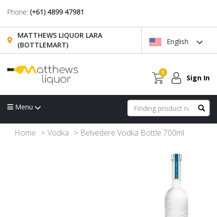
Phone:
(+61) 4899 47981
MATTHEWS LIQUOR LARA
English
(BOTTLEMART)
0
Sign In
Menu
Home
Vodka
Belvedere Vodka Bottle 700ml