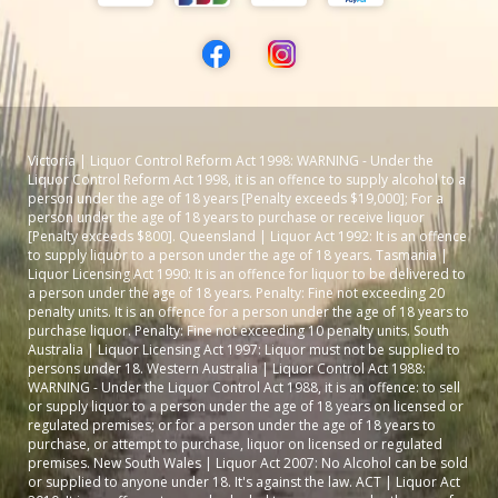
Victoria | Liquor Control Reform Act 1998: WARNING - Under the
Liquor Control Reform Act 1998, it is an offence to supply alcohol to a
person under the age of 18 years [Penalty exceeds $19,000]; For a
person under the age of 18 years to purchase or receive liquor
[Penalty exceeds $800]. Queensland | Liquor Act 1992: It is an offence
to supply liquor to a person under the age of 18 years. Tasmania |
Liquor Licensing Act 1990: It is an offence for liquor to be delivered to
a person under the age of 18 years. Penalty: Fine not exceeding 20
penalty units. It is an offence for a person under the age of 18 years to
purchase liquor. Penalty: Fine not exceeding 10 penalty units. South
Australia | Liquor Licensing Act 1997: Liquor must not be supplied to
persons under 18. Western Australia | Liquor Control Act 1988:
WARNING - Under the Liquor Control Act 1988, it is an offence: to sell
or supply liquor to a person under the age of 18 years on licensed or
regulated premises; or for a person under the age of 18 years to
purchase, or attempt to purchase, liquor on licensed or regulated
premises. New South Wales | Liquor Act 2007: No Alcohol can be sold
or supplied to anyone under 18. It's against the law. ACT | Liquor Act