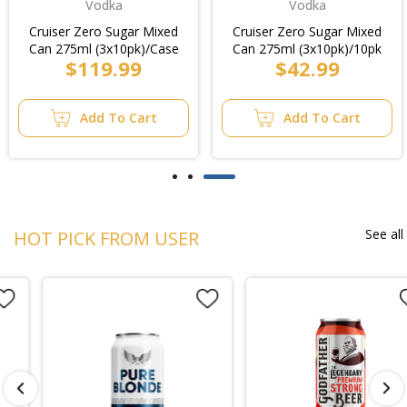
Vodka
Vodka
Cruiser Zero Sugar Mixed
Cruiser Zero Sugar Mixed
Can 275ml (3x10pk)/Case
Can 275ml (3x10pk)/10pk
$119.99
$42.99
Add To Cart
Add To Cart
See all
HOT PICK FROM USER