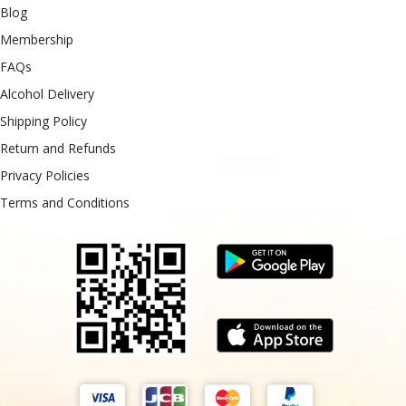
Blog
Membership
FAQs
Alcohol Delivery
Shipping Policy
Return and Refunds
Privacy Policies
Terms and Conditions