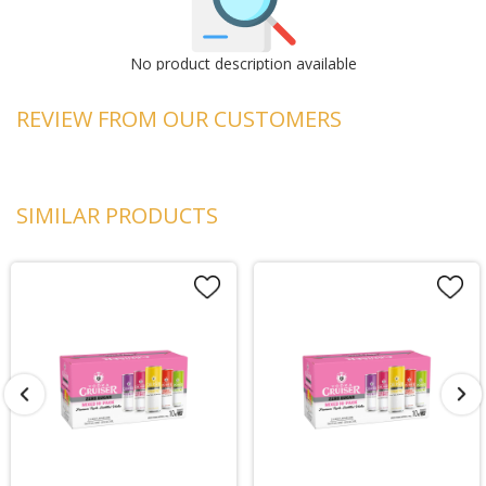
No product description available
REVIEW FROM OUR CUSTOMERS
SIMILAR PRODUCTS