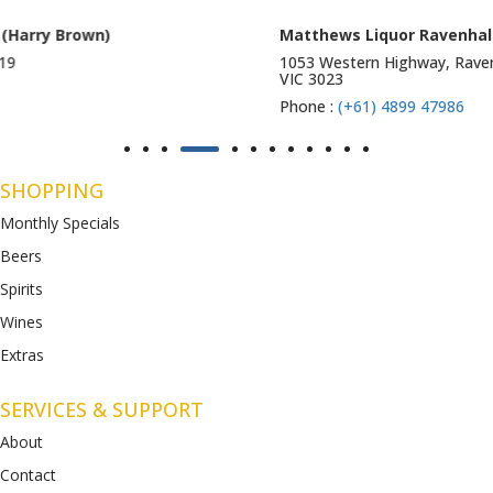
Matthews Liquor Ravenhall (Bottlemart)
1053 Western Highway, Ravenhall
VIC 3023
Phone :
(+61) 4899 47986
SHOPPING
Monthly Specials
Beers
Spirits
Wines
Extras
SERVICES & SUPPORT
About
Contact