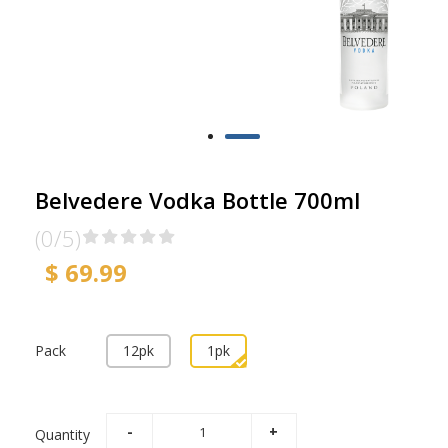
Belvedere Vodka Bottle 700ml
(0/5)
$ 69.99
Pack
12pk
1pk
Quantity