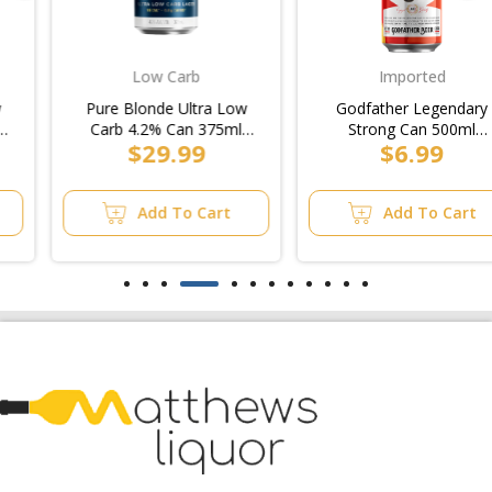
Low Carb
Imported
Pure Blonde Ultra Low
Godfather Legendary
Carb 4.2% Can 375ml
Strong Can 500ml
$29.99
$6.99
(4x6pk)/10pk
(6x4pk)
Add To Cart
Add To Cart