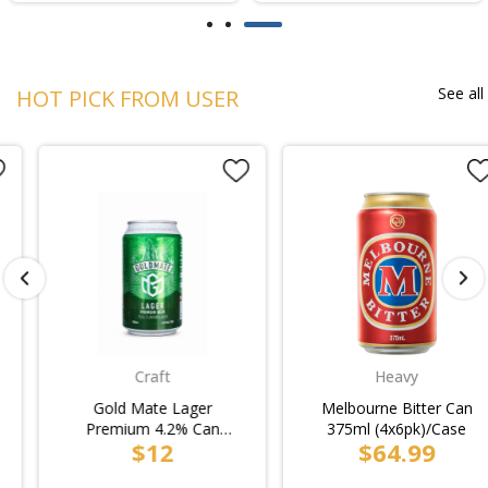
See all
HOT PICK FROM USER
Craft
Heavy
Gold Mate Lager
Melbourne Bitter Can
Premium 4.2% Can
375ml (4x6pk)/Case
$12
$64.99
330ml (24pk Loose)/6pk