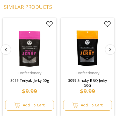
SIMILAR PRODUCTS
Confectionery
Confectionery
3099 Teriyaki Jerky 50g
3099 Smoky BBQ Jerky
50G
$9.99
$9.99
Add To Cart
Add To Cart