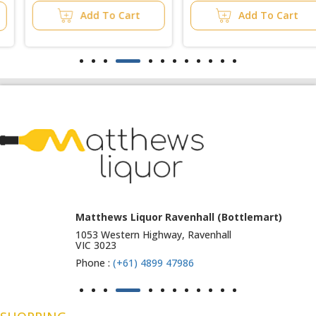
Add To Cart
Add To Cart
Matthews Liquor Ravenhall (Bottlemart)
1053 Western Highway, Ravenhall
VIC 3023
Phone :
(+61) 4899 47986