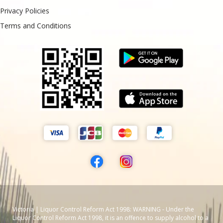
Privacy Policies
Terms and Conditions
Victoria | Liquor Control Reform Act 1998: WARNING - Under the
Liquor Control Reform Act 1998, it is an offence to supply alcohol to a