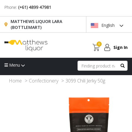
Phone:
(+61) 4899 47981
MATTHEWS LIQUOR LARA
English
(BOTTLEMART)
0
Sign In
Menu
Home
Confectionery
3099 Chili Jerky 50g