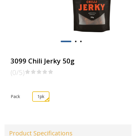
3099 Chili Jerky 50g
(0/5)
Pack
1pk
Product Specifications