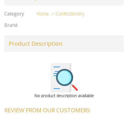
Category
Home
Confectionery
Brand
Product Description
No product description available
REVIEW FROM OUR CUSTOMERS