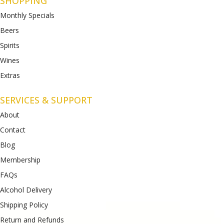
SHOPPING
Monthly Specials
Beers
Spirits
Wines
Extras
SERVICES & SUPPORT
About
Contact
Blog
Membership
FAQs
Alcohol Delivery
Shipping Policy
Return and Refunds