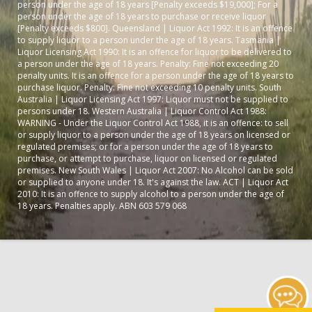
person under the age of 18 years [Penalty exceeds $19,000]; For a
person under the age of 18 years to purchase or receive liquor
[Penalty exceeds $800]. Queensland | Liquor Act 1992: It is an offence
to supply liquor to a person under the age of 18 years. Tasmania |
Liquor Licensing Act 1990: It is an offence for liquor to be delivered to
a person under the age of 18 years. Penalty: Fine not exceeding 20
penalty units. It is an offence for a person under the age of 18 years to
purchase liquor. Penalty: Fine not exceeding 10 penalty units. South
Australia | Liquor Licensing Act 1997: Liquor must not be supplied to
persons under 18. Western Australia | Liquor Control Act 1988:
WARNING - Under the Liquor Control Act 1988, it is an offence: to sell
or supply liquor to a person under the age of 18 years on licensed or
regulated premises; or for a person under the age of 18 years to
purchase, or attempt to purchase, liquor on licensed or regulated
premises. New South Wales | Liquor Act 2007: No Alcohol can be sold
or supplied to anyone under 18. It's against the law. ACT | Liquor Act
2010: It is an offence to supply alcohol to a person under the age of
18 years. Penalties apply. ABN 603 579 068