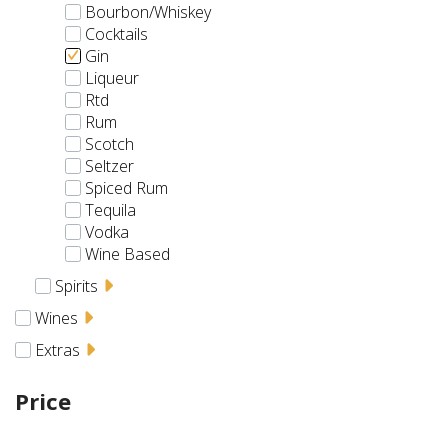
Bourbon/Whiskey
Cocktails
Gin
Liqueur
Rtd
Rum
Scotch
Seltzer
Spiced Rum
Tequila
Vodka
Wine Based
Spirits
Wines
Extras
Price