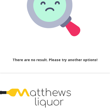
There are no result. Please try another options!