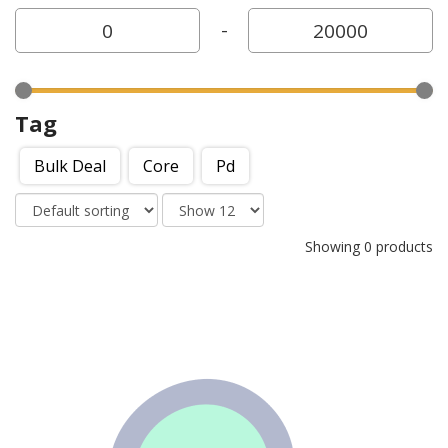
-
Tag
Bulk Deal
Core
Pd
Showing 0 products