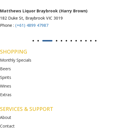
Matthews Liquor Ravenhall (Bottlemart)
1053 Western Highway, Ravenhall
VIC 3023
Phone :
(+61) 4899 47986
SHOPPING
Monthly Specials
Beers
Spirits
Wines
Extras
SERVICES & SUPPORT
About
Contact