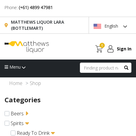
Phone:
(+61) 4899 47981
MATTHEWS LIQUOR LARA
English
(BOTTLEMART)
0
Sign In
Menu
Home
Shop
Categories
Beers
Spirits
Ready To Drink