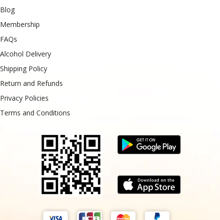
Blog
Membership
FAQs
Alcohol Delivery
Shipping Policy
Return and Refunds
Privacy Policies
Terms and Conditions