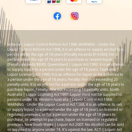
Victoria | Liquor Control Reform Act 1998: WARNING - Under the
Liquor Control Reform Act 1998, it is an offence to supply alcohol to a
person under the age of 18 years [Penalty exceeds $19,000]; For a
person under the age of 18 years to purchase or receive liquor
[Penalty exceeds $800]. Queensland | Liquor Act 1992: It is an offence
to supply liquor to a person under the age of 18 years. Tasmania |
Liquor Licensing Act 1990: It is an offence for liquor to be delivered to
a person under the age of 18 years. Penalty: Fine not exceeding 20
penalty units. It is an offence for a person under the age of 18 years to
purchase liquor. Penalty: Fine not exceeding 10 penalty units. South
Australia | Liquor Licensing Act 1997: Liquor must not be supplied to
persons under 18. Western Australia | Liquor Control Act 1988:
WARNING - Under the Liquor Control Act 1988, it is an offence: to sell
or supply liquor to a person under the age of 18 years on licensed or
regulated premises; or for a person under the age of 18 years to
purchase, or attempt to purchase, liquor on licensed or regulated
premises. New South Wales | Liquor Act 2007: No Alcohol can be sold
or supplied to anyone under 18. It's against the law. ACT | Liquor Act