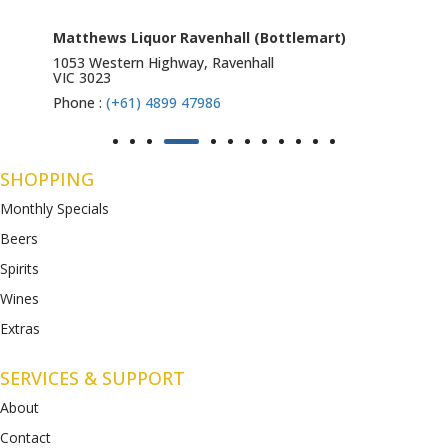
Matthews Liquor Ravenhall (Bottlemart)
1053 Western Highway, Ravenhall
VIC 3023
Phone :
(+61) 4899 47986
SHOPPING
Monthly Specials
Beers
Spirits
Wines
Extras
SERVICES & SUPPORT
About
Contact