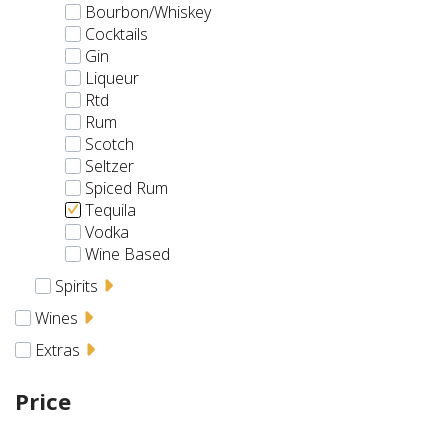
Bourbon/Whiskey
Cocktails
Gin
Liqueur
Rtd
Rum
Scotch
Seltzer
Spiced Rum
Tequila
Vodka
Wine Based
Spirits
Wines
Extras
Price