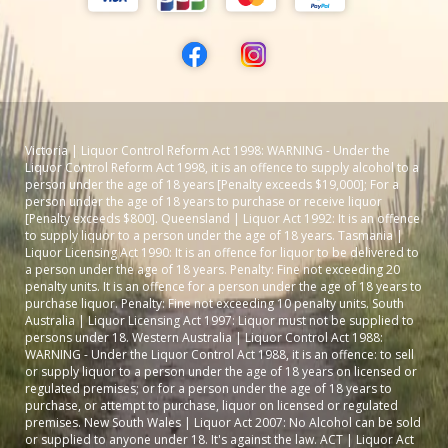
Victoria | Liquor Control Reform Act 1998: WARNING - Under the
Liquor Control Reform Act 1998, it is an offence to supply alcohol to a
person under the age of 18 years [Penalty exceeds $19,000]; For a
person under the age of 18 years to purchase or receive liquor
[Penalty exceeds $800]. Queensland | Liquor Act 1992: It is an offence
to supply liquor to a person under the age of 18 years. Tasmania |
Liquor Licensing Act 1990: It is an offence for liquor to be delivered to
a person under the age of 18 years. Penalty: Fine not exceeding 20
penalty units. It is an offence for a person under the age of 18 years to
purchase liquor. Penalty: Fine not exceeding 10 penalty units. South
Australia | Liquor Licensing Act 1997: Liquor must not be supplied to
persons under 18. Western Australia | Liquor Control Act 1988:
WARNING - Under the Liquor Control Act 1988, it is an offence: to sell
or supply liquor to a person under the age of 18 years on licensed or
regulated premises; or for a person under the age of 18 years to
purchase, or attempt to purchase, liquor on licensed or regulated
premises. New South Wales | Liquor Act 2007: No Alcohol can be sold
or supplied to anyone under 18. It's against the law. ACT | Liquor Act