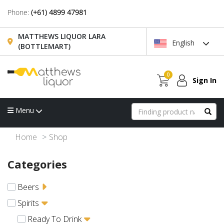
Phone:
(+61) 4899 47981
MATTHEWS LIQUOR LARA
English
(BOTTLEMART)
0
Sign In
Menu
Home
Shop
Categories
Beers
Spirits
Ready To Drink