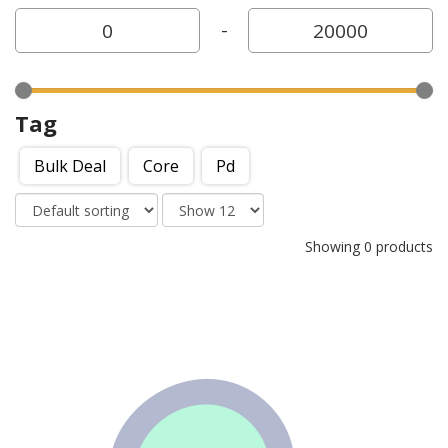
-
Tag
Bulk Deal
Core
Pd
Showing 0 products