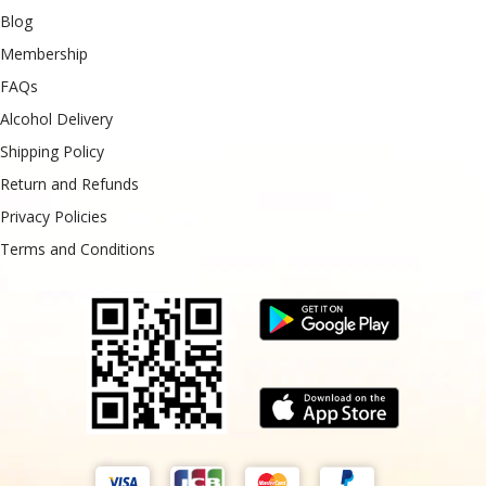
Blog
Membership
FAQs
Alcohol Delivery
Shipping Policy
Return and Refunds
Privacy Policies
Terms and Conditions