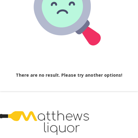
There are no result. Please try another options!