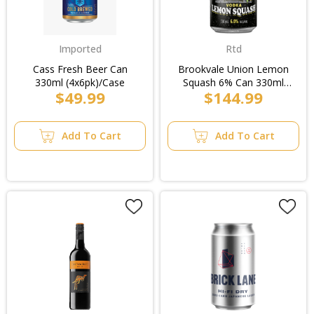
Imported
Rtd
Cass Fresh Beer Can
Brookvale Union Lemon
330ml (4x6pk)/Case
Squash 6% Can 330ml
$49.99
$144.99
(3x10pk)/Case
Add To Cart
Add To Cart