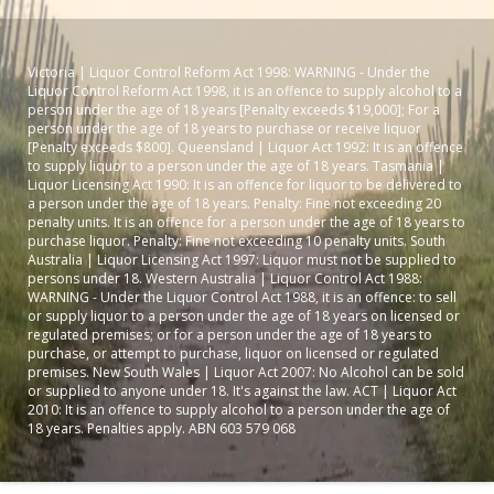
Victoria | Liquor Control Reform Act 1998: WARNING - Under the
Liquor Control Reform Act 1998, it is an offence to supply alcohol to a
person under the age of 18 years [Penalty exceeds $19,000]; For a
person under the age of 18 years to purchase or receive liquor
[Penalty exceeds $800]. Queensland | Liquor Act 1992: It is an offence
to supply liquor to a person under the age of 18 years. Tasmania |
Liquor Licensing Act 1990: It is an offence for liquor to be delivered to
a person under the age of 18 years. Penalty: Fine not exceeding 20
penalty units. It is an offence for a person under the age of 18 years to
purchase liquor. Penalty: Fine not exceeding 10 penalty units. South
Australia | Liquor Licensing Act 1997: Liquor must not be supplied to
persons under 18. Western Australia | Liquor Control Act 1988:
WARNING - Under the Liquor Control Act 1988, it is an offence: to sell
or supply liquor to a person under the age of 18 years on licensed or
regulated premises; or for a person under the age of 18 years to
purchase, or attempt to purchase, liquor on licensed or regulated
premises. New South Wales | Liquor Act 2007: No Alcohol can be sold
or supplied to anyone under 18. It's against the law. ACT | Liquor Act
2010: It is an offence to supply alcohol to a person under the age of
18 years. Penalties apply. ABN 603 579 068