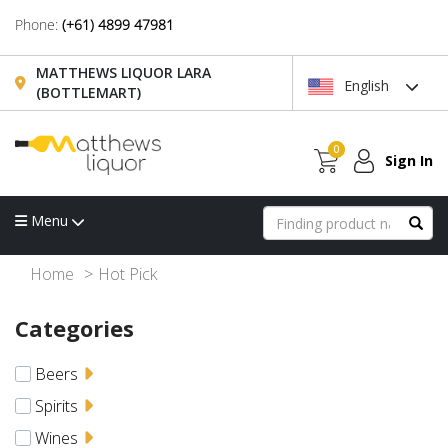
Phone:
(+61) 4899 47981
MATTHEWS LIQUOR LARA
English
(BOTTLEMART)
0
Sign In
Menu
Home
Hot Pick
Categories
Beers
Spirits
Wines