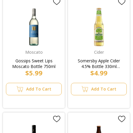
Moscato
Cider
Gossips Sweet Lips
Somersby Apple Cider
Moscato Bottle 750ml
4.5% Bottle 330ml
$5.99
$4.99
(4x6pk)
Add To Cart
Add To Cart