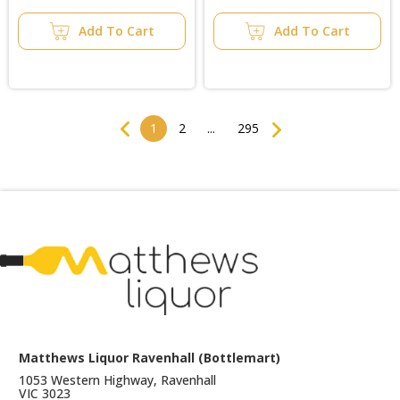
Add To Cart
Add To Cart
Previous
Next
1
2
...
295
Matthews Liquor Ravenhall (Bottlemart)
1053 Western Highway, Ravenhall
VIC 3023