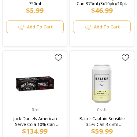
750ml
Can 375ml (3x10pk)/10pk
$5.99
$46.99
Add To Cart
Add To Cart
Rtd
Craft
Jack Daniels American
Balter Captain Sensible
Serve Cola 10% Can
3.5% Can 375ml
$134.99
$59.99
250ml (2x10pk)/Case
(4x4pk)/Case