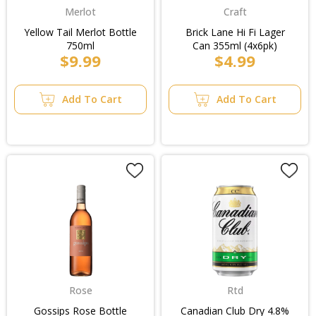
Merlot
Craft
Yellow Tail Merlot Bottle
Brick Lane Hi Fi Lager
750ml
Can 355ml (4x6pk)
$9.99
$4.99
Add To Cart
Add To Cart
Rose
Rtd
Gossips Rose Bottle
Canadian Club Dry 4.8%