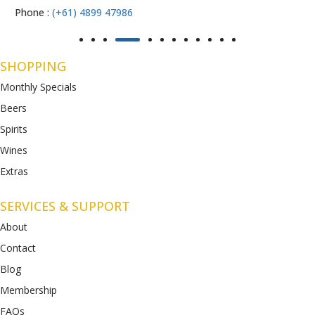
Phone :
(+61) 4899 47986
SHOPPING
Monthly Specials
Beers
Spirits
Wines
Extras
SERVICES & SUPPORT
About
Contact
Blog
Membership
FAQs