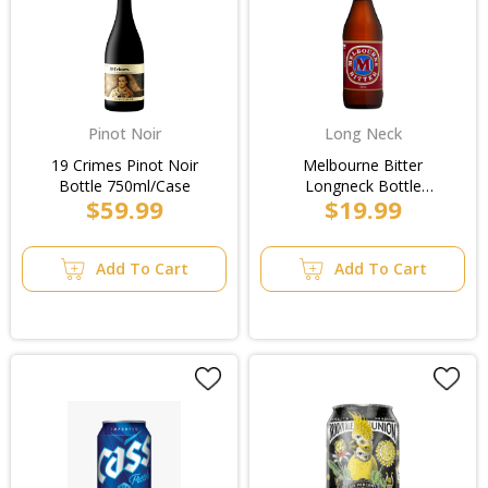
Pinot Noir
Long Neck
19 Crimes Pinot Noir
Melbourne Bitter
Bottle 750ml/Case
Longneck Bottle
$59.99
$19.99
750ml/3pk
Add To Cart
Add To Cart