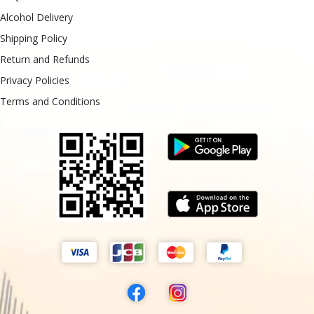
Alcohol Delivery
Shipping Policy
Return and Refunds
Privacy Policies
Terms and Conditions