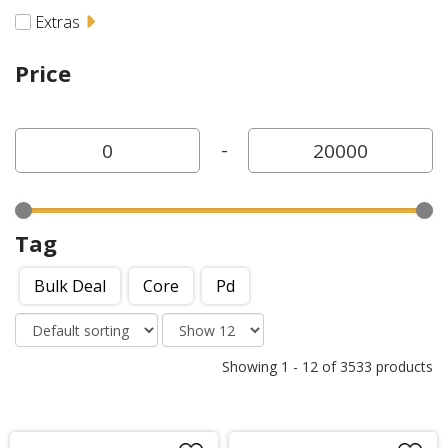
Extras
Price
-
Tag
Bulk Deal
Core
Pd
Showing
1
-
12
of
3533
products