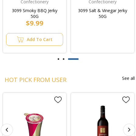
Confectionery
Confectionery
3099 Smoky BBQ Jerky
3099 Salt & Vinegar Jerky
50G
50G
$9.99
Add To Cart
See all
HOT PICK FROM USER