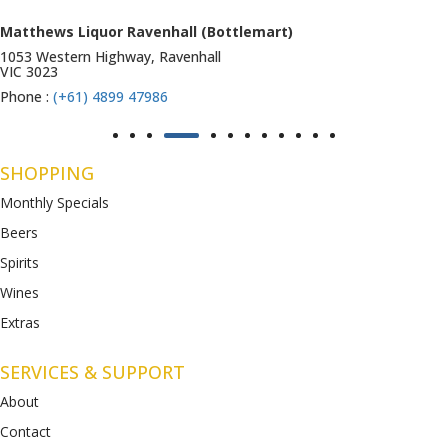
Matthews Liquor Ravenhall (Bottlemart)
1053 Western Highway, Ravenhall
VIC 3023
Phone :
(+61) 4899 47986
SHOPPING
Monthly Specials
Beers
Spirits
Wines
Extras
SERVICES & SUPPORT
About
Contact