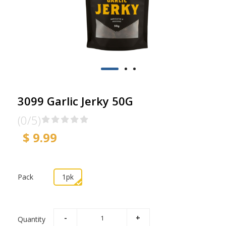
3099 Garlic Jerky 50G
(0/5)
$ 9.99
Pack
1pk
Quantity