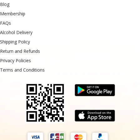
Blog
Membership
FAQs
Alcohol Delivery
Shipping Policy
Return and Refunds
Privacy Policies
Terms and Conditions