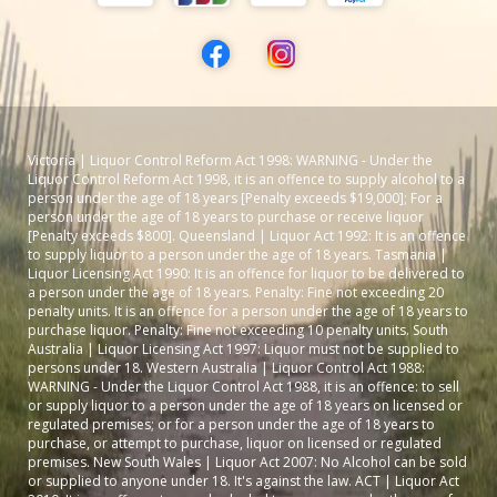
Victoria | Liquor Control Reform Act 1998: WARNING - Under the
Liquor Control Reform Act 1998, it is an offence to supply alcohol to a
person under the age of 18 years [Penalty exceeds $19,000]; For a
person under the age of 18 years to purchase or receive liquor
[Penalty exceeds $800]. Queensland | Liquor Act 1992: It is an offence
to supply liquor to a person under the age of 18 years. Tasmania |
Liquor Licensing Act 1990: It is an offence for liquor to be delivered to
a person under the age of 18 years. Penalty: Fine not exceeding 20
penalty units. It is an offence for a person under the age of 18 years to
purchase liquor. Penalty: Fine not exceeding 10 penalty units. South
Australia | Liquor Licensing Act 1997: Liquor must not be supplied to
persons under 18. Western Australia | Liquor Control Act 1988:
WARNING - Under the Liquor Control Act 1988, it is an offence: to sell
or supply liquor to a person under the age of 18 years on licensed or
regulated premises; or for a person under the age of 18 years to
purchase, or attempt to purchase, liquor on licensed or regulated
premises. New South Wales | Liquor Act 2007: No Alcohol can be sold
or supplied to anyone under 18. It's against the law. ACT | Liquor Act