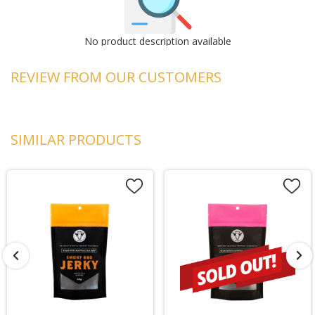
No product description available
REVIEW FROM OUR CUSTOMERS
SIMILAR PRODUCTS