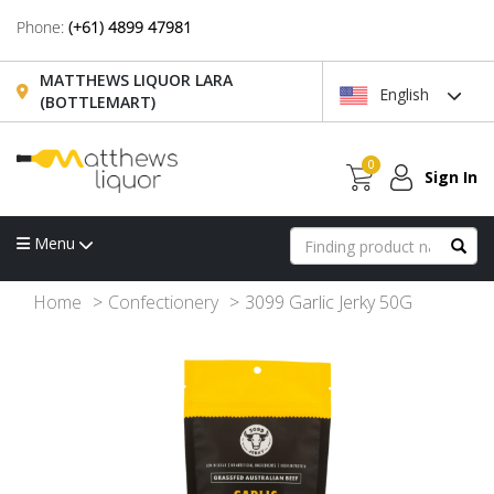
Phone:
(+61) 4899 47981
MATTHEWS LIQUOR LARA
English
(BOTTLEMART)
0
Sign In
Menu
Home
Confectionery
3099 Garlic Jerky 50G