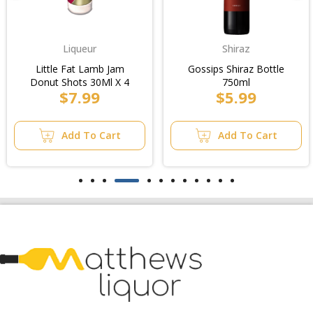
Liqueur
Shiraz
Little Fat Lamb Jam
Gossips Shiraz Bottle
Donut Shots 30Ml X 4
750ml
$7.99
$5.99
Add To Cart
Add To Cart