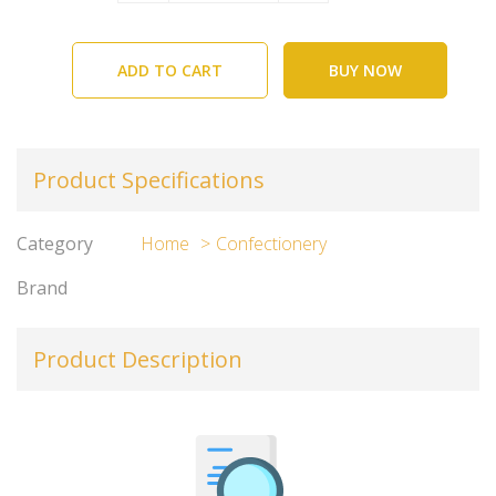
ADD TO CART
BUY NOW
Product Specifications
Category
Home
Confectionery
Brand
Product Description