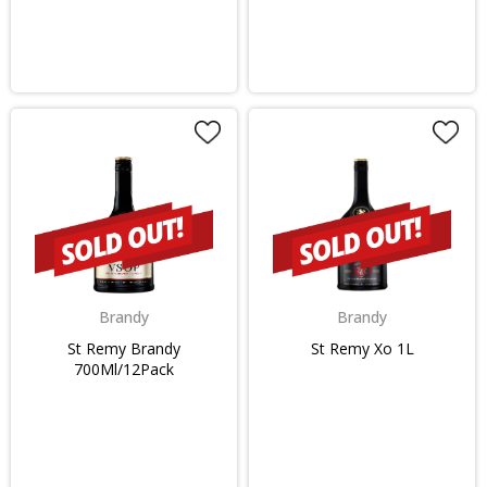
Brandy
Brandy
St Remy Brandy
St Remy Xo 1L
700Ml/12Pack