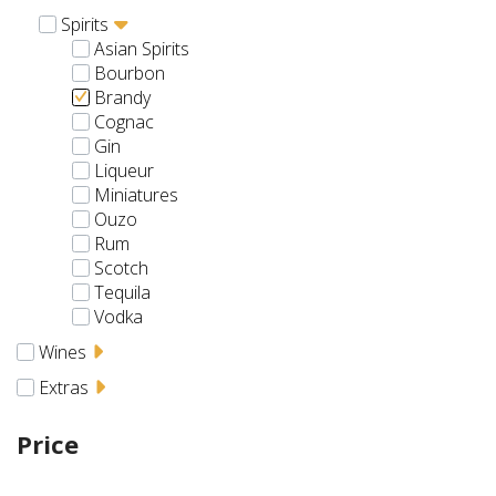
Spirits
Asian Spirits
Bourbon
Brandy
Cognac
Gin
Liqueur
Miniatures
Ouzo
Rum
Scotch
Tequila
Vodka
Wines
Extras
Price