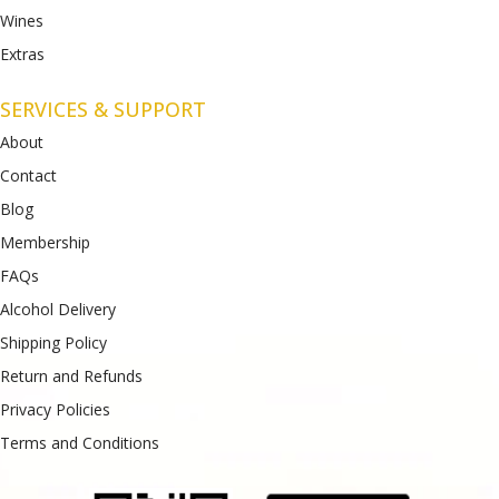
Wines
Extras
SERVICES & SUPPORT
About
Contact
Blog
Membership
FAQs
Alcohol Delivery
Shipping Policy
Return and Refunds
Privacy Policies
Terms and Conditions