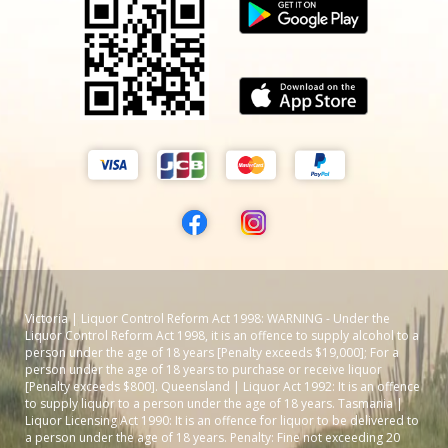
Victoria | Liquor Control Reform Act 1998: WARNING - Under the
Liquor Control Reform Act 1998, it is an offence to supply alcohol to a
person under the age of 18 years [Penalty exceeds $19,000]; For a
person under the age of 18 years to purchase or receive liquor
[Penalty exceeds $800]. Queensland | Liquor Act 1992: It is an offence
to supply liquor to a person under the age of 18 years. Tasmania |
Liquor Licensing Act 1990: It is an offence for liquor to be delivered to
a person under the age of 18 years. Penalty: Fine not exceeding 20