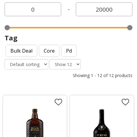
-
Tag
Bulk Deal
Core
Pd
Showing
1
-
12
of
12
products