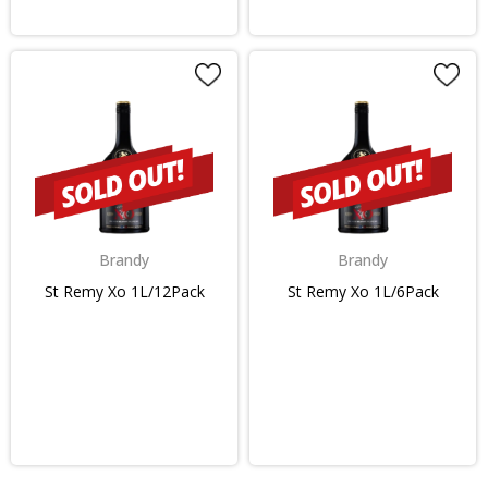
Brandy
Brandy
St Remy Xo 1L/12Pack
St Remy Xo 1L/6Pack