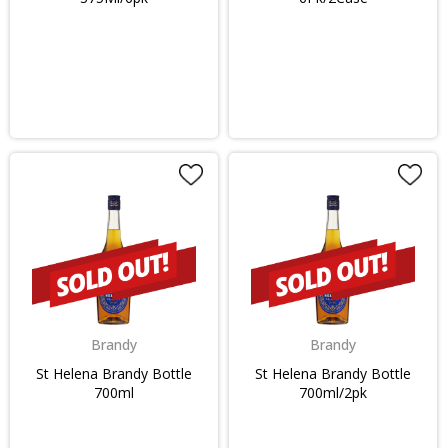
Brandy
Brandy
St Helena Brandy Bottle
St Helena Brandy Bottle
700ml
700ml/2pk