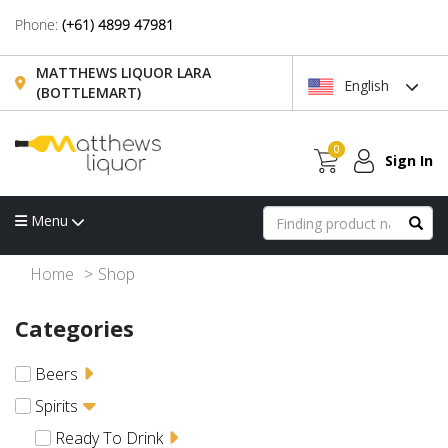
Phone:
(+61) 4899 47981
MATTHEWS LIQUOR LARA
English
(BOTTLEMART)
0
Sign In
Menu
Home
Shop
Categories
Beers
Spirits
Ready To Drink