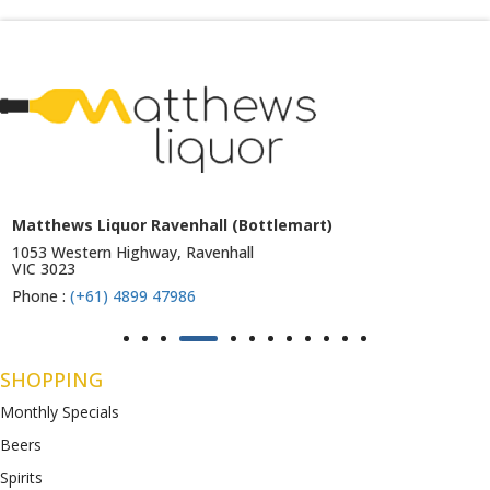
Matthews Liquor Ravenhall (Bottlemart)
1053 Western Highway, Ravenhall
VIC 3023
Phone :
(+61) 4899 47986
SHOPPING
Monthly Specials
Beers
Spirits