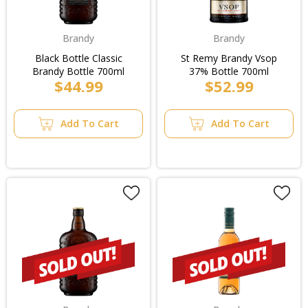
Brandy
Brandy
Black Bottle Classic
St Remy Brandy Vsop
Brandy Bottle 700ml
37% Bottle 700ml
$44.99
$52.99
Add To Cart
Add To Cart