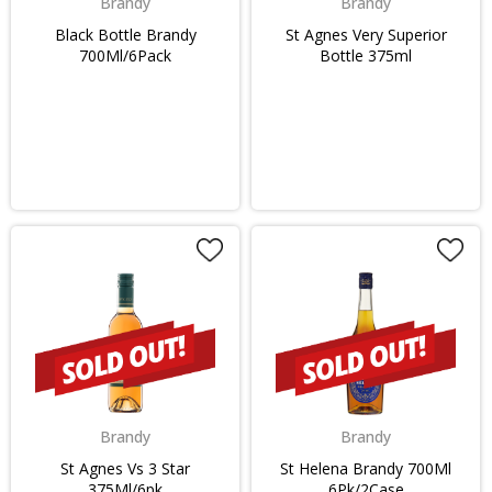
Brandy
Brandy
Black Bottle Brandy
St Agnes Very Superior
700Ml/6Pack
Bottle 375ml
Brandy
Brandy
St Agnes Vs 3 Star
St Helena Brandy 700Ml
375Ml/6pk
6Pk/2Case