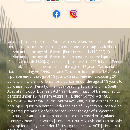
Victoria | Liquor Control Reform Act 1998: WARNING - Under the
Liquor Control Reform Act 1998, it is an offence to supply alcohol to a
person under the age of 18 years [Penalty exceeds $19,000]; For a
person under the age of 18 years to purchase or receive liquor
[Penalty exceeds $800]. Queensland | Liquor Act 1992: It is an offence
to supply liquor to a person under the age of 18 years. Tasmania |
Liquor Licensing Act 1990: It is an offence for liquor to be delivered to
a person under the age of 18 years. Penalty: Fine not exceeding 20
penalty units. It is an offence for a person under the age of 18 years to
purchase liquor. Penalty: Fine not exceeding 10 penalty units. South
Australia | Liquor Licensing Act 1997: Liquor must not be supplied to
persons under 18. Western Australia | Liquor Control Act 1988:
WARNING - Under the Liquor Control Act 1988, it is an offence: to sell
or supply liquor to a person under the age of 18 years on licensed or
regulated premises; or for a person under the age of 18 years to
purchase, or attempt to purchase, liquor on licensed or regulated
premises. New South Wales | Liquor Act 2007: No Alcohol can be sold
or supplied to anyone under 18. It's against the law. ACT | Liquor Act