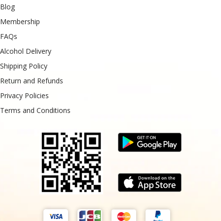
Blog
Membership
FAQs
Alcohol Delivery
Shipping Policy
Return and Refunds
Privacy Policies
Terms and Conditions