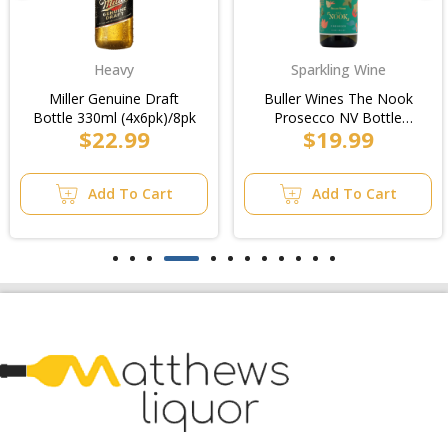
Heavy
Sparkling Wine
Miller Genuine Draft
Buller Wines The Nook
Bottle 330ml (4x6pk)/8pk
Prosecco NV Bottle
$22.99
$19.99
750ml
Add To Cart
Add To Cart