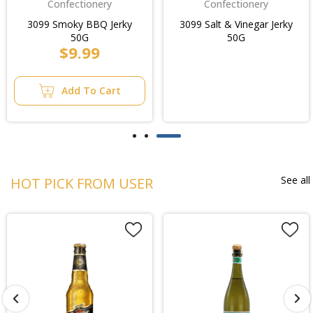
Confectionery
Confectionery
3099 Smoky BBQ Jerky
3099 Salt & Vinegar Jerky
50G
50G
$9.99
Add To Cart
See all
HOT PICK FROM USER