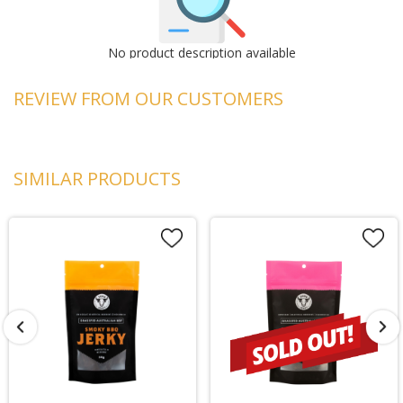
No product description available
REVIEW FROM OUR CUSTOMERS
SIMILAR PRODUCTS