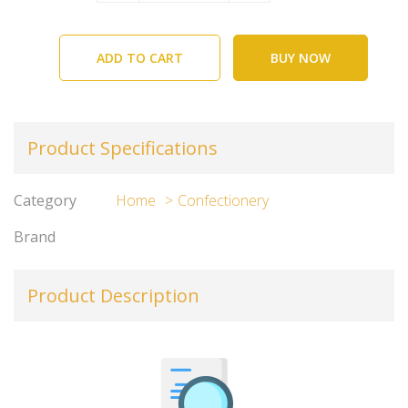
ADD TO CART
BUY NOW
Product Specifications
Category
Home
Confectionery
Brand
Product Description