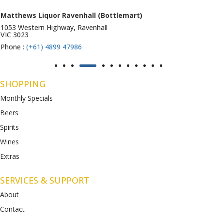
Matthews Liquor Ravenhall (Bottlemart)
1053 Western Highway, Ravenhall
VIC 3023
Phone :
(+61) 4899 47986
SHOPPING
Monthly Specials
Beers
Spirits
Wines
Extras
SERVICES & SUPPORT
About
Contact