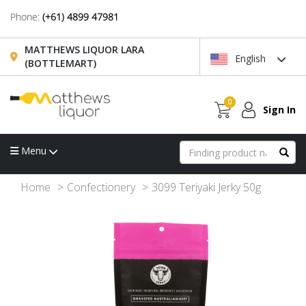
Phone:
(+61) 4899 47981
MATTHEWS LIQUOR LARA
English
(BOTTLEMART)
0
Sign In
Menu
Home
Confectionery
3099 Teriyaki Jerky 50g