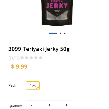
3099 Teriyaki Jerky 50g
(0/5)
$ 9.99
Pack
1pk
Quantity