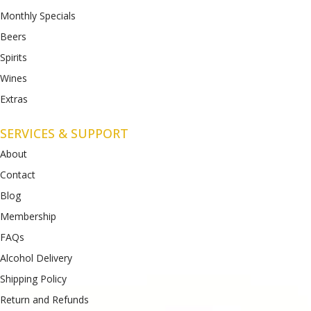
Monthly Specials
Beers
Spirits
Wines
Extras
SERVICES & SUPPORT
About
Contact
Blog
Membership
FAQs
Alcohol Delivery
Shipping Policy
Return and Refunds