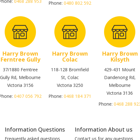
Phone:
0468 288 953
Phone:
0480 802 592
Harry Brown
Harry Brown
Harry Brown
Ferntree Gully
Colac
Kilsyth
37/1880 Ferntree
118-128 Bromfield
429-431 Mount
Gully Rd, Melbourne
St, Colac
Dandenong Rd,
Victoria 3156
Victoria 3250
Melbourne
Victoria 3136
Phone:
0407 056 792
Phone:
0468 184 371
Phone:
0468 288 92
Information Questions
Information About us
Frequently asked questions
Contact us for any questions