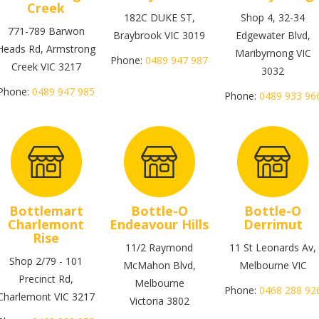
Creek
182C DUKE ST,
Shop 4, 32-34
771-789 Barwon
Braybrook VIC 3019
Edgewater Blvd,
Heads Rd, Armstrong
Maribyrnong VIC
Phone:
0489 947 987
Creek VIC 3217
3032
Phone:
0489 947 985
Phone:
0489 933 96
Bottlemart
Bottle-O
Bottle-O
Charlemont
Endeavour Hills
Derrimut
Rise
11/2 Raymond
11 St Leonards Av,
Shop 2/79 - 101
McMahon Blvd,
Melbourne VIC
Precinct Rd,
Melbourne
Phone:
0468 288 92
Charlemont VIC 3217
Victoria 3802