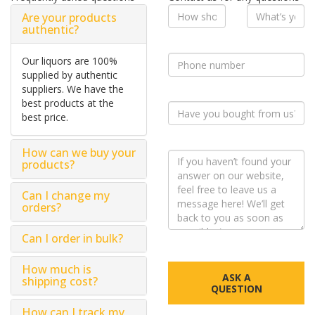
Are your products
authentic?
Our liquors are 100%
supplied by authentic
suppliers. We have the
best products at the
best price.
How can we buy your
products?
Can I change my
orders?
Can I order in bulk?
How much is
ASK A
shipping cost?
QUESTION
How can I track my