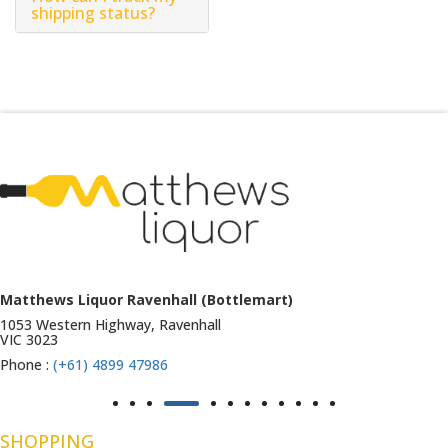
shipping status?
Matthews Liquor Ravenhall (Bottlemart)
1053 Western Highway, Ravenhall
VIC 3023
Phone :
(+61) 4899 47986
SHOPPING