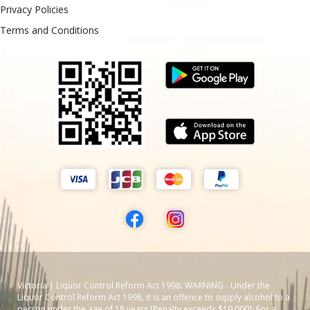
Privacy Policies
Terms and Conditions
Victoria | Liquor Control Reform Act 1998: WARNING - Under the
Liquor Control Reform Act 1998, it is an offence to supply alcohol to a
person under the age of 18 years [Penalty exceeds $19,000]; For a