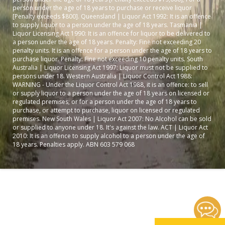
person under the age of 18 years to purchase or receive liquor
[Penalty exceeds $800]. Queensland | Liquor Act 1992: It is an offence
to supply liquor to a person under the age of 18 years. Tasmania |
Liquor Licensing Act 1990: It is an offence for liquor to be delivered to
a person under the age of 18 years. Penalty: Fine not exceeding 20
penalty units. It is an offence for a person under the age of 18 years to
purchase liquor. Penalty: Fine not exceeding 10 penalty units. South
Australia | Liquor Licensing Act 1997: Liquor must not be supplied to
persons under 18. Western Australia | Liquor Control Act 1988:
WARNING - Under the Liquor Control Act 1988, it is an offence: to sell
or supply liquor to a person under the age of 18 years on licensed or
regulated premises; or for a person under the age of 18 years to
purchase, or attempt to purchase, liquor on licensed or regulated
premises. New South Wales | Liquor Act 2007: No Alcohol can be sold
or supplied to anyone under 18. It's against the law. ACT | Liquor Act
2010: It is an offence to supply alcohol to a person under the age of
18 years. Penalties apply. ABN 603 579 068