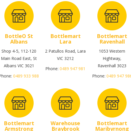
BottleO St
Bottlemart
Bottlemart
Albans
Lara
Ravenhall
Shop 4-5, 112-120
2 Patullos Road, Lara
1053 Western
Main Road East, St
VIC 3212
Hightway,
Albans VIC 3021
Ravenhall 3023
Phone:
0489 947 981
Phone:
0489 933 988
Phone:
0489 947 98
Bottlemart
Warehouse
Bottlemart
Armstrong
Braybrook
Maribyrnong