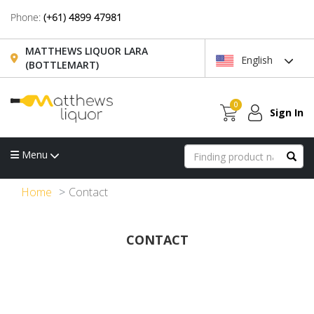
Phone:
(+61) 4899 47981
MATTHEWS LIQUOR LARA
English
(BOTTLEMART)
0
Sign In
Menu
Home
Contact
CONTACT