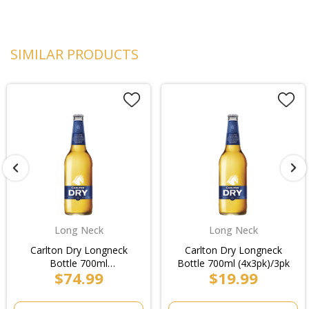
SIMILAR PRODUCTS
Long Neck
Long Neck
Carlton Dry Longneck
Carlton Dry Longneck
Bottle 700ml
Bottle 700ml (4x3pk)/3pk
$74.99
$19.99
(4x3pk)/Case