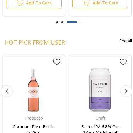
Add To Cart
Add To Cart
See all
HOT PICK FROM USER
Prosecco
Craft
Rumours Rose Bottle
Balter IPA 6.8% Can
750ml
375ml (4x4pk)/4pk