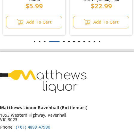
$5.99
$22.99
Add To Cart
Add To Cart
Matthews Liquor Ravenhall (Bottlemart)
1053 Western Highway, Ravenhall
VIC 3023
Phone :
(+61) 4899 47986