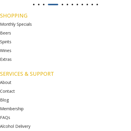
SHOPPING
Monthly Specials
Beers
Spirits
Wines
Extras
SERVICES & SUPPORT
About
Contact
Blog
Membership
FAQs
Alcohol Delivery