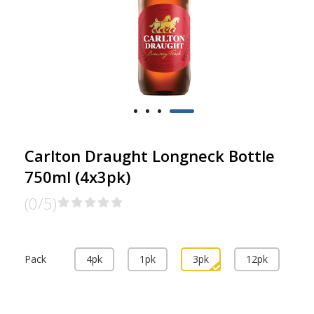
Carlton Draught Longneck Bottle
750ml (4x3pk)
(0/5)
Pack
4pk
1pk
3pk
12pk