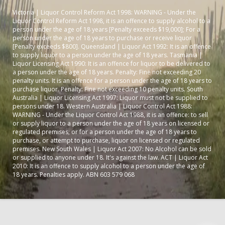
Victoria | Liquor Control Reform Act 1998: WARNING - Under the
Liquor Control Reform Act 1998, it is an offence to supply alcohol to a
person under the age of 18 years [Penalty exceeds $19,000]; For a
person under the age of 18 years to purchase or receive liquor
[Penalty exceeds $800]. Queensland | Liquor Act 1992: It is an offence
to supply liquor to a person under the age of 18 years. Tasmania |
Liquor Licensing Act 1990: It is an offence for liquor to be delivered to
a person under the age of 18 years. Penalty: Fine not exceeding 20
penalty units. It is an offence for a person under the age of 18 years to
purchase liquor. Penalty: Fine not exceeding 10 penalty units. South
Australia | Liquor Licensing Act 1997: Liquor must not be supplied to
persons under 18. Western Australia | Liquor Control Act 1988:
WARNING - Under the Liquor Control Act 1988, it is an offence: to sell
or supply liquor to a person under the age of 18 years on licensed or
regulated premises; or for a person under the age of 18 years to
purchase, or attempt to purchase, liquor on licensed or regulated
premises. New South Wales | Liquor Act 2007: No Alcohol can be sold
or supplied to anyone under 18. It's against the law. ACT | Liquor Act
2010: It is an offence to supply alcohol to a person under the age of
18 years. Penalties apply. ABN 603 579 068