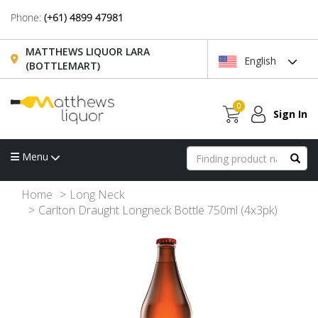
Phone:
(+61) 4899 47981
MATTHEWS LIQUOR LARA
English
(BOTTLEMART)
0
Sign In
Menu
Home
Long Neck
Carlton Draught Longneck Bottle 750ml (4x3pk)