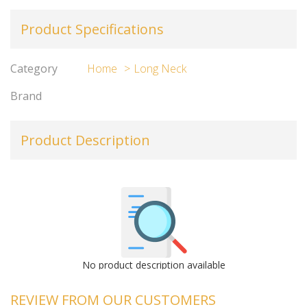
Product Specifications
Category
Home
Long Neck
Brand
Product Description
No product description available
REVIEW FROM OUR CUSTOMERS