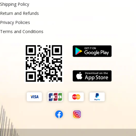
Shipping Policy
Return and Refunds
Privacy Policies
Terms and Conditions