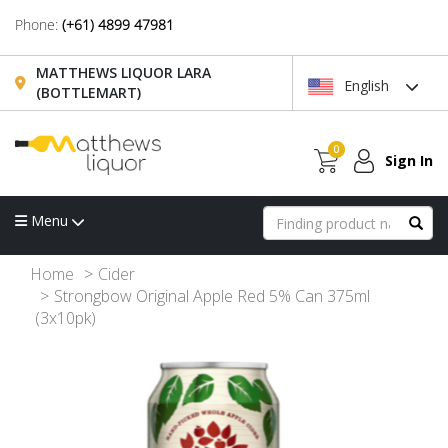
Phone:
(+61) 4899 47981
MATTHEWS LIQUOR LARA
English
(BOTTLEMART)
0
Sign In
Menu
Home
Cider
Strongbow Original Apple Red 5% Can 375ml
(3x10pk)