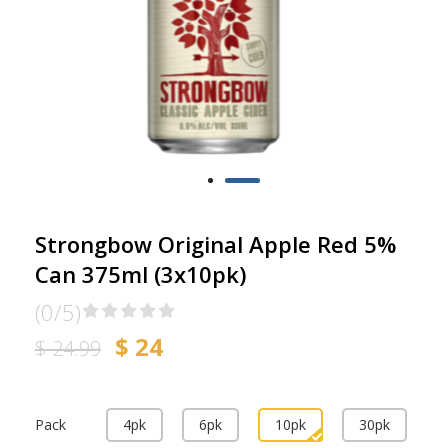
Strongbow Original Apple Red 5%
Can 375ml (3x10pk)
(0/5)
$ 24
$ 24.99
Pack
4pk
6pk
10pk
30pk