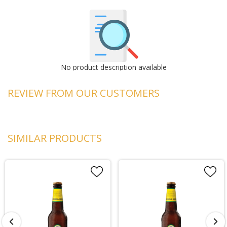
No product description available
REVIEW FROM OUR CUSTOMERS
SIMILAR PRODUCTS