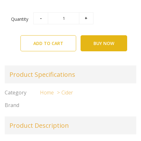
Quantity
ADD TO CART
BUY NOW
Product Specifications
Category
Home
Cider
Brand
Product Description