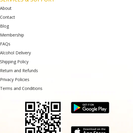
About
Contact
Blog
Membership
FAQs
Alcohol Delivery
Shipping Policy
Return and Refunds
Privacy Policies
Terms and Conditions