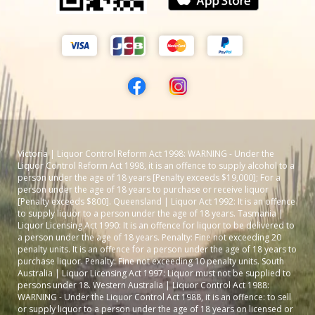
Victoria | Liquor Control Reform Act 1998: WARNING - Under the
Liquor Control Reform Act 1998, it is an offence to supply alcohol to a
person under the age of 18 years [Penalty exceeds $19,000]; For a
person under the age of 18 years to purchase or receive liquor
[Penalty exceeds $800]. Queensland | Liquor Act 1992: It is an offence
to supply liquor to a person under the age of 18 years. Tasmania |
Liquor Licensing Act 1990: It is an offence for liquor to be delivered to
a person under the age of 18 years. Penalty: Fine not exceeding 20
penalty units. It is an offence for a person under the age of 18 years to
purchase liquor. Penalty: Fine not exceeding 10 penalty units. South
Australia | Liquor Licensing Act 1997: Liquor must not be supplied to
persons under 18. Western Australia | Liquor Control Act 1988:
WARNING - Under the Liquor Control Act 1988, it is an offence: to sell
or supply liquor to a person under the age of 18 years on licensed or