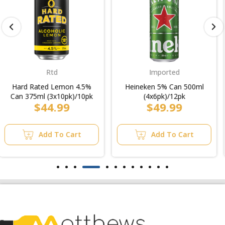
Imported
Low Carb
Heineken 5% Can 500ml
Carlton Dry Ultra Low
(4x6pk)/12pk
Carb Bottle 330ml
$49.99
$4.99
(4x6pk)
Add To Cart
Add To Cart