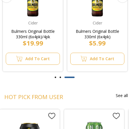
Cider
Cider
Bulmers Original Bottle
Bulmers Original Bottle
330ml (6x4pk)/4pk
330ml (6x4pk)
$19.99
$5.99
Add To Cart
Add To Cart
See all
HOT PICK FROM USER