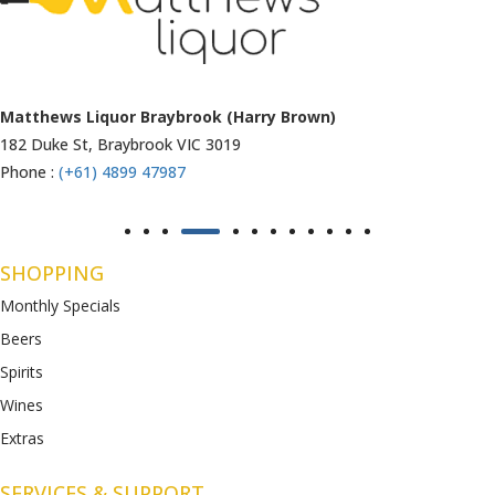
Matthews Liquor Ravenhall (Bottlemart)
1053 Western Highway, Ravenhall
VIC 3023
Phone :
(+61) 4899 47986
SHOPPING
Monthly Specials
Beers
Spirits
Wines
Extras
SERVICES & SUPPORT