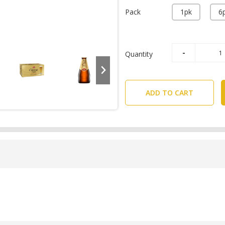
Pack
1pk
6
Quantity
ADD TO CART