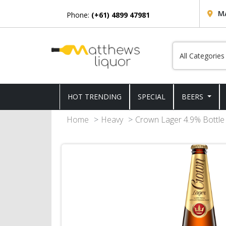
M
Phone:
(+61) 4899 47981
HOT TRENDING
SPECIAL
BEERS
Home
Heavy
Crown Lager 4.9% Bottle