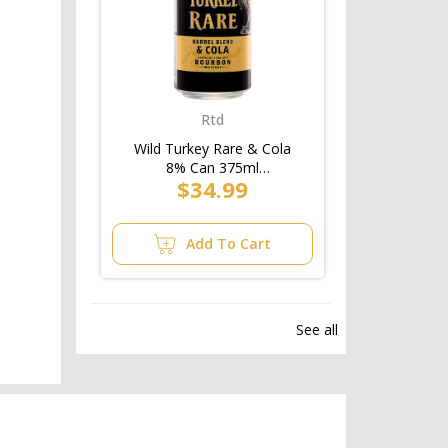
Rtd
Wild Turkey Rare & Cola
8% Can 375ml
$34.99
(3x10pk)/4pk
Add To Cart
See all