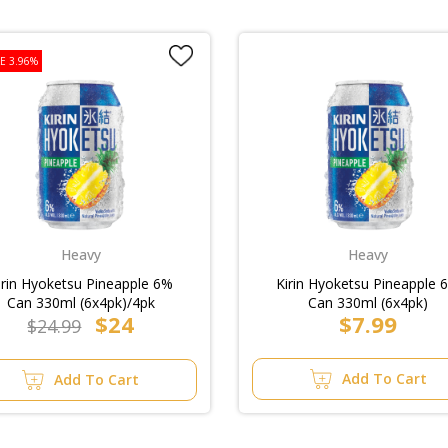
E 3.96%
Heavy
Heavy
irin Hyoketsu Pineapple 6%
Kirin Hyoketsu Pineapple 
Can 330ml (6x4pk)/4pk
Can 330ml (6x4pk)
$24
$7.99
$24.99
Add To Cart
Add To Cart