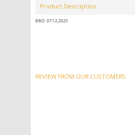
Product Description
BBD: 07.12.2025
REVIEW FROM OUR CUSTOMERS