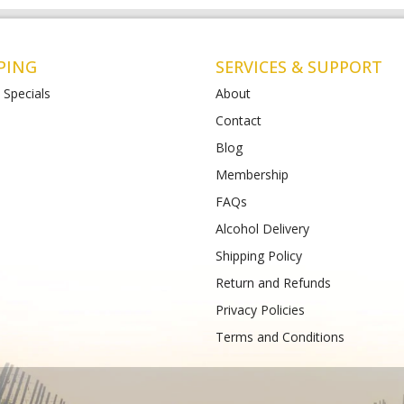
PING
SERVICES & SUPPORT
 Specials
About
Contact
Blog
Liquor St Albans (Bottle-
Matthews Liquor Armstrong Cree
(Bottlemart)
Membership
12-120 Main Road East,
771-789 Barwon Heads Rd VIC 3217
FAQs
VIC 3026
Phone :
(+61) 4899 47985
61) 489 933 988
Alcohol Delivery
Shipping Policy
Return and Refunds
Privacy Policies
Terms and Conditions