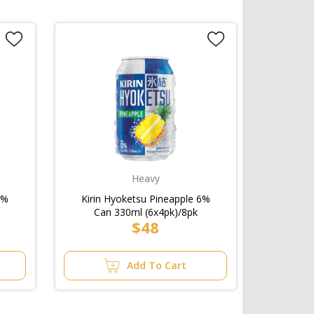
Heavy
6%
Kirin Hyoketsu Pineapple 6%
Can 330ml (6x4pk)/8pk
$48
Add To Cart