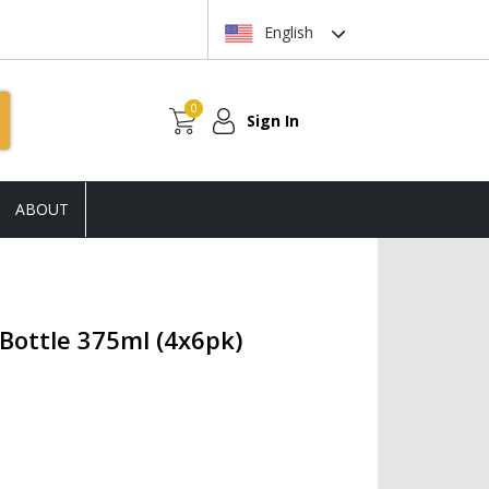
English
0
Sign In
ABOUT
Bottle 375ml (4x6pk)