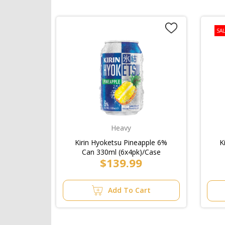
SAL
Heavy
Kirin Hyoketsu Pineapple 6%
K
Can 330ml (6x4pk)/Case
$139.99
Add To Cart