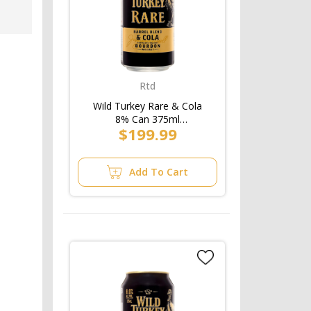
Rtd
Wild Turkey Rare & Cola
8% Can 375ml
$199.99
(3x10pk)/Case
Add To Cart