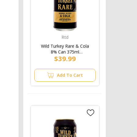
Rtd
Wild Turkey Rare & Cola
8% Can 375ml
$39.99
(3x10pk)/5pk
Add To Cart