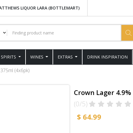
ATTHEWS LIQUOR LARA (BOTTLEMART)
SPIRITS
WINES
EXTRAS
DRINK INSPIRATION
 375ml (4x6pk)
Crown Lager 4.9% 
(0/5)
$ 64.99