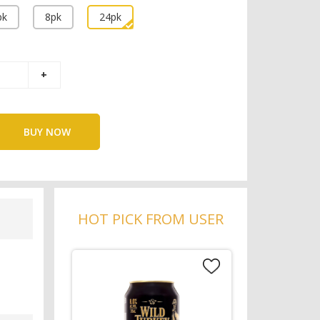
pk
8pk
24pk
BUY NOW
HOT PICK FROM USER