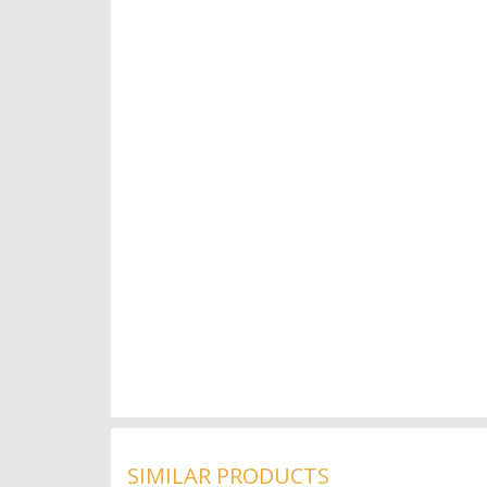
SIMILAR PRODUCTS