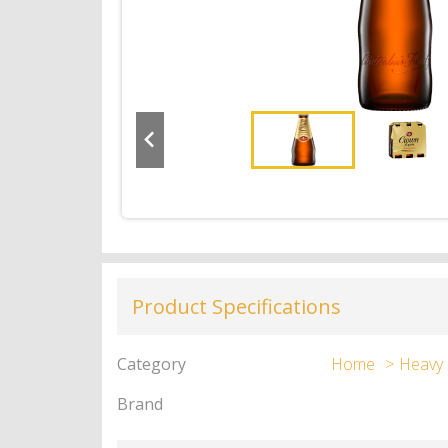
Product Specifications
Category
Home
Heavy
Brand