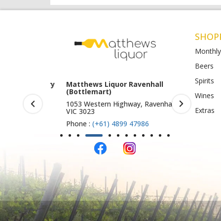
SHOP
Monthly
Beers
Spirits
rook (Harry
Matthews Liquor Ravenhall
Matthews 
(Bottlemart)
O)
Wines
IC 3019
1053 Western Highway, Ravenhall
Shop 4-5/1
Extras
VIC 3023
St Albans 
Phone :
(+61) 4899 47986
Phone :
(+