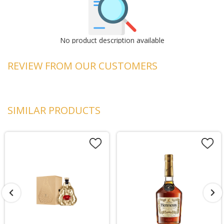
No product description available
REVIEW FROM OUR CUSTOMERS
SIMILAR PRODUCTS