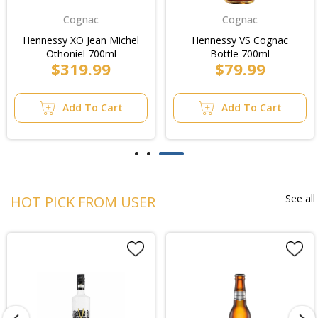
Cognac
Cognac
Hennessy XO Jean Michel
Hennessy VS Cognac
Othoniel 700ml
Bottle 700ml
$319.99
$79.99
Add To Cart
Add To Cart
See all
HOT PICK FROM USER