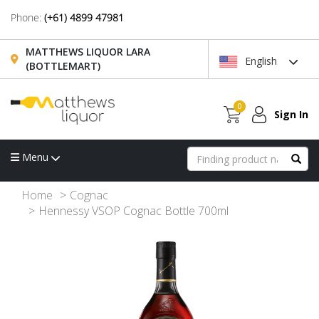
Phone:
(+61) 4899 47981
MATTHEWS LIQUOR LARA
English
(BOTTLEMART)
0
Sign In
Menu
Home
Cognac
Hennessy VSOP Cognac Bottle 700ml