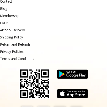
Contact
Blog
Membership
FAQs
Alcohol Delivery
Shipping Policy
Return and Refunds
Privacy Policies
Terms and Conditions