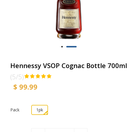
Hennessy VSOP Cognac Bottle 700ml
(5/5)
$ 99.99
Pack
1pk