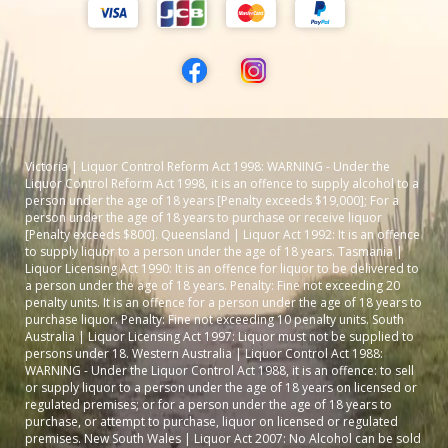
Victoria | Liquor Control Reform Act 1998: WARNING - Under the
Liquor Control Reform Act 1998, it is an offence to supply alcohol to a
person under the age of 18 years [Penalty exceeds $19,000]; For a
person under the age of 18 years to purchase or receive liquor
[Penalty exceeds $800]. Queensland | Liquor Act 1992: It is an offence
to supply liquor to a person under the age of 18 years. Tasmania |
Liquor Licensing Act 1990: It is an offence for liquor to be delivered to
a person under the age of 18 years. Penalty: Fine not exceeding 20
penalty units. It is an offence for a person under the age of 18 years to
purchase liquor. Penalty: Fine not exceeding 10 penalty units. South
Australia | Liquor Licensing Act 1997: Liquor must not be supplied to
persons under 18. Western Australia | Liquor Control Act 1988:
WARNING - Under the Liquor Control Act 1988, it is an offence: to sell
or supply liquor to a person under the age of 18 years on licensed or
regulated premises; or for a person under the age of 18 years to
purchase, or attempt to purchase, liquor on licensed or regulated
premises. New South Wales | Liquor Act 2007: No Alcohol can be sold