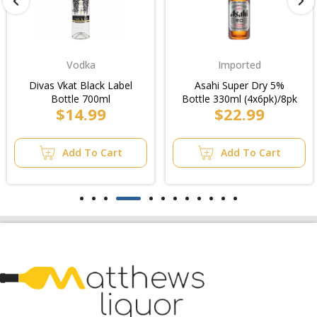
Vodka
Imported
Divas Vkat Black Label
Asahi Super Dry 5%
Bottle 700ml
Bottle 330ml (4x6pk)/8pk
$14.99
$22.99
Add To Cart
Add To Cart