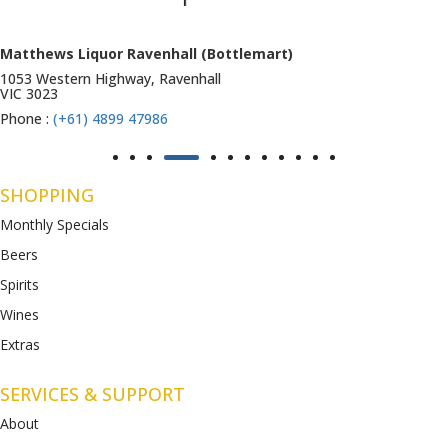
Matthews Liquor Ravenhall (Bottlemart)
1053 Western Highway, Ravenhall
VIC 3023
Phone :
(+61) 4899 47986
SHOPPING
Monthly Specials
Beers
Spirits
Wines
Extras
SERVICES & SUPPORT
About