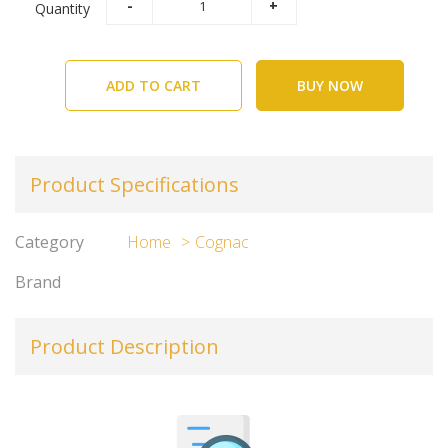
Quantity
ADD TO CART
BUY NOW
Product Specifications
Category
Home
Cognac
Brand
Product Description