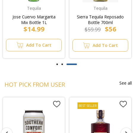
Tequila
Tequila
Jose Cuervo Margarita
Sierra Tequila Reposado
Mix Bottle 1L
Bottle 700ml
$14.99
$56
$59.99
Add To Cart
Add To Cart
See all
HOT PICK FROM USER
BEST SELLER