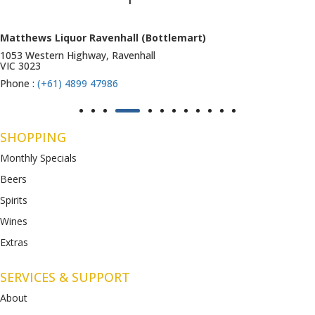
Matthews Liquor Ravenhall (Bottlemart)
1053 Western Highway, Ravenhall
VIC 3023
Phone :
(+61) 4899 47986
SHOPPING
Monthly Specials
Beers
Spirits
Wines
Extras
SERVICES & SUPPORT
About