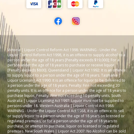
Victoria | Liquor Control Reform Act 1998: WARNING - Under the
Liquor Control Reform Act 1998, it is an offence to supply alcohol to a
person under the age of 18 years [Penalty exceeds $19,000]; For a
person under the age of 18 years to purchase or receive liquor
[Penalty exceeds $800]. Queensland | Liquor Act 1992: It is an offence
to supply liquor to a person under the age of 18 years. Tasmania |
Liquor Licensing Act 1990: It is an offence for liquor to be delivered to
a person under the age of 18 years. Penalty: Fine not exceeding 20
penalty units. It is an offence for a person under the age of 18 years to
purchase liquor. Penalty: Fine not exceeding 10 penalty units. South
Australia | Liquor Licensing Act 1997: Liquor must not be supplied to
persons under 18. Western Australia | Liquor Control Act 1988:
WARNING - Under the Liquor Control Act 1988, it is an offence: to sell
or supply liquor to a person under the age of 18 years on licensed or
regulated premises; or for a person under the age of 18 years to
purchase, or attempt to purchase, liquor on licensed or regulated
premises. New South Wales | Liquor Act 2007: No Alcohol can be sold