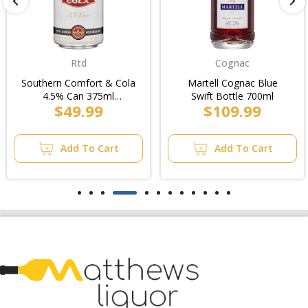
Rtd
Cognac
Southern Comfort & Cola
Martell Cognac Blue
4.5% Can 375ml
Swift Bottle 700ml
$49.99
$109.99
(4x6pk)/12pk
Add To Cart
Add To Cart