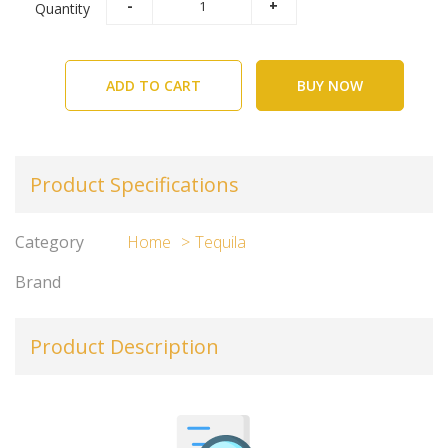
Quantity
ADD TO CART
BUY NOW
Product Specifications
Category
Home
Tequila
Brand
Product Description