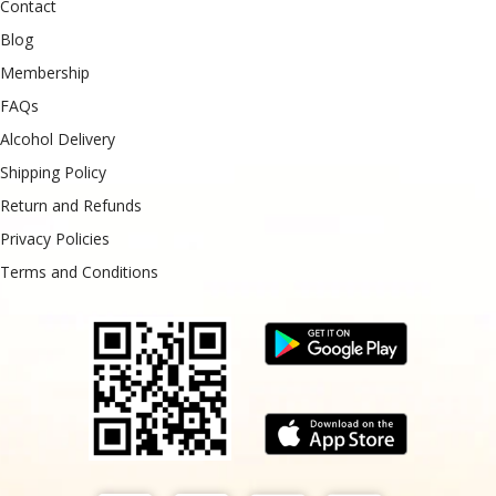
Contact
Blog
Membership
FAQs
Alcohol Delivery
Shipping Policy
Return and Refunds
Privacy Policies
Terms and Conditions