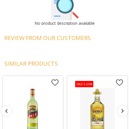
No product description available
REVIEW FROM OUR CUSTOMERS
SIMILAR PRODUCTS
SALE 6.65%