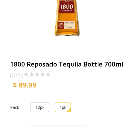
1800 Reposado Tequila Bottle 700ml
(0/5)
$ 89.99
Pack
12pk
1pk