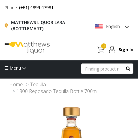
Phone:
(+61) 4899 47981
MATTHEWS LIQUOR LARA
English
(BOTTLEMART)
0
Sign In
Menu
Home
Tequila
1800 Reposado Tequila Bottle 700ml