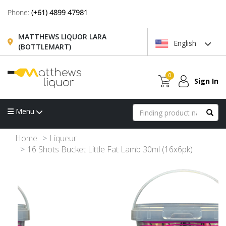
Phone:
(+61) 4899 47981
MATTHEWS LIQUOR LARA
English
(BOTTLEMART)
0
Sign In
Menu
Home
Liqueur
16 Shots Bucket Little Fat Lamb 30ml (16x6pk)