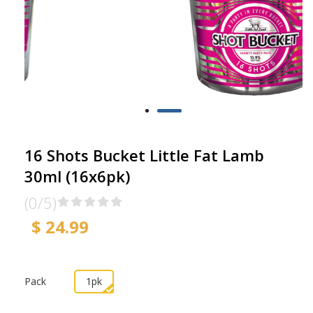
16 Shots Bucket Little Fat Lamb
30ml (16x6pk)
(0/5)
$ 24.99
Pack
1pk