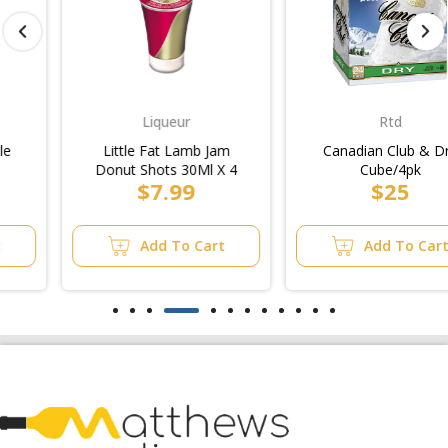
Liqueur
Rtd
Little Fat Lamb Jam
Canadian Club & Dry
Donut Shots 30Ml X 4
Cube/4pk
$7.99
$25
Add To Cart
Add To Cart