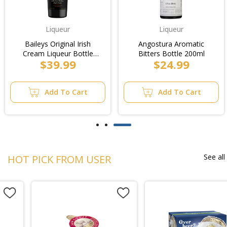
Liqueur
Liqueur
Baileys Original Irish
Angostura Aromatic
Cream Liqueur Bottle
Bitters Bottle 200ml
$39.99
$24.99
700ml
Add To Cart
Add To Cart
See all
HOT PICK FROM USER