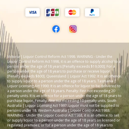
Victoria | Liquor Control Reform Act 1998: WARNING - Under the
Liquor Control Reform Act 1998, it is an offence to supply alcohol to a
person under the age of 18 years [Penalty exceeds $19,000]; For a
person under the age of 18 years to purchase or receive liquor
[Penalty exceeds $800]. Queensland | Liquor Act 1992: It is an offence
to supply liquor to a person under the age of 18 years. Tasmania |
Liquor Licensing Act 1990: It is an offence for liquor to be delivered to
a person under the age of 18 years. Penalty: Fine not exceeding 20
penalty units. It is an offence for a person under the age of 18 years to
purchase liquor. Penalty: Fine not exceeding 10 penalty units. South
Australia | Liquor Licensing Act 1997: Liquor must not be supplied to
persons under 18. Western Australia | Liquor Control Act 1988:
WARNING - Under the Liquor Control Act 1988, it is an offence: to sell
or supply liquor to a person under the age of 18 years on licensed or
regulated premises; or for a person under the age of 18 years to