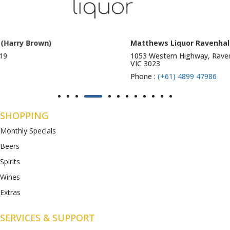
Matthews Liquor Ravenhall (Bottlemart)
1053 Western Highway, Ravenhall
VIC 3023
Phone :
(+61) 4899 47986
SHOPPING
Monthly Specials
Beers
Spirits
Wines
Extras
SERVICES & SUPPORT