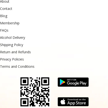
About
Contact
Blog
Membership
FAQs
Alcohol Delivery
Shipping Policy
Return and Refunds
Privacy Policies
Terms and Conditions