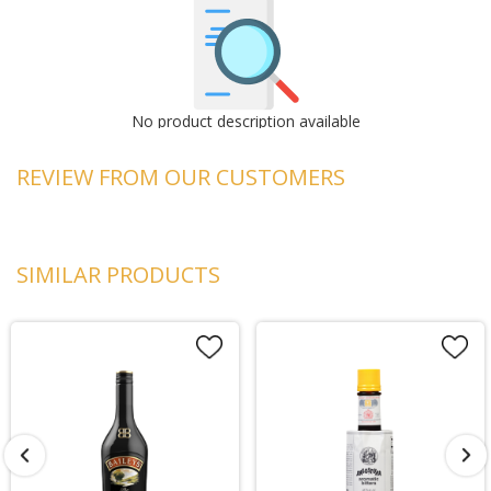
No product description available
REVIEW FROM OUR CUSTOMERS
SIMILAR PRODUCTS