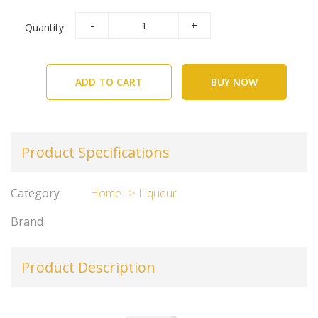
Quantity
ADD TO CART
BUY NOW
Product Specifications
Category
Home
Liqueur
Brand
Product Description