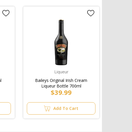
Liqueur
l
Baileys Original Irish Cream
Liqueur Bottle 700ml
$39.99
Add To Cart