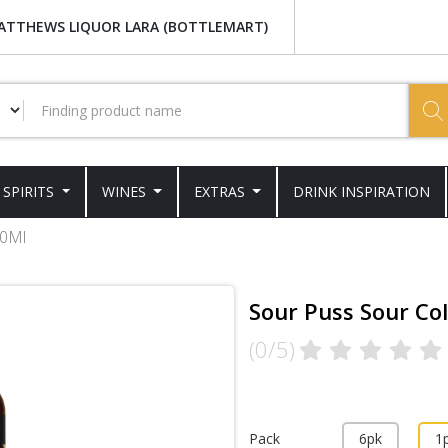
ATTHEWS LIQUOR LARA (BOTTLEMART)
SPIRITS
WINES
EXTRAS
DRINK INSPIRATION
00Ml
Sour Puss Sour Co
(0/5)
Pack
6pk
1