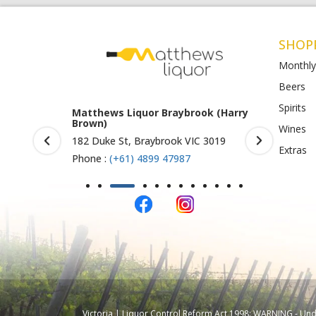
SHOP
Monthly
Beers
Spirits
rook (Harry
Matthews Liquor Ravenhall
Matthews 
(Bottlemart)
O)
Wines
IC 3019
1053 Western Highway, Ravenhall
Shop 4-5/1
Extras
VIC 3023
St Albans 
Phone :
(+61) 4899 47986
Phone :
(+
Victoria | Liquor Control Reform Act 1998: WARNING - Under