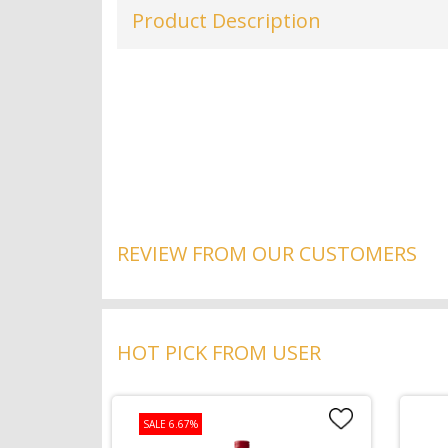
Product Description
REVIEW FROM OUR CUSTOMERS
HOT PICK FROM USER
SALE 6.67%