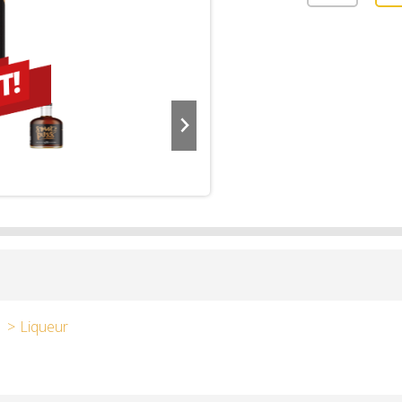
Liqueur