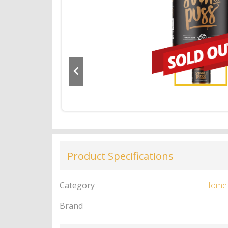
Product Specifications
Category
Home
Brand