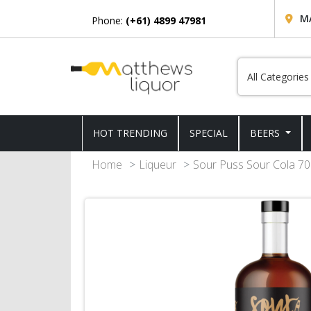
M
Phone:
(+61) 4899 47981
HOT TRENDING
SPECIAL
BEERS
Home
Liqueur
Sour Puss Sour Cola 7