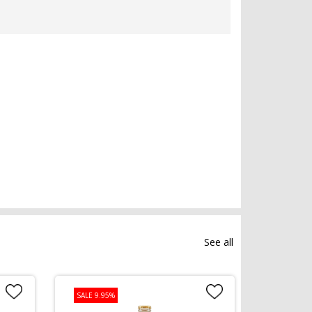
See all
SALE 9.95%