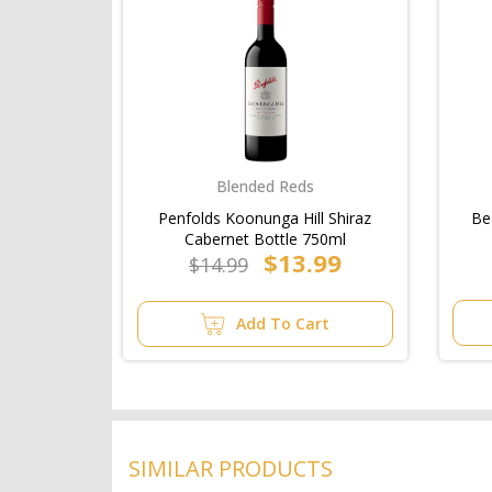
Blended Reds
Penfolds Koonunga Hill Shiraz
Be
Cabernet Bottle 750ml
$13.99
$14.99
Add To Cart
SIMILAR PRODUCTS