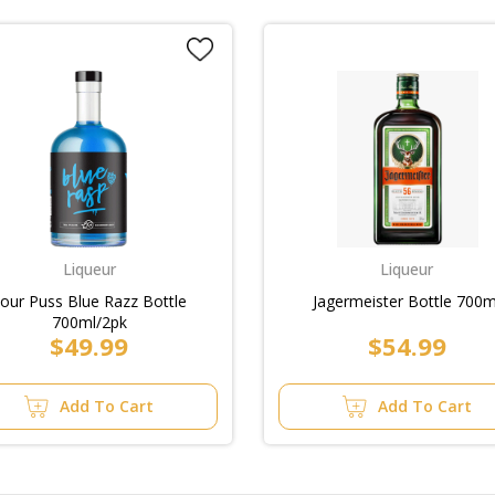
Liqueur
Liqueur
our Puss Blue Razz Bottle
Jagermeister Bottle 700m
700ml/2pk
$49.99
$54.99
Add To Cart
Add To Cart