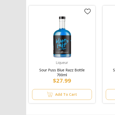
Liqueur
Sour Puss Blue Razz Bottle
S
700ml
$27.99
Add To Cart