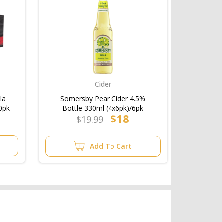
Cider
la
Somersby Pear Cider 4.5%
0pk
Bottle 330ml (4x6pk)/6pk
$18
$19.99
Add To Cart