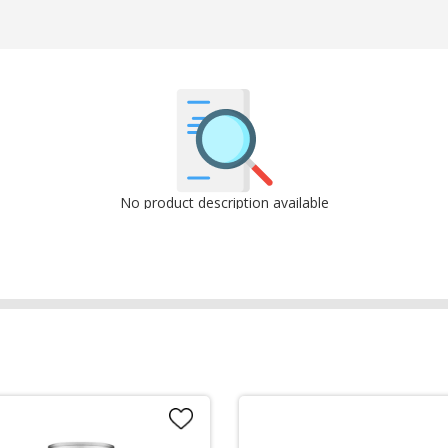
No product description available