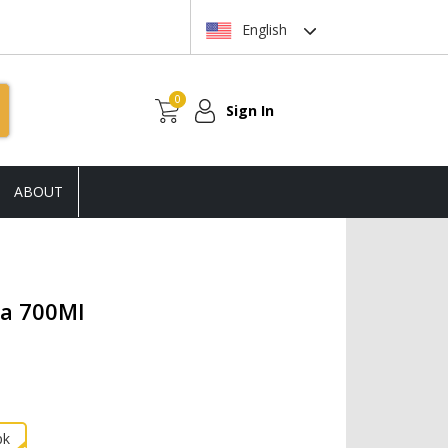
English
0
Sign In
ABOUT
la 700Ml
pk