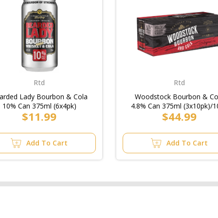
Rtd
Rtd
arded Lady Bourbon & Cola
Woodstock Bourbon & Co
10% Can 375ml (6x4pk)
4.8% Can 375ml (3x10pk)/1
$11.99
$44.99
Add To Cart
Add To Cart