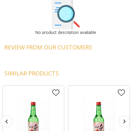
No product description available
REVIEW FROM OUR CUSTOMERS
SIMILAR PRODUCTS