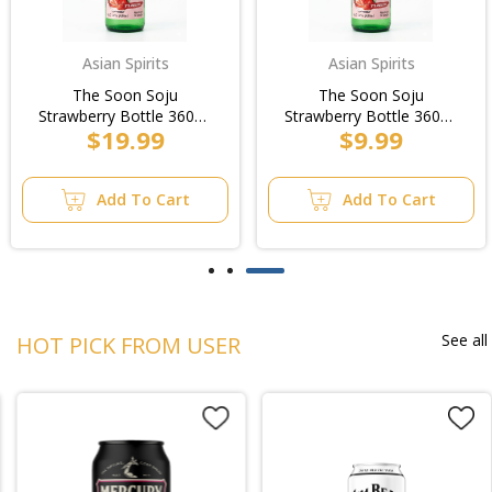
Asian Spirits
Asian Spirits
The Soon Soju
The Soon Soju
Strawberry Bottle 360ml
Strawberry Bottle 360ml
$19.99
$9.99
(20pk)/3pk
(20pk)
Add To Cart
Add To Cart
See all
HOT PICK FROM USER