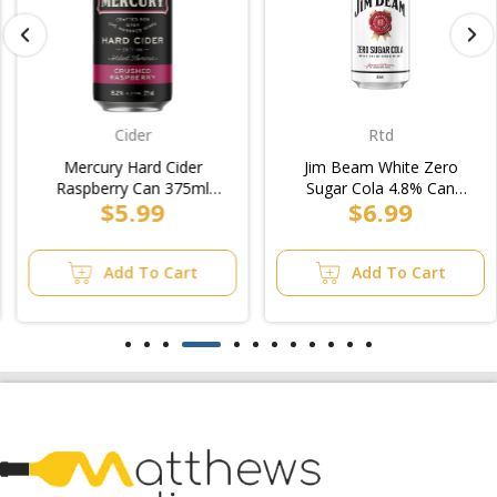
Cider
Rtd
Mercury Hard Cider
Jim Beam White Zero
Raspberry Can 375ml
Sugar Cola 4.8% Can
$5.99
$6.99
(4x6pk)
375ml (3x10pk)
Add To Cart
Add To Cart