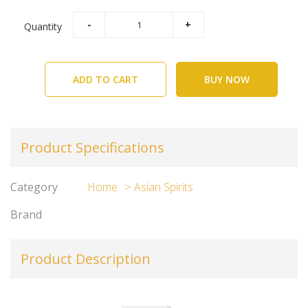
Quantity
ADD TO CART
BUY NOW
Product Specifications
Category
Home
Asian Spirits
Brand
Product Description