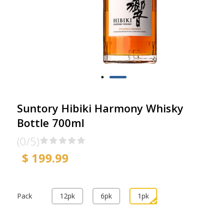
Suntory Hibiki Harmony Whisky
Bottle 700ml
(0/5)
$ 199.99
Pack
12pk
6pk
1pk