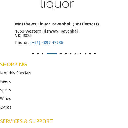
Matthews Liquor Ravenhall (Bottlemart)
1053 Western Highway, Ravenhall
VIC 3023
Phone :
(+61) 4899 47986
SHOPPING
Monthly Specials
Beers
Spirits
Wines
Extras
SERVICES & SUPPORT