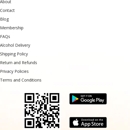
About
Contact
Blog
Membership
FAQs
Alcohol Delivery
Shipping Policy
Return and Refunds
Privacy Policies
Terms and Conditions