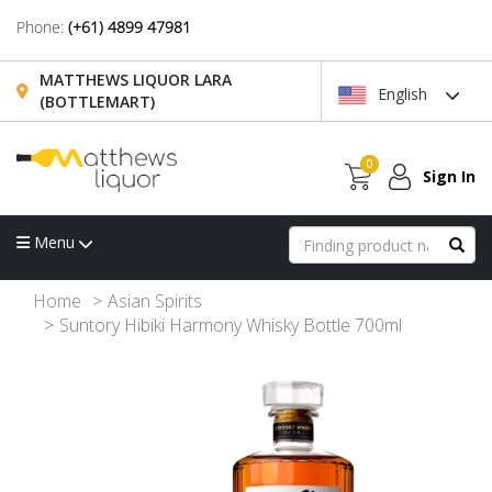
Phone:
(+61) 4899 47981
MATTHEWS LIQUOR LARA
English
(BOTTLEMART)
0
Sign In
Menu
Home
Asian Spirits
Suntory Hibiki Harmony Whisky Bottle 700ml