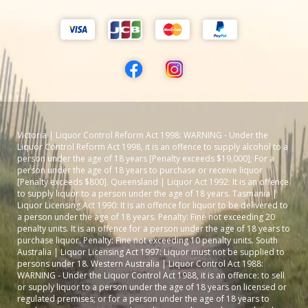
Victoria | Liquor Control Reform Act 1998: WARNING - Under the
Liquor Control Reform Act 1998, it is an offence to supply alcohol to a
person under the age of 18 years [Penalty exceeds $19,000]; For a
person under the age of 18 years to purchase or receive liquor
[Penalty exceeds $800]. Queensland | Liquor Act 1992: It is an offence
to supply liquor to a person under the age of 18 years. Tasmania |
Liquor Licensing Act 1990: It is an offence for liquor to be delivered to
a person under the age of 18 years. Penalty: Fine not exceeding 20
penalty units. It is an offence for a person under the age of 18 years to
purchase liquor. Penalty: Fine not exceeding 10 penalty units. South
Australia | Liquor Licensing Act 1997: Liquor must not be supplied to
persons under 18. Western Australia | Liquor Control Act 1988:
WARNING - Under the Liquor Control Act 1988, it is an offence: to sell
or supply liquor to a person under the age of 18 years on licensed or
regulated premises; or for a person under the age of 18 years to