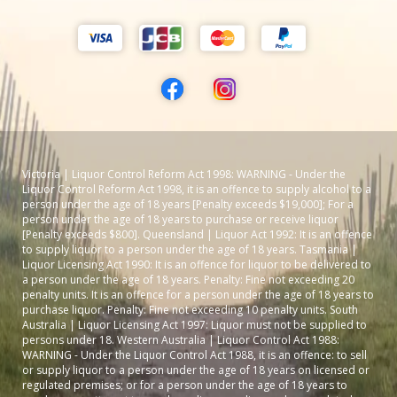
Victoria | Liquor Control Reform Act 1998: WARNING - Under the
Liquor Control Reform Act 1998, it is an offence to supply alcohol to a
person under the age of 18 years [Penalty exceeds $19,000]; For a
person under the age of 18 years to purchase or receive liquor
[Penalty exceeds $800]. Queensland | Liquor Act 1992: It is an offence
to supply liquor to a person under the age of 18 years. Tasmania |
Liquor Licensing Act 1990: It is an offence for liquor to be delivered to
a person under the age of 18 years. Penalty: Fine not exceeding 20
penalty units. It is an offence for a person under the age of 18 years to
purchase liquor. Penalty: Fine not exceeding 10 penalty units. South
Australia | Liquor Licensing Act 1997: Liquor must not be supplied to
persons under 18. Western Australia | Liquor Control Act 1988:
WARNING - Under the Liquor Control Act 1988, it is an offence: to sell
or supply liquor to a person under the age of 18 years on licensed or
regulated premises; or for a person under the age of 18 years to