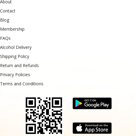
About
Contact
Blog
Membership
FAQs
Alcohol Delivery
Shipping Policy
Return and Refunds
Privacy Policies
Terms and Conditions