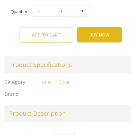
Quantity
ADD TO CART
BUY NOW
Product Specifications
Category
Home
Cider
Brand
Product Description