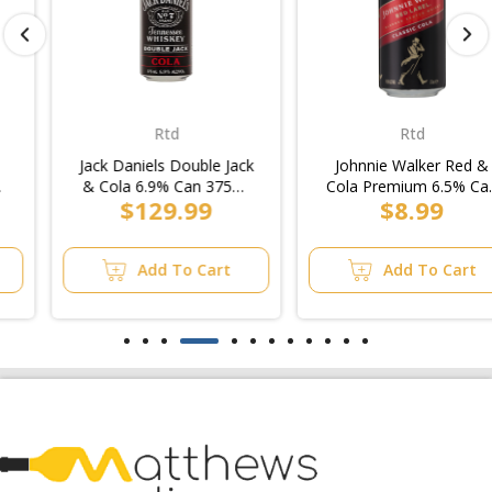
Rtd
Rtd
Jack Daniels Double Jack
Johnnie Walker Red &
& Cola 6.9% Can 375ml
Cola Premium 6.5% Can
$129.99
$8.99
(2x10pk)/Case
375ml (3x10pk)
Add To Cart
Add To Cart