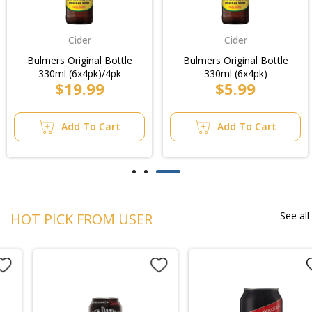
Cider
Cider
Bulmers Original Bottle
Bulmers Original Bottle
330ml (6x4pk)/4pk
330ml (6x4pk)
$19.99
$5.99
Add To Cart
Add To Cart
See all
HOT PICK FROM USER