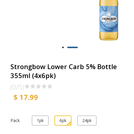
Strongbow Lower Carb 5% Bottle
355ml (4x6pk)
(0/5)
$ 17.99
Pack
1pk
6pk
24pk