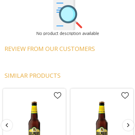
No product description available
REVIEW FROM OUR CUSTOMERS
SIMILAR PRODUCTS