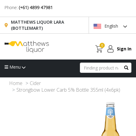
Phone:
(+61) 4899 47981
MATTHEWS LIQUOR LARA
English
(BOTTLEMART)
0
Sign In
Menu
Home
Cider
Strongbow Lower Carb 5% Bottle 355ml (4x6pk)