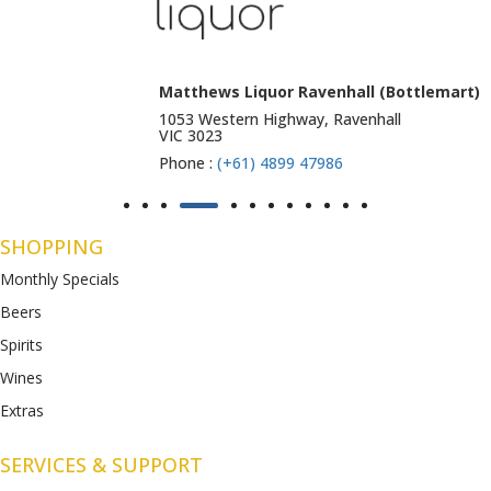
Matthews Liquor Ravenhall (Bottlemart)
1053 Western Highway, Ravenhall
VIC 3023
Phone :
(+61) 4899 47986
SHOPPING
Monthly Specials
Beers
Spirits
Wines
Extras
SERVICES & SUPPORT