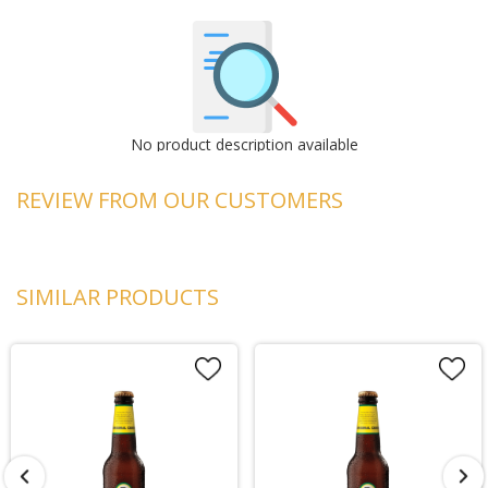
No product description available
REVIEW FROM OUR CUSTOMERS
SIMILAR PRODUCTS