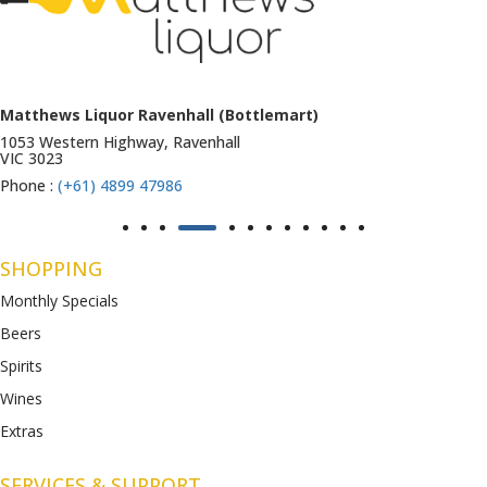
Matthews Liquor Ravenhall (Bottlemart)
1053 Western Highway, Ravenhall
VIC 3023
Phone :
(+61) 4899 47986
SHOPPING
Monthly Specials
Beers
Spirits
Wines
Extras
SERVICES & SUPPORT