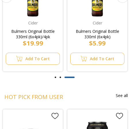
Cider
Cider
Bulmers Original Bottle
Bulmers Original Bottle
330ml (6x4pk)/4pk
330ml (6x4pk)
$19.99
$5.99
Add To Cart
Add To Cart
See all
HOT PICK FROM USER