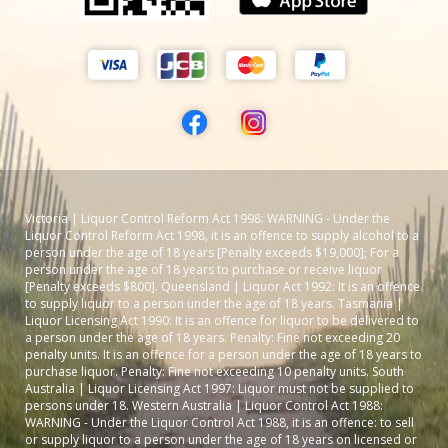
Victoria | Liquor Control Reform Act 1998: WARNING - Under the
Liquor Control Reform Act 1998, it is an offence to supply alcohol to a
person under the age of 18 years [Penalty exceeds $19,000]; For a
person under the age of 18 years to purchase or receive liquor
[Penalty exceeds $800]. Queensland | Liquor Act 1992: It is an offence
to supply liquor to a person under the age of 18 years. Tasmania |
Liquor Licensing Act 1990: It is an offence for liquor to be delivered to
a person under the age of 18 years. Penalty: Fine not exceeding 20
penalty units. It is an offence for a person under the age of 18 years to
purchase liquor. Penalty: Fine not exceeding 10 penalty units. South
Australia | Liquor Licensing Act 1997: Liquor must not be supplied to
persons under 18. Western Australia | Liquor Control Act 1988:
WARNING - Under the Liquor Control Act 1988, it is an offence: to sell
or supply liquor to a person under the age of 18 years on licensed or