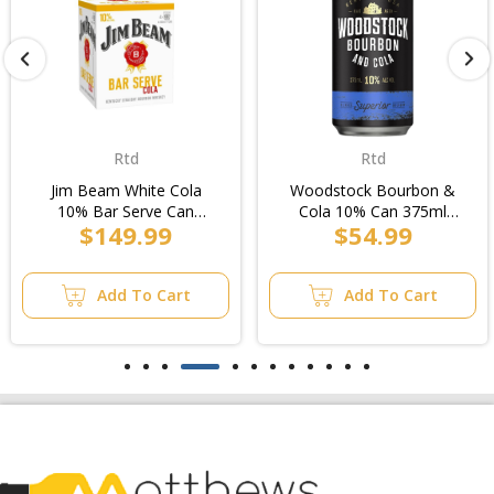
Rtd
Rtd
Jim Beam White Cola
Woodstock Bourbon &
10% Bar Serve Can
Cola 10% Can 375ml
$149.99
$54.99
250ml (6x4pk)/Case
(8x3pk)/6pk
Add To Cart
Add To Cart