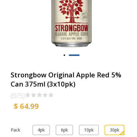
Strongbow Original Apple Red 5%
Can 375ml (3x10pk)
(0/5)
$ 64.99
Pack
4pk
6pk
10pk
30pk