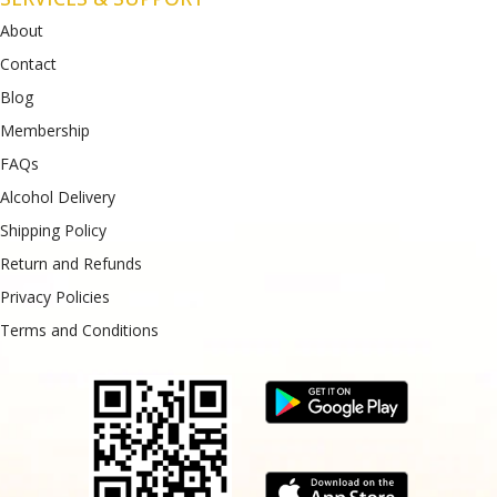
About
Contact
Blog
Membership
FAQs
Alcohol Delivery
Shipping Policy
Return and Refunds
Privacy Policies
Terms and Conditions