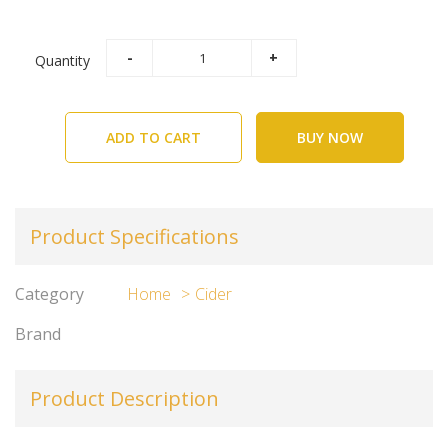
Quantity
ADD TO CART
BUY NOW
Product Specifications
Category
Home
Cider
Brand
Product Description