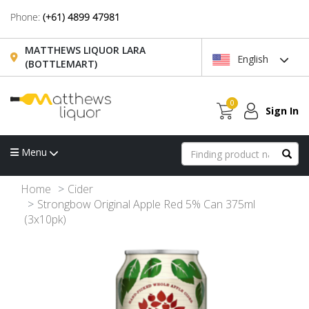
Phone:
(+61) 4899 47981
MATTHEWS LIQUOR LARA
English
(BOTTLEMART)
0
Sign In
Menu
Home
Cider
Strongbow Original Apple Red 5% Can 375ml
(3x10pk)