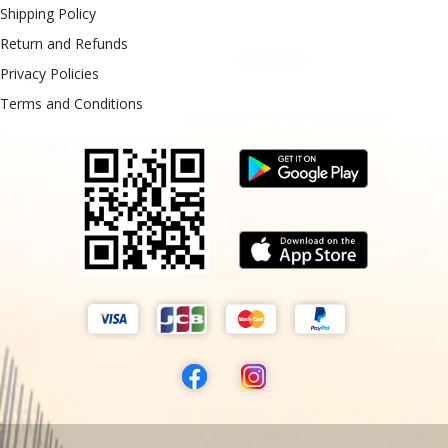
Shipping Policy
Return and Refunds
Privacy Policies
Terms and Conditions