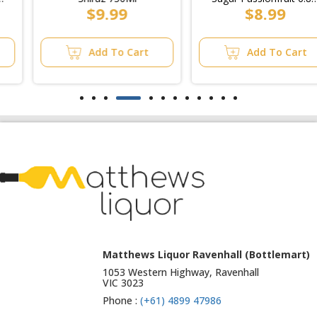
$9.99
$8.99
Can 375ml (6x4pk)
Add To Cart
Add To Cart
Matthews Liquor Ravenhall (Bottlemart)
1053 Western Highway, Ravenhall
VIC 3023
Phone :
(+61) 4899 47986