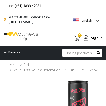
Phone:
(+61) 4899 47981
MATTHEWS LIQUOR LARA
English
(BOTTLEMART)
0
Sign In
Menu
Home
Rtd
Sour Puss Sour Watermelon 8% Can 330ml (6x4pk)