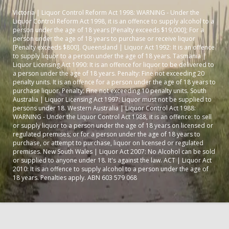
Victoria | Liquor Control Reform Act 1998: WARNING - Under the
Liquor Control Reform Act 1998, it is an offence to supply alcohol to a
person under the age of 18 years [Penalty exceeds $19,000]; For a
person under the age of 18 years to purchase or receive liquor
[Penalty exceeds $800]. Queensland | Liquor Act 1992: It is an offence
to supply liquor to a person under the age of 18 years. Tasmania |
Liquor Licensing Act 1990: It is an offence for liquor to be delivered to
a person under the age of 18 years. Penalty: Fine not exceeding 20
penalty units. It is an offence for a person under the age of 18 years to
purchase liquor. Penalty: Fine not exceeding 10 penalty units. South
Australia | Liquor Licensing Act 1997: Liquor must not be supplied to
persons under 18. Western Australia | Liquor Control Act 1988:
WARNING - Under the Liquor Control Act 1988, it is an offence: to sell
or supply liquor to a person under the age of 18 years on licensed or
regulated premises; or for a person under the age of 18 years to
purchase, or attempt to purchase, liquor on licensed or regulated
premises. New South Wales | Liquor Act 2007: No Alcohol can be sold
or supplied to anyone under 18. It's against the law. ACT | Liquor Act
2010: It is an offence to supply alcohol to a person under the age of
18 years. Penalties apply. ABN 603 579 068