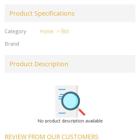
Product Specifications
Category
Home
Rtd
Brand
Product Description
No product description available
REVIEW FROM OUR CUSTOMERS