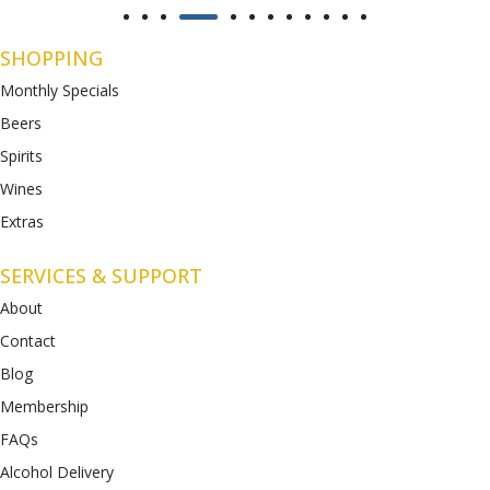
SHOPPING
Monthly Specials
Beers
Spirits
Wines
Extras
SERVICES & SUPPORT
About
Contact
Blog
Membership
FAQs
Alcohol Delivery