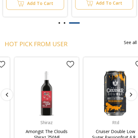
Add To Cart
Add To Cart
See all
HOT PICK FROM USER
Shiraz
Rtd
Amongst The Clouds
Cruiser Double Low
Shiraz 750Ml
Sugar Passionfruit 6.8%