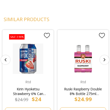
SIMILAR PRODUCTS
SALE 3.96%
Rtd
Rtd
Kirin Hyoketsu
Ruski Raspberry Double
Strawberry 6% Can
8% Bottle 275ml
$24
$24.99
330ml (6x4pk)/4pk
(6x4pk)/4pk
$24.99