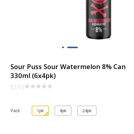
Sour Puss Sour Watermelon 8% Can
330ml (6x4pk)
(0/5)
Pack
1pk
4pk
24pk