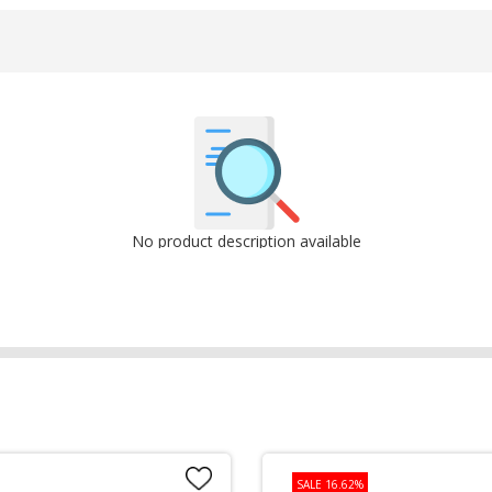
No product description available
SALE 16.62%