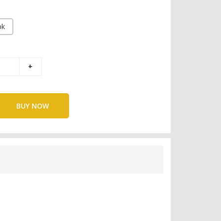
pk
BUY NOW