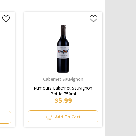
Cabernet Sauvignon
Rumours Cabernet Sauvignon
Bottle 750ml
$5.99
Add To Cart