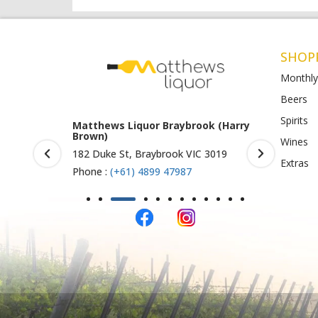
SHOP
Monthly
Beers
Spirits
 Braybrook (Harry
Matthews Liquor Ravenhall
Mat
(Bottlemart)
O)
Wines
brook VIC 3019
1053 Western Highway, Ravenhall
Sho
Extras
VIC 3023
St A
9 47987
Phone :
(+61) 4899 47986
Pho