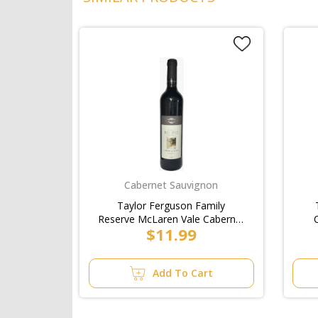
Cabernet Sauvignon
Taylor Ferguson Family
Reserve McLaren Vale Cabernet
$11.99
Sauvignon Bottle 750ml
Add To Cart