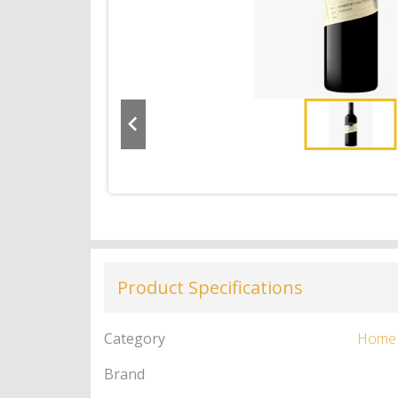
Product Specifications
Category
Home
Brand