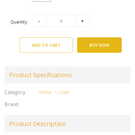
Quantity
ADD TO CART
BUY NOW
Product Specifications
Category
Home
Cider
Brand
Product Description