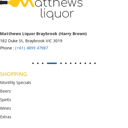
Matthews Liquor Ravenhall (Bottlemart)
1053 Western Highway, Ravenhall
VIC 3023
Phone :
(+61) 4899 47986
SHOPPING
Monthly Specials
Beers
Spirits
Wines
Extras