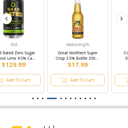
Midstrength
Craft
Great Northern Super
Coopers Dry Bottle
Crisp 3.5% Bottle 330ml
355ml (4x6pk)/6pk
$17.99
$18.99
(4x6pk)/6pk
Add To Cart
Add To Cart