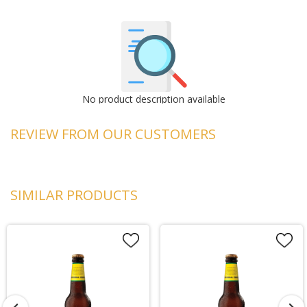
No product description available
REVIEW FROM OUR CUSTOMERS
SIMILAR PRODUCTS