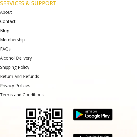
SERVICES & SUPPORT
About
Contact
Blog
Membership
FAQs
Alcohol Delivery
Shipping Policy
Return and Refunds
Privacy Policies
Terms and Conditions