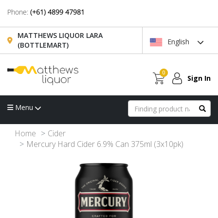
Phone:
(+61) 4899 47981
MATTHEWS LIQUOR LARA
English
(BOTTLEMART)
0
Sign In
Menu
Home
Cider
Mercury Hard Cider 6.9% Can 375ml (3x10pk)