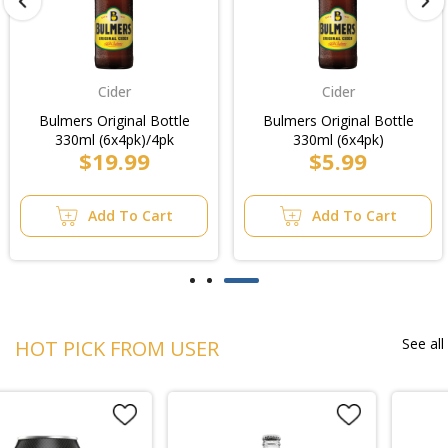
Cider
Cider
Bulmers Original Bottle
Bulmers Original Bottle
330ml (6x4pk)/4pk
330ml (6x4pk)
$19.99
$5.99
Add To Cart
Add To Cart
See all
HOT PICK FROM USER