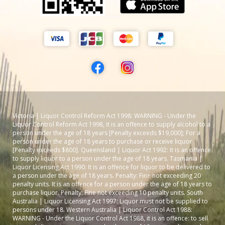
Victoria | Liquor Control Reform Act 1998: WARNING - Under the
Liquor Control Reform Act 1998, it is an offence to supply alcohol to a
person under the age of 18 years [Penalty exceeds $19,000]; For a
person under the age of 18 years to purchase or receive liquor
[Penalty exceeds $800]. Queensland | Liquor Act 1992: It is an offence
to supply liquor to a person under the age of 18 years. Tasmania |
Liquor Licensing Act 1990: It is an offence for liquor to be delivered to
a person under the age of 18 years. Penalty: Fine not exceeding 20
penalty units. It is an offence for a person under the age of 18 years to
purchase liquor. Penalty: Fine not exceeding 10 penalty units. South
Australia | Liquor Licensing Act 1997: Liquor must not be supplied to
persons under 18. Western Australia | Liquor Control Act 1988:
WARNING - Under the Liquor Control Act 1988, it is an offence: to sell