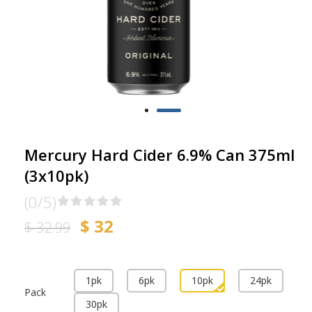
Mercury Hard Cider 6.9% Can 375ml
(3x10pk)
(0/5)
$ 32
$ 32.99
1pk
6pk
10pk
24pk
Pack
30pk