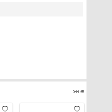
See all