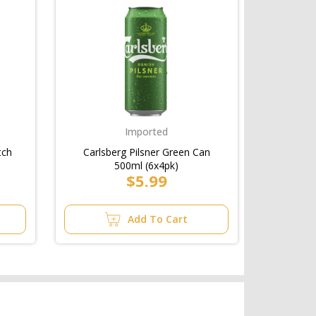
Imported
tch
Carlsberg Pilsner Green Can
500ml (6x4pk)
$5.99
Add To Cart