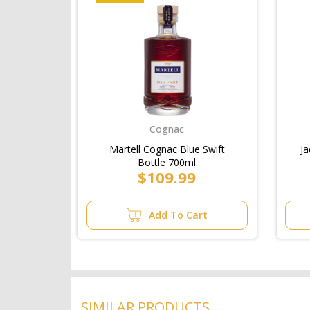
Cognac
Martell Cognac Blue Swift
Ja
Bottle 700ml
$109.99
Add To Cart
SIMILAR PRODUCTS