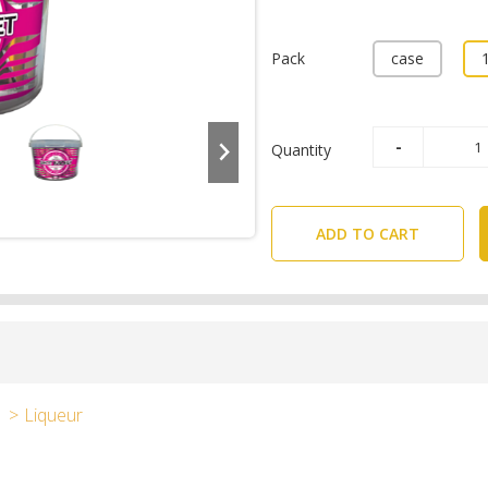
Pack
case
Quantity
ADD TO CART
Liqueur