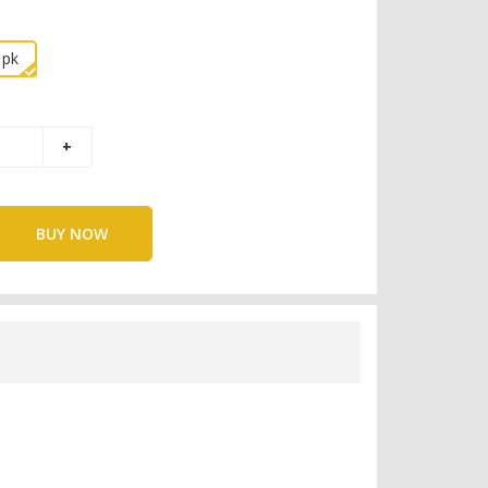
1pk
BUY NOW