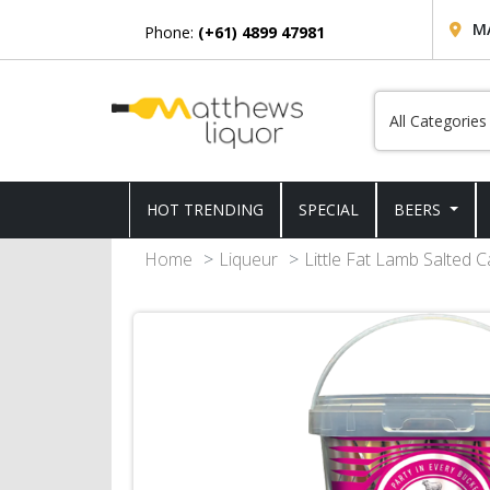
M
Phone:
(+61) 4899 47981
HOT TRENDING
SPECIAL
BEERS
Home
Liqueur
Little Fat Lamb Salted