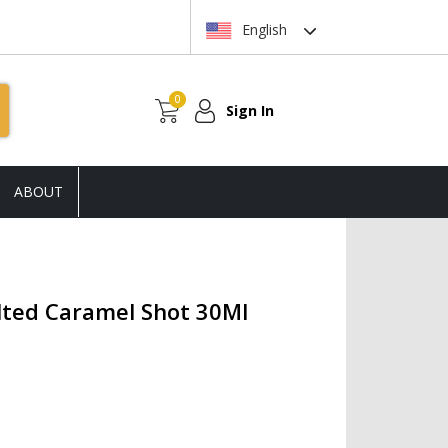
English
0
Sign In
ABOUT
alted Caramel Shot 30Ml