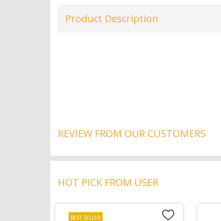
Product Description
REVIEW FROM OUR CUSTOMERS
HOT PICK FROM USER
BEST SELLER