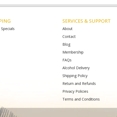
PING
SERVICES & SUPPORT
 Specials
About
Contact
Blog
Liquor St Albans (Bottle-
Matthews Liquor Armstrong Cree
(Bottlemart)
Membership
12-120 Main Road East,
771-789 Barwon Heads Rd VIC 3217
FAQs
VIC 3026
Phone :
(+61) 4899 47985
61) 489 933 988
Alcohol Delivery
Shipping Policy
Return and Refunds
Privacy Policies
Terms and Conditions