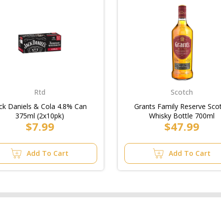
Rtd
Scotch
ck Daniels & Cola 4.8% Can
Grants Family Reserve Sco
375ml (2x10pk)
Whisky Bottle 700ml
$7.99
$47.99
Add To Cart
Add To Cart