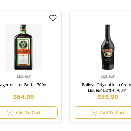
Liqueur
Liqueur
Jagermeister Bottle 700ml
Baileys Original Irish Cre
Liqueur Bottle 700ml
$54.99
$39.99
Add To Cart
Add To Cart