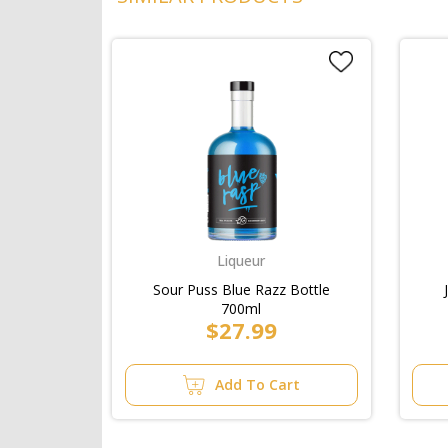
Liqueur
Sour Puss Blue Razz Bottle
700ml
$27.99
Add To Cart