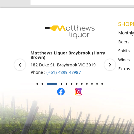
SHOP
Monthly
Beers
Spirits
rook (Harry
Matthews Liquor Ravenhall
Matthews 
(Bottlemart)
O)
Wines
IC 3019
1053 Western Highway, Ravenhall
Shop 4-5/1
Extras
VIC 3023
St Albans 
Phone :
(+61) 4899 47986
Phone :
(+