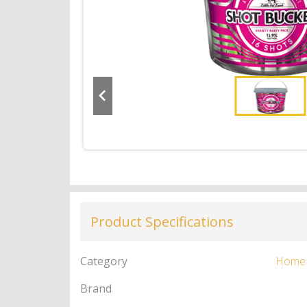
Product Specifications
Category
Home
Brand