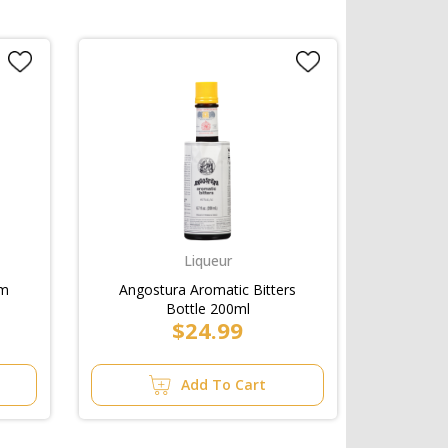
Liqueur
am
Angostura Aromatic Bitters
Bottle 200ml
$24.99
Add To Cart