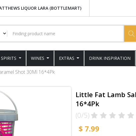
ATTHEWS LIQUOR LARA (BOTTLEMART)
SPIRITS
WINES
EXTRAS
DRINK INSPIRATION
 Caramel Shot 30Ml 16*4Pk
Little Fat Lamb S
16*4Pk
(0/5)
$ 7.99