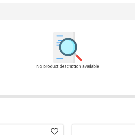
No product description available